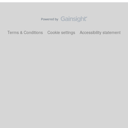
Terms & Conditions
Cookie settings
Accessibility statement