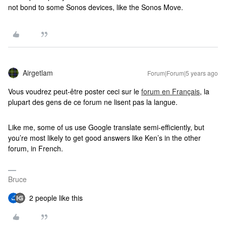
not bond to some Sonos devices, like the Sonos Move.
Airgetlam
Forum|Forum|5 years ago
Vous voudrez peut-être poster ceci sur le
forum en Français
, la
plupart des gens de ce forum ne lisent pas la langue.
Like me, some of us use Google translate semi-efficiently, but
you’re most likely to get good answers like Ken’s in the other
forum, in French.
Bruce
2 people like this