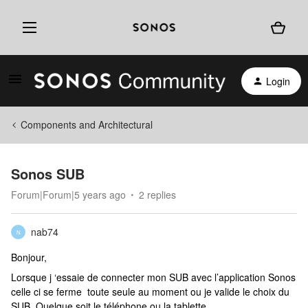
Login
Components and Architectural
Sonos SUB
Forum|Forum|5 years ago
2 replies
nab74
N
Bonjour,
Lorsque j ‘essaie de connecter mon SUB avec l’application Sonos
celle ci se ferme toute seule au moment ou je valide le choix du
SUB. Quelque soit le téléphone ou la tablette