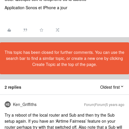
Application Sonos et IPhone a jour
This topic has been closed for further comments. You can use the
search bar to find a similar topic, or create a new one by clicking
Create Topic at the top of the page.
2 replies
Oldest first
Ken_Griffiths
Forum|Forum|5 years ago
Try a reboot of the local router and Sub and then try the Sub
setup again. If you have an ‘Airtime Fairness’ feature on your
router perhaps try with that switched off. Also note that a Sub will