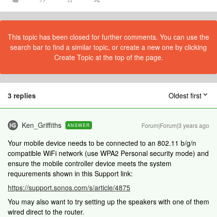
This topic has been closed for further comments. You can use the
search bar to find a similar topic, or create a new one by clicking
Create Topic at the top of the page.
3 replies
Oldest first
Ken_Griffiths
Forum|Forum|3 years ago
ANSWER
Your mobile device needs to be connected to an 802.11 b/g/n
compatible WiFi network (use WPA2 Personal security mode) and
ensure the mobile controller device meets the system
requurements shown in this Support link:
https://support.sonos.com/s/article/4875
You may also want to try setting up the speakers with one of them
wired direct to the router.