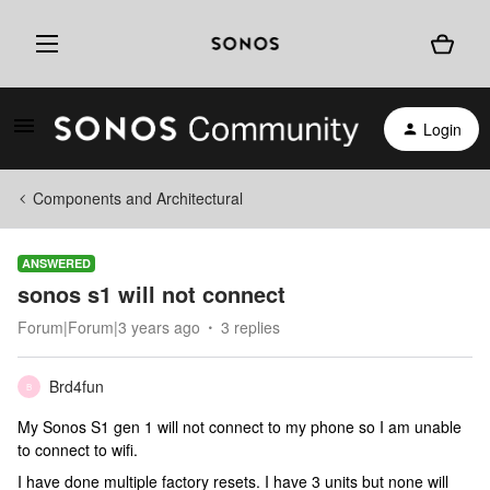
Login
Components and Architectural
ANSWERED
sonos s1 will not connect
Forum|Forum|3 years ago
3 replies
Brd4fun
B
My Sonos S1 gen 1 will not connect to my phone so I am unable
to connect to wifi.
I have done multiple factory resets. I have 3 units but none will