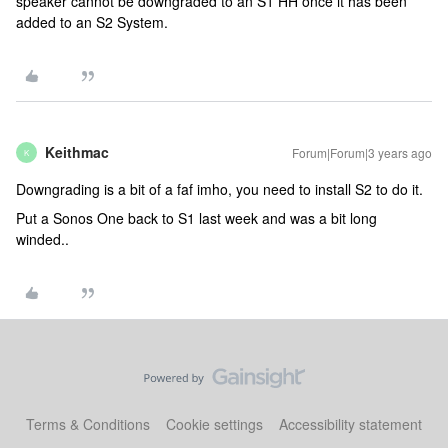
speaker cannot be downgraded to an S1 HH once it has been
added to an S2 System.
Keithmac
Forum|Forum|3 years ago
K
Downgrading is a bit of a faf imho, you need to install S2 to do it.
Put a Sonos One back to S1 last week and was a bit long
winded..
Terms & Conditions
Cookie settings
Accessibility statement