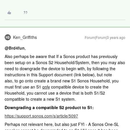
Ken_Griffiths
Forum|Forum|3 years ago
@Brd4fun
,
Also perhaps be aware that If a Sonos product has previously
been setup on a Sonos S2 Household/System, then you may also
need to downgrade the device to begin with, by following the
instructions in this Support document (link below), but note
also, to go onto create a brand new S1 Sonos Household, you
must first use an S1
only
compatible device to create the
Household, you cannot use a device that is both S1/S2
compatible to create a new S1 system.
Downgrading a compatible S2 product to S1:
https://support.sonos.com/s/article/5097
Perhaps not relevant here, but also just FYI - A Sonos One-SL