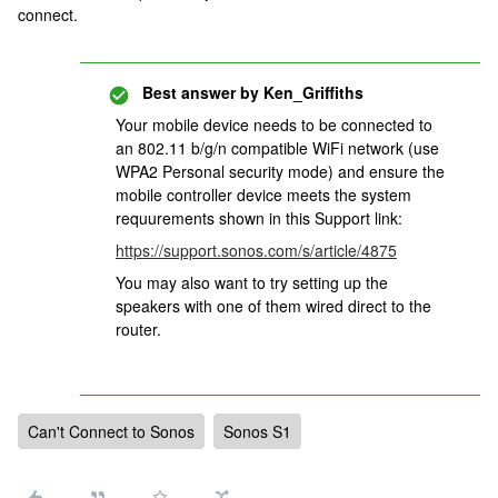
connect.
Best answer by
Ken_Griffiths
Your mobile device needs to be connected to
an 802.11 b/g/n compatible WiFi network (use
WPA2 Personal security mode) and ensure the
mobile controller device meets the system
requurements shown in this Support link:
https://support.sonos.com/s/article/4875
You may also want to try setting up the
speakers with one of them wired direct to the
router.
Can't Connect to Sonos
Sonos S1