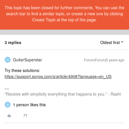
This topic has been closed for further comments. You can use the
search bar to find a similar topic, or create a new one by clicking
Create Topic at the top of the page.
3 replies
Oldest first
GuitarSuperstar
Forum|Forum|5 years ago
G
Try these solutions:
https://support.sonos.com/s/article/4908?language=en_US
"Receive with simplicity everything that happens to you." - Rashi
1 person likes this
W