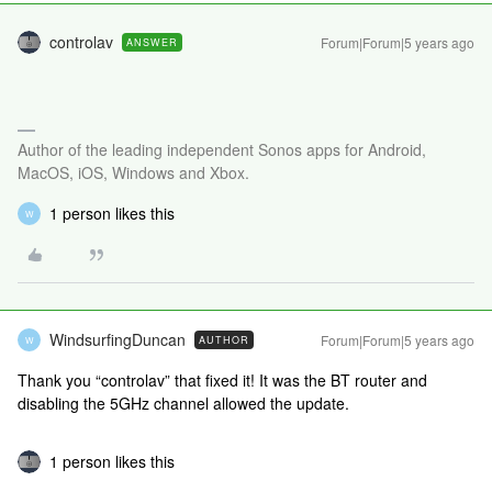
controlav
Forum|Forum|5 years ago
ANSWER
Author of the leading independent Sonos apps for Android,
MacOS, iOS, Windows and Xbox.
1 person likes this
W
WindsurfingDuncan
Forum|Forum|5 years ago
AUTHOR
W
Thank you “controlav” that fixed it! It was the BT router and
disabling the 5GHz channel allowed the update.
1 person likes this