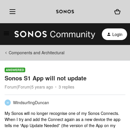
Login
Components and Architectural
ANSWERED
Sonos S1 App will not update
Forum|Forum|5 years ago
3 replies
WindsurfingDuncan
W
My Sonos will no longer recognise one of my Sonos Connects.
When I try and add the Connect again as a new device the app
tells me “App Update Needed” (the version of the App on my