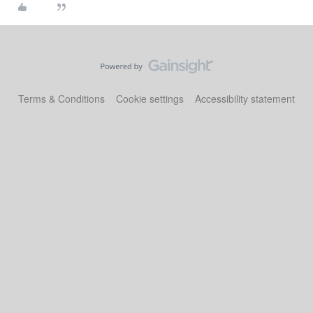
Terms & Conditions
Cookie settings
Accessibility statement