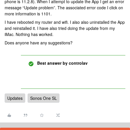
phone is 11.2.8). When I attempt to update the App I get an error
message “Update problem”. The associated error code I click on
more information is 1101.
I have rebooted my router and wifi. I also also uninstalled the App
and reinstalled it. I have also tried doing the update from my
iMac. Nothing has worked.
Does anyone have any suggestions?
Best answer by
controlav
Updates
Sonos One SL