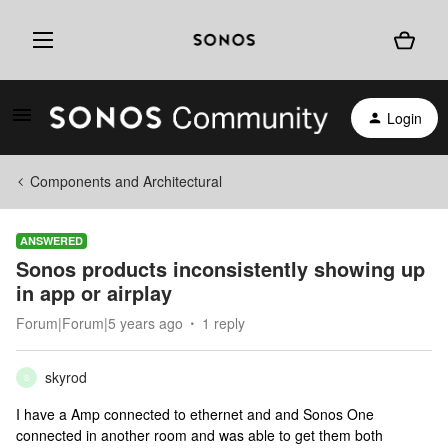
Login
Components and Architectural
ANSWERED
Sonos products inconsistently showing up
in app or airplay
Forum|Forum|5 years ago
1 reply
skyrod
S
I have a Amp connected to ethernet and and Sonos One
connected in another room and was able to get them both