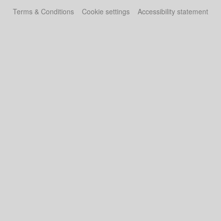
Terms & Conditions
Cookie settings
Accessibility statement