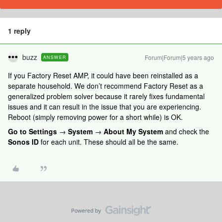
1 reply
buzz
Forum|Forum|5 years ago
ANSWER
If you Factory Reset AMP, it could have been reinstalled as a
separate household. We don’t recommend Factory Reset as a
generalized problem solver because it rarely fixes fundamental
issues and it can result in the issue that you are experiencing.
Reboot (simply removing power for a short while) is OK.
Go to Settings
→
System
→
About My System
and check the
Sonos ID
for each unit. These should all be the same.