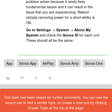
problem solver because it rarely fixes
fundamental issues and it can result in the
issue that you are experiencing. Reboot
(simply removing power for a short while) is
OK.
Go to Settings
→
System
→
About My
System
and check the
Sonos ID
for each unit.
These should all be the same.
App
Sonos App
AirPlay
Sonos Amp
Sonos One
This topic has been closed for further comments. You can use the
search bar to find a similar topic, or create a new one by clicking
Create Topic at the top of the page.