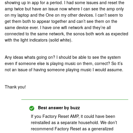
showing up in app for a period. I had some issues and reset the
amp twice but have an issue now where I can see the amp only
on my laptop and the One on my other devices. I can’t seem to
get them both to appear together and can’t see them on the
same device ever. I have one wifi network and they’re all
connected to the same network, the sonos both work as expected
with the light indicators (solid white).
Any ideas whats going on? I should be able to see the system
even if someone else is playing music on them, correct? So it’s
not an issue of having someone playing music I would assume.
Thank you!
Best answer by
buzz
If you Factory Reset AMP, it could have been
reinstalled as a separate household. We don’t
recommend Factory Reset as a generalized