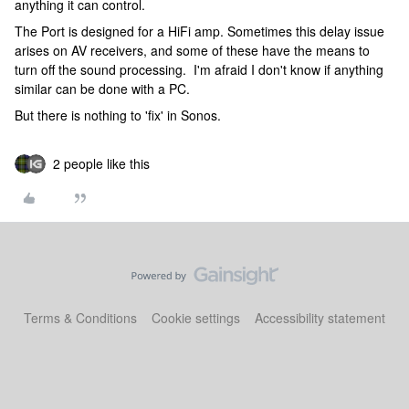
anything it can control.
The Port is designed for a HiFi amp. Sometimes this delay issue
arises on AV receivers, and some of these have the means to
turn off the sound processing. I'm afraid I don't know if anything
similar can be done with a PC.
But there is nothing to 'fix' in Sonos.
2 people like this
Terms & Conditions
Cookie settings
Accessibility statement