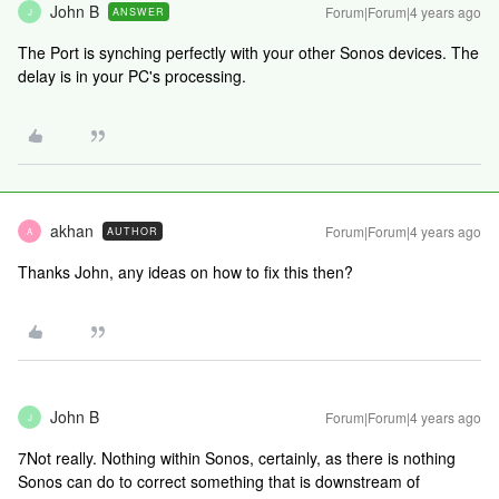
John B
Forum|Forum|4 years ago
ANSWER
J
The Port is synching perfectly with your other Sonos devices. The
delay is in your PC's processing.
akhan
Forum|Forum|4 years ago
AUTHOR
A
Thanks John, any ideas on how to fix this then?
John B
Forum|Forum|4 years ago
J
7Not really. Nothing within Sonos, certainly, as there is nothing
Sonos can do to correct something that is downstream of