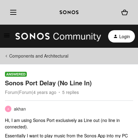
Login
Components and Architectural
ANSWERED
Sonos Port Delay (No Line In)
Forum|Forum|4 years ago
5 replies
akhan
A
Hi, I am using Sonos Port exclusively as Line out (no line in
connected).
Essentially I want to play music from the Sonos App into my PC