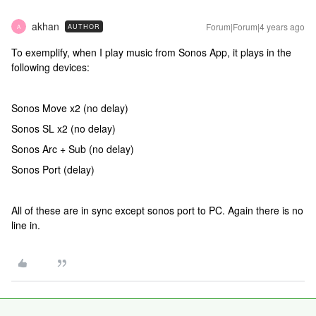
akhan
Forum|Forum|4 years ago
AUTHOR
A
To exemplify, when I play music from Sonos App, it plays in the
following devices:
Sonos Move x2 (no delay)
Sonos SL x2 (no delay)
Sonos Arc + Sub (no delay)
Sonos Port (delay)
All of these are in sync except sonos port to PC. Again there is no
line in.