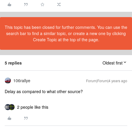
This topic has been closed for further comments. You can use the
search bar to find a similar topic, or create a new one by clicking
Create Topic at the top of the page.
5 replies
Oldest first
106rallye
Forum|Forum|4 years ago
Delay as compared to what other source?
2 people like this