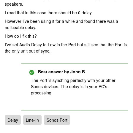
speakers.
I read that in this case there should be 0 delay.
However I’ve been using it for a while and found there was a
noticeable delay.
How do I fix this?
I’ve set Audio Delay to Low in the Port but still see that the Port is
the only unit out of sync.
Best answer by
John B
The Port is synching perfectly with your other
Sonos devices. The delay is in your PC's
processing.
Delay
Line-In
Sonos Port