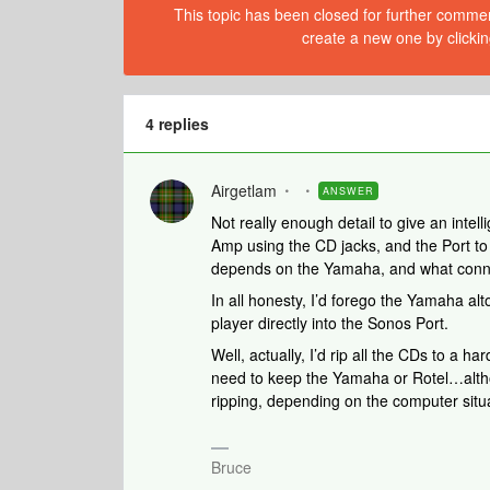
This topic has been closed for further comment
create a new one by clickin
4 replies
Airgetlam
ANSWER
Not really enough detail to give an intel
Amp using the CD jacks, and the Port to 
depends on the Yamaha, and what connec
In all honesty, I’d forego the Yamaha alt
player directly into the Sonos Port.
Well, actually, I’d rip all the CDs to a h
need to keep the Yamaha or Rotel…althoug
ripping, depending on the computer situ
Bruce