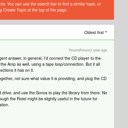
s. You can use the search bar to find a similar topic, or
g Create Topic at the top of the page.
Oldest first
Forum|Forum|1 year ago
ligent answer, in general, I’d connect the CD player to the
the Amp as well, using a tape loop/connection. But it all
tions it has on it.
ogether, not sure what value it is providing, and plug the CD
ard drive, and use the Sonos to play the library from there. No
h the Rotel might be slightly useful in the future for
ation.