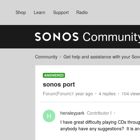
Shop
Learn
Support
Radio
Community
Get help and assistance with your So
ANSWERED
sonos port
Forum|Forum|1 year ago
4 replies
104 view
hensleypark
Contributor I
H
I have great difficulty playing CDs throu
anybody have any suggestions? It is a