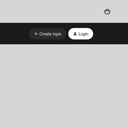
Create topic
Login