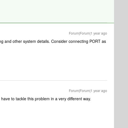
Forum|Forum|1 year ago
ng and other system details. Consider connecting PORT as
Forum|Forum|1 year ago
have to tackle this problem in a very different way.