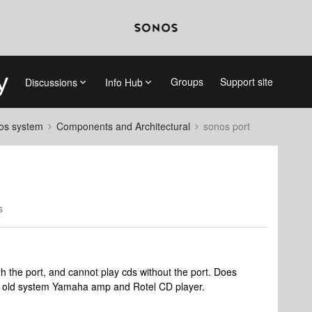
Groups
Support site
Discussions
Info Hub
nos system
Components and Architectural
sonos port
s
gh the port, and cannot play cds without the port. Does
n old system Yamaha amp and Rotel CD player.