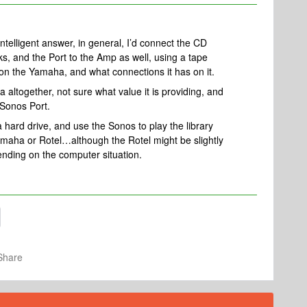
intelligent answer, in general, I’d connect the CD
s, and the Port to the Amp as well, using a tape
 on the Yamaha, and what connections it has on it.
a altogether, not sure what value it is providing, and
 Sonos Port.
o a hard drive, and use the Sonos to play the library
maha or Rotel…although the Rotel might be slightly
epending on the computer situation.
Share