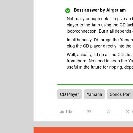
Best answer by
Airgetlam
Not really enough detail to give an 
player to the Amp using the CD jack
loop/connection. But it all depends
In all honesty, I’d forego the Yamah
plug the CD player directly into the
Well, actually, I’d rip all the CDs t
from there. No need to keep the Ya
useful in the future for ripping, d
CD Player
Yamaha
Sonos Port
Like