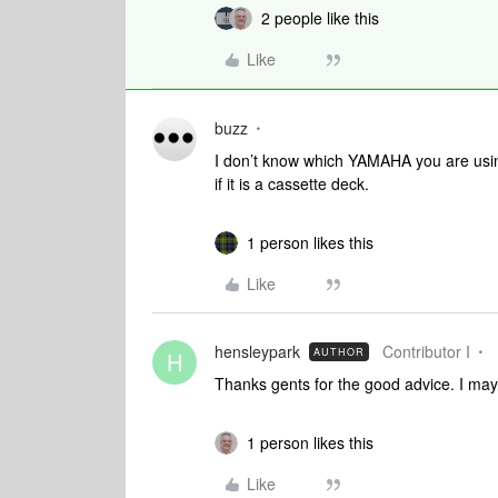
2 people like this
Like
buzz
I don’t know which YAMAHA you are usi
if it is a cassette deck.
1 person likes this
Like
hensleypark
Contributor I
AUTHOR
H
Thanks gents for the good advice. I may 
1 person likes this
Like