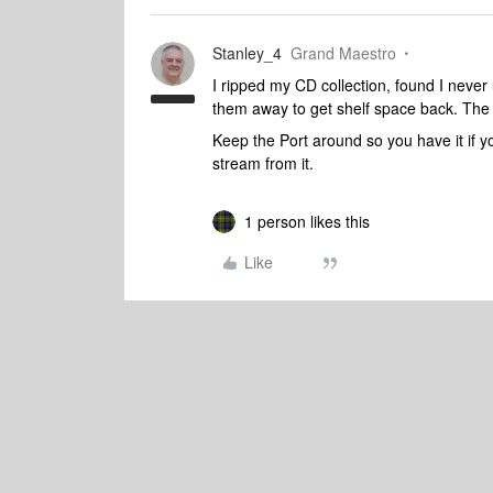
Stanley_4
Grand Maestro
I ripped my CD collection, found I neve
them away to get shelf space back. The
Keep the Port around so you have it if 
stream from it.
1 person likes this
Like