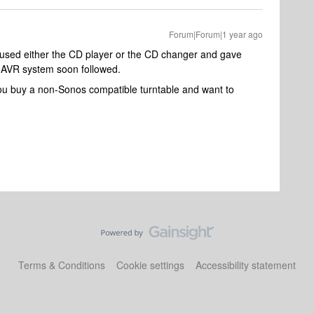
Forum|Forum|1 year ago
r used either the CD player or the CD changer and gave
 AVR system soon followed.
you buy a non-Sonos compatible turntable and want to
Terms & Conditions
Cookie settings
Accessibility statement