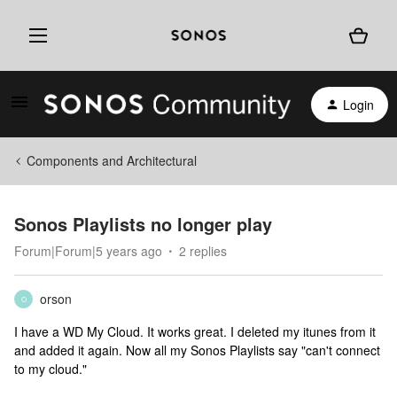
Login
Components and Architectural
Sonos Playlists no longer play
Forum|Forum|5 years ago
2 replies
orson
O
I have a WD My Cloud. It works great. I deleted my itunes from it
and added it again. Now all my Sonos Playlists say "can't connect
to my cloud."