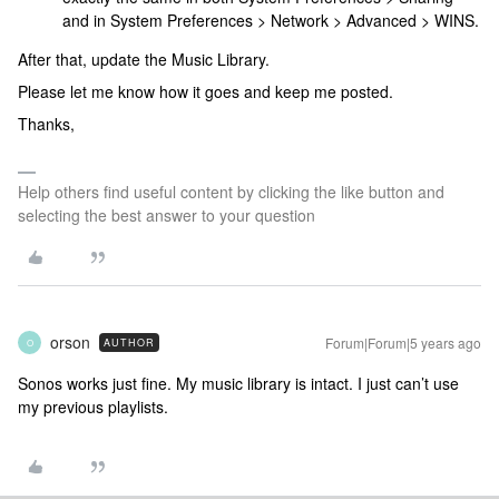
and in System Preferences > Network > Advanced > WINS.
After that, update the Music Library.
Please let me know how it goes and keep me posted.
Thanks,
Help others find useful content by clicking the like button and
selecting the best answer to your question
orson
Forum|Forum|5 years ago
AUTHOR
O
Sonos works just fine. My music library is intact. I just can’t use
my previous playlists.