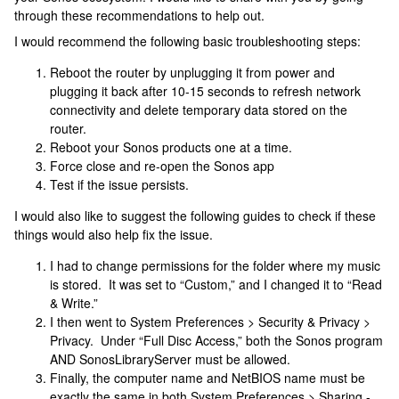
through these recommendations to help out.
I would recommend the following basic troubleshooting steps:
Reboot the router by unplugging it from power and
plugging it back after 10-15 seconds to refresh network
connectivity and delete temporary data stored on the
router.
Reboot your Sonos products one at a time.
Force close and re-open the Sonos app
Test if the issue persists.
I would also like to suggest the following guides to check if these
things would also help fix the issue.
I had to change permissions for the folder where my music
is stored. It was set to “Custom,” and I changed it to “Read
& Write.”
I then went to System Preferences > Security & Privacy >
Privacy. Under “Full Disc Access,” both the Sonos program
AND SonosLibraryServer must be allowed.
Finally, the computer name and NetBIOS name must be
exactly the same in both System Preferences > Sharing -