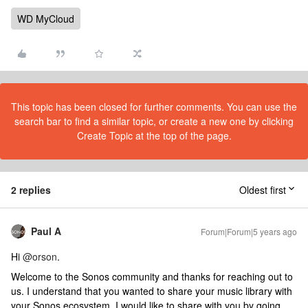
WD MyCloud
This topic has been closed for further comments. You can use the
search bar to find a similar topic, or create a new one by clicking
Create Topic at the top of the page.
2 replies
Oldest first
Paul A
Forum|Forum|5 years ago
Hi
@orson
.
Welcome to the Sonos community and thanks for reaching out to
us. I understand that you wanted to share your music library with
your Sonos ecosystem. I would like to share with you by going