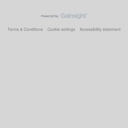
Terms & Conditions
Cookie settings
Accessibility statement