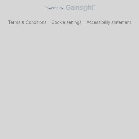
Terms & Conditions
Cookie settings
Accessibility statement