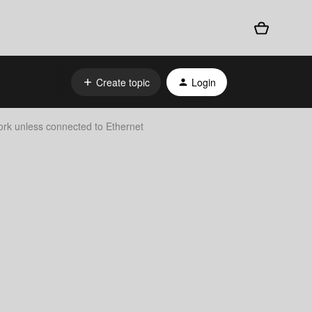
Create topic
Login
rk unless connected to Ethernet