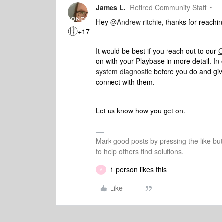
James L.
Retired Community Staff
Hey
@Andrew ritchie
, thanks for reachin
+17
It would be best if you reach out to our
C
on with your Playbase in more detail. In 
system diagnostic
before you do and giv
connect with them.
Let us know how you get on.
Mark good posts by pressing the like bu
to help others find solutions.
1 person likes this
A
Like