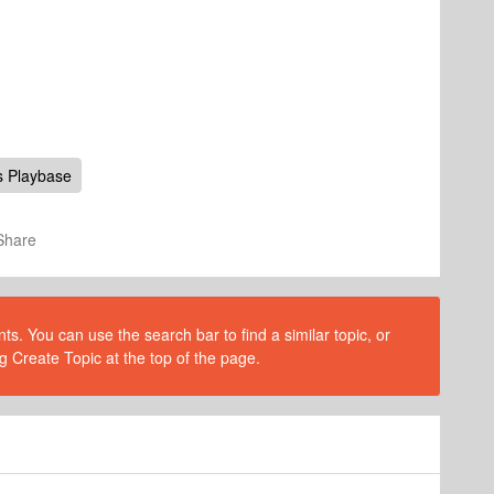
 Playbase
Share
s. You can use the search bar to find a similar topic, or
g Create Topic at the top of the page.