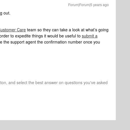
Forum|Forum|5 years ago
g out.
ustomer Care
team so they can take a look at what’s going
order to expedite things it would be useful to
submit a
e the support agent the confirmation number once you
tton, and select the best answer on questions you've asked