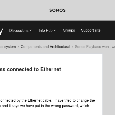
Groups
Support site
Discussions
Info Hub
nos system
Components and Architectural
Sonos Playbase won't wo
ss connected to Ethernet
connected by the Ethernet cable, I have tried to change the
 in and it says we have put in the wrong password, which