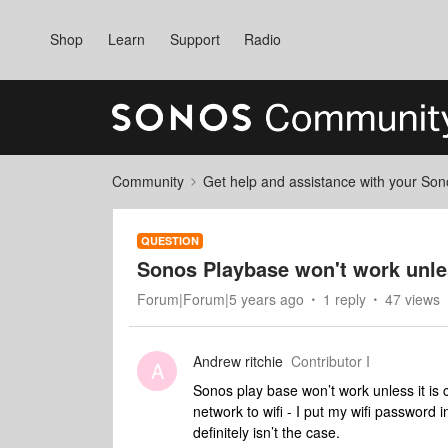
Shop
Learn
Support
Radio
Community
Get help and assistance with your So
QUESTION
Sonos Playbase won't work unle
Forum|Forum|5 years ago
1 reply
47 views
Andrew ritchie
Contributor I
A
Sonos play base won’t work unless it is 
network to wifi - I put my wifi password
definitely isn’t the case.