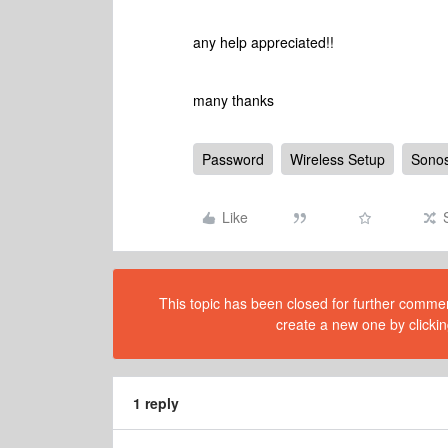
any help appreciated!!
many thanks
Password
Wireless Setup
Sonos
Like
This topic has been closed for further comment
create a new one by clickin
1 reply