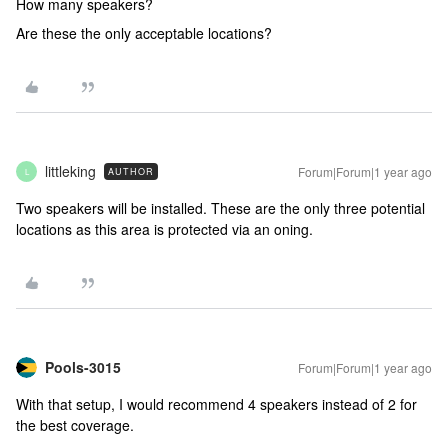
How many speakers?
Are these the only acceptable locations?
littleking
Forum|Forum|1 year ago
AUTHOR
L
Two speakers will be installed. These are the only three potential
locations as this area is protected via an oning.
Pools-3015
Forum|Forum|1 year ago
With that setup, I would recommend 4 speakers instead of 2 for
the best coverage.