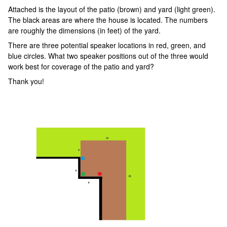
Attached is the layout of the patio (brown) and yard (light green).
The black areas are where the house is located. The numbers
are roughly the dimensions (in feet) of the yard.
There are three potential speaker locations in red, green, and
blue circles. What two speaker positions out of the three would
work best for coverage of the patio and yard?
Thank you!