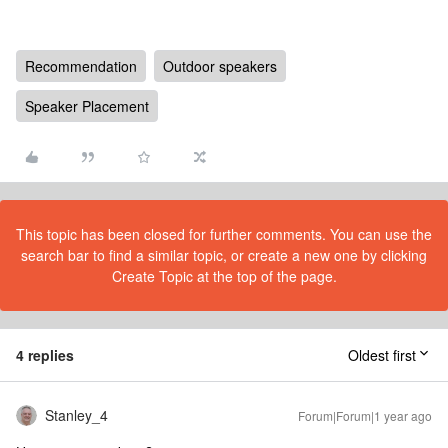
Recommendation
Outdoor speakers
Speaker Placement
This topic has been closed for further comments. You can use the
search bar to find a similar topic, or create a new one by clicking
Create Topic at the top of the page.
4 replies
Oldest first
Stanley_4
Forum|Forum|1 year ago