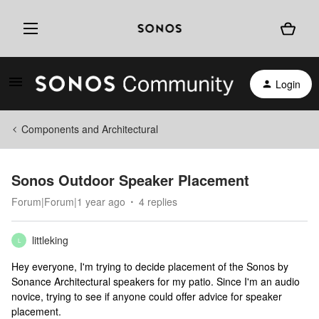
Login
Components and Architectural
Sonos Outdoor Speaker Placement
Forum|Forum|1 year ago
4 replies
littleking
L
Hey everyone, I'm trying to decide placement of the Sonos by
Sonance Architectural speakers for my patio. Since I'm an audio
novice, trying to see if anyone could offer advice for speaker
placement.