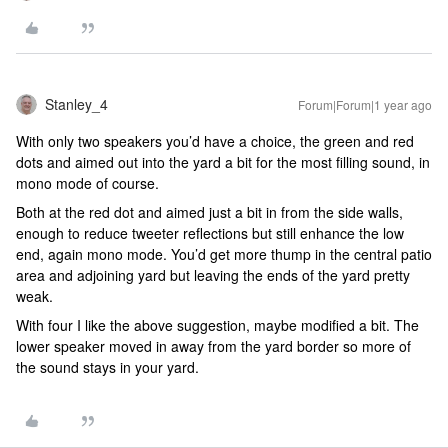
Stanley_4
Forum|Forum|1 year ago
With only two speakers you’d have a choice, the green and red
dots and aimed out into the yard a bit for the most filling sound, in
mono mode of course.
Both at the red dot and aimed just a bit in from the side walls,
enough to reduce tweeter reflections but still enhance the low
end, again mono mode. You’d get more thump in the central patio
area and adjoining yard but leaving the ends of the yard pretty
weak.
With four I like the above suggestion, maybe modified a bit. The
lower speaker moved in away from the yard border so more of
the sound stays in your yard.