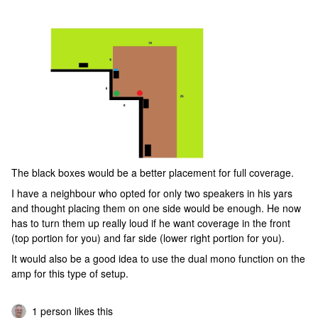
The black boxes would be a better placement for full coverage.
I have a neighbour who opted for only two speakers in his yars
and thought placing them on one side would be enough. He now
has to turn them up really loud if he want coverage in the front
(top portion for you) and far side (lower right portion for you).
It would also be a good idea to use the dual mono function on the
amp for this type of setup.
1 person likes this