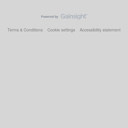
Terms & Conditions
Cookie settings
Accessibility statement