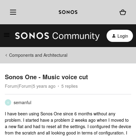
Login
Components and Architectural
Sonos One - Music voice cut
Forum|Forum|5 years ago
5 replies
semanful
S
I have been using Sonos One since 6 months without any
problem. I started have a problem 2 weeks ago when I moved to
a new flat and had to reset all the settings. I configured the device
from the scratch and all looking good in terms of configuration. I