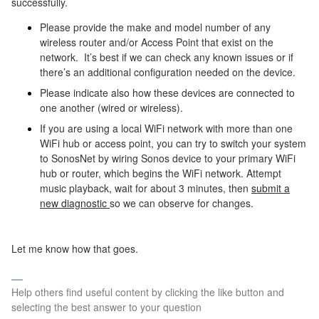
successfully.
Please provide the make and model number of any
wireless router and/or Access Point that exist on the
network.
It’s best if we can check any known issues or if
there’s an additional configuration needed on the device.
Please indicate also how these devices are connected to
one another (wired or wireless).
If you are using a local WiFi network with more than one
WiFi hub or access point, you can try to switch your system
to SonosNet by wiring Sonos device to your primary WiFi
hub or router, which begins the WiFi network. Attempt
music playback, wait for about 3 minutes, then
submit a
new diagnostic
so we can observe for changes.
Let me know how that goes.
Help others find useful content by clicking the like button and
selecting the best answer to your question