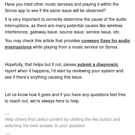
Have you tried other music services and playing it within the
Sonos app to see if the same issue will be observed?
It is very important to correctly determine the cause of the audio
interruptions, as there are many potential causes like wireless
interference, gateway issue, source issue, service issue, etc.
You may check this article that provides
common fixes for audio
interruptions
while playing from a music service on Sonos.
Hopefully, that helps but if not, please
submit a diagnostic
report when it happens
,
I'd start by reviewing your system and
see if there’s anything causing this issue.
Let us know how it goes and if you have any questions feel free
to reach out, we’re always here to help.
Help others find useful content by clicking the like button and
selecting the best answer to your question