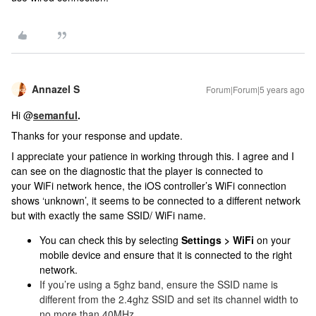
Annazel S
Forum|Forum|5 years ago
Hi @
semanful
.
Thanks for your response and update.
I appreciate your patience in working through this. I agree and I
can see on the diagnostic that the player is connected to
your WiFi network hence, the iOS controller’s WiFi connection
shows ‘unknown’, it seems to be connected to a different network
but with exactly the same SSID/ WiFi name.
You can check this by selecting
Settings > WiFi
on your
mobile device and ensure that it is connected to the right
network.
If you’re using a 5ghz band, ensure the SSID name is
different from the 2.4ghz SSID and set its channel width to
no more than 40MHz.