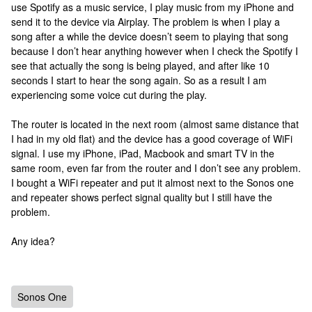
use Spotify as a music service, I play music from my iPhone and
send it to the device via Airplay. The problem is when I play a
song after a while the device doesn’t seem to playing that song
because I don’t hear anything however when I check the Spotify I
see that actually the song is being played, and after like 10
seconds I start to hear the song again. So as a result I am
experiencing some voice cut during the play.
The router is located in the next room (almost same distance that
I had in my old flat) and the device has a good coverage of WiFi
signal. I use my iPhone, iPad, Macbook and smart TV in the
same room, even far from the router and I don’t see any problem.
I bought a WiFi repeater and put it almost next to the Sonos one
and repeater shows perfect signal quality but I still have the
problem.
Any idea?
Sonos One