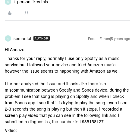
1 person likes this
S
semanful
Forum|Forum|5 years ago
AUTHOR
S
Hi Annazel,
Thanks for your reply, normally I use only Spotify as a music
service but I followed your advice and tried Amazon music
however the issue seems to happening with Amazon as well.
I further analyzed the issue and it looks like there is a
miscommunication between Spotify and Sonos device, during the
problem I see that song is playing on Spotify and when I check
from Sonos app I see that it is trying to play the song, even I see
2-3 seconds the song is playing but then it stops. I recorded a
screen play video that you can see in the following link and I
submitted a diagnostics, the number is 1935158127.
Video: