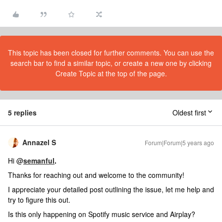
This topic has been closed for further comments. You can use the
search bar to find a similar topic, or create a new one by clicking
Create Topic at the top of the page.
5 replies
Oldest first
Annazel S
Forum|Forum|5 years ago
Hi @
semanful
.
Thanks for reaching out and welcome to the community!
I appreciate your detailed post outlining the issue, let me help and
try to figure this out.
Is this only happening on Spotify music service and Airplay?