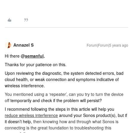
Annazel S
Forum|Forum|5 years ago
Hi there @
semanful
.
Thanks for your patience on this.
Upon reviewing the diagnostic, the system detected errors, bad
cloud health, or weak connection and symptoms indicative of
wireless interference.
You mentioned using a ‘repeater’, can you try to turn the device
off
temporarily and check if the problem will persist?
I recommend following the steps in this article will help you
reduce wireless interference
around your Sonos product(s), but if
it doesn’t help,
then knowing how and through what Sonos is
connecting is the great foundation to troubleshooting this