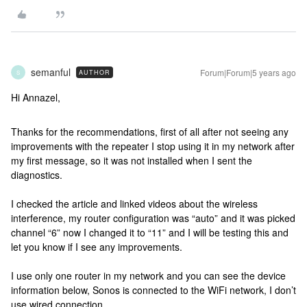
semanful
Forum|Forum|5 years ago
AUTHOR
S
Hi Annazel,
Thanks for the recommendations, first of all after not seeing any
improvements with the repeater I stop using it in my network after
my first message, so it was not installed when I sent the
diagnostics.
I checked the article and linked videos about the wireless
interference, my router configuration was “auto” and it was picked
channel “6” now I changed it to “11” and I will be testing this and
let you know if I see any improvements.
I use only one router in my network and you can see the device
information below, Sonos is connected to the WiFi network, I don’t
use wired connection.