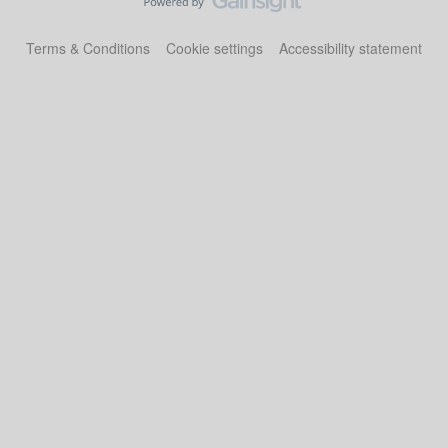
Terms & Conditions
Cookie settings
Accessibility statement