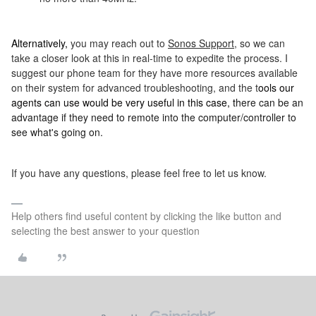
Alternatively,
you may reach out to
Sonos Support
, so we can
take a closer look at this in real-time to expedite the process. I
suggest our phone team for they have more resources available
on their system for advanced troubleshooting, and the t
ools our
agents can use would be very useful in this case, t
here can be an
advantage if they need to remote into the computer/controller to
see what's going on.
If you have any questions, please feel free to let us know.
Help others find useful content by clicking the like button and
selecting the best answer to your question