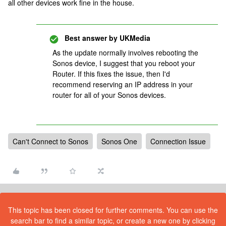
all other devices work fine in the house.
Best answer by
UKMedia
As the update normally involves rebooting the
Sonos device, I suggest that you reboot your
Router. If this fixes the issue, then I'd
recommend reserving an IP address in your
router for all of your Sonos devices.
Can't Connect to Sonos
Sonos One
Connection Issue
This topic has been closed for further comments. You can use the
search bar to find a similar topic, or create a new one by clicking