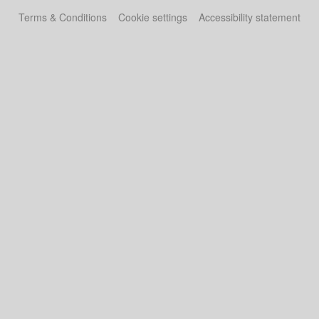
Terms & Conditions
Cookie settings
Accessibility statement