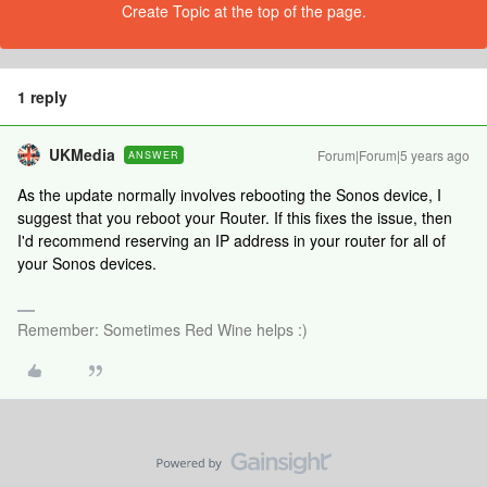
Create Topic at the top of the page.
1 reply
UKMedia
Forum|Forum|5 years ago
ANSWER
As the update normally involves rebooting the Sonos device, I
suggest that you reboot your Router. If this fixes the issue, then
I'd recommend reserving an IP address in your router for all of
your Sonos devices.
Remember: Sometimes Red Wine helps :)