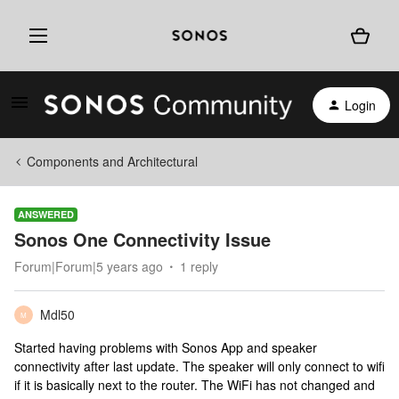
Login
Components and Architectural
ANSWERED
Sonos One Connectivity Issue
Forum|Forum|5 years ago
1 reply
Mdl50
M
Started having problems with Sonos App and speaker
connectivity after last update. The speaker will only connect to wifi
if it is basically next to the router. The WiFi has not changed and