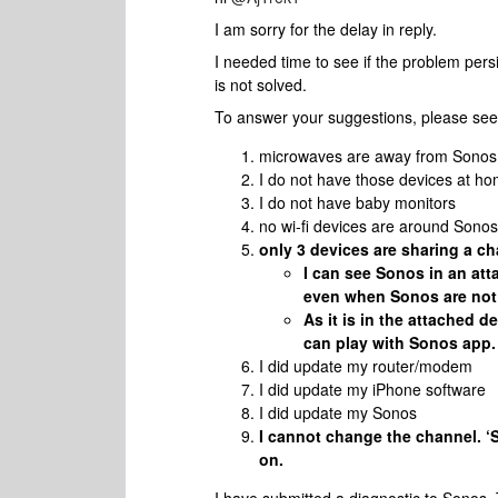
I am sorry for the delay in reply.
I needed time to see if the problem persi
is not solved.
To answer your suggestions, please see
microwaves are away from Sonos
I do not have those devices at h
I do not have baby monitors
no wi-fi devices are around Sonos
only 3 devices are sharing a c
I can see Sonos in an att
even when Sonos are not 
As it is in the attached d
can play with Sonos app.
I did update my router/modem
I did update my iPhone software
I did update my Sonos
I cannot change the channel. ‘
on.