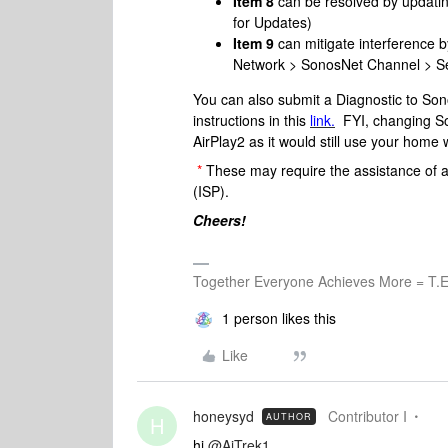
Item 8
can be resolved by updati
for Updates)
Item 9
can mitigate interference 
Network > SonosNet Channel > Sel
You can also submit a Diagnostic to Sono
instructions in this
link.
FYI, changing Son
AirPlay2 as it would still use your home 
*
These may require the assistance of a
(ISP).
Cheers!
Together Everyone Achieves More = T.E
1 person likes this
Like
honeysyd
Contributor I
AUTHOR
H
hi
@AjTrek1