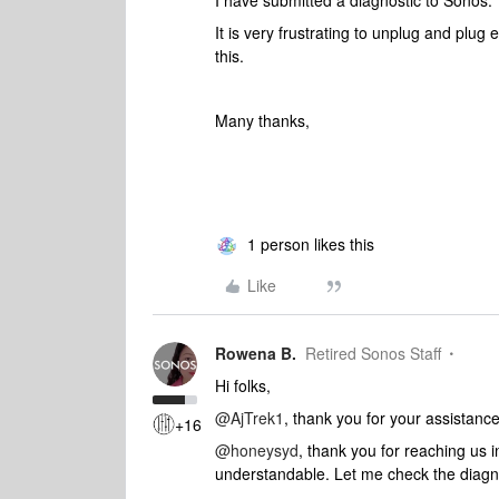
I have submitted a diagnostic to Sonos
It is very frustrating to unplug and plug
this.
Many thanks,
1 person likes this
Like
Rowena B.
Retired Sonos Staff
Hi folks,
@AjTrek1
, thank you for your assistance
+16
@honeysyd
, thank you for reaching us 
understandable. Let me check the diagno