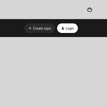
Create topic
Login