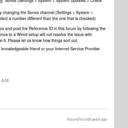
ng Sonos (Settings > System > System Updates > Check
by changing the Sonos channel (Settings > System >
ect a number different than the one that is checked)
s and post the Reference ID in this forum by following the
os to a Wired setup will not resolve the issue with
wi-fi. Please let us know how things sort out.
 knowledgeable friend or your Internet Service Provider
.A.M.
Forum|Forum|5 years ago