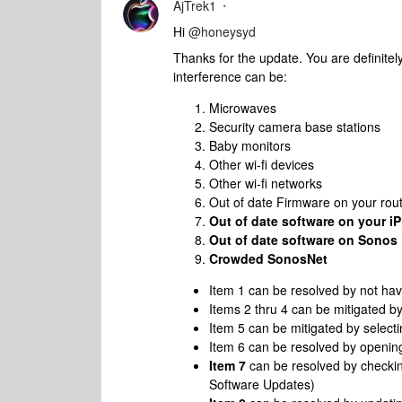
AjTrek1
Hi
@honeysyd
Thanks for the update. You are definitel
interference can be:
Microwaves
Security camera base stations
Baby monitors
Other wi-fi devices
Other wi-fi networks
Out of date Firmware on your rou
Out of date software on your i
Out of date software on Sonos
Crowded SonosNet
Item 1 can be resolved by not ha
Items 2 thru 4 can be mitigated b
Item 5 can be mitigated by select
Item 6 can be resolved by openin
Item 7
can be resolved by checkin
Software Updates)