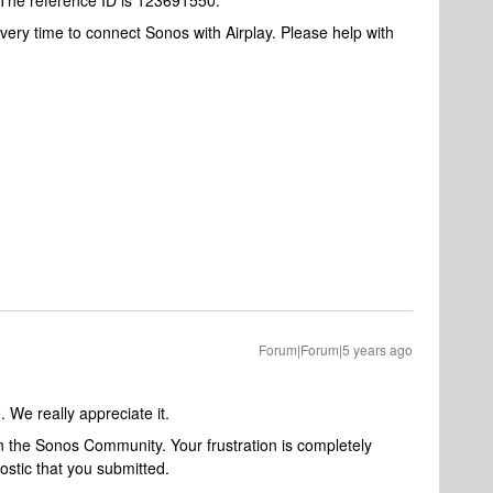
. The reference ID is 123691550.
 every time to connect Sonos with Airplay. Please help with
Forum|Forum|5 years ago
. We really appreciate it.
in the Sonos Community. Your frustration is completely
stic that you submitted.