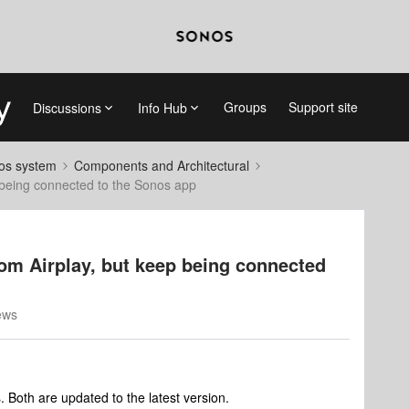
Groups
Support site
Discussions
Info Hub
nos system
Components and Architectural
 being connected to the Sonos app
om Airplay, but keep being connected
ews
. Both are updated to the latest version.