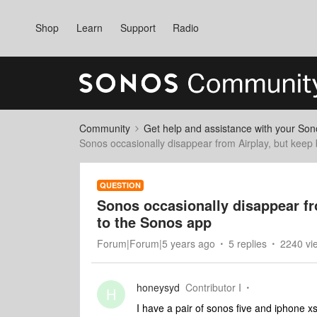
Shop
Learn
Support
Radio
Community
Get help and assistance with your So
Sonos occasionally disappear from Airplay, but keep
QUESTION
Sonos occasionally disappear fr
to the Sonos app
Forum|Forum|5 years ago
5 replies
2240 vi
honeysyd
Contributor I
H
I have a pair of sonos five and iphone xs