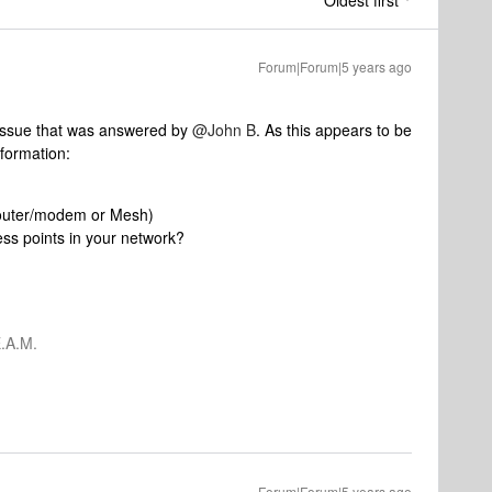
Oldest first
Forum|Forum|5 years ago
 issue that was answered by
@John B
. As this appears to be
nformation:
 router/modem or Mesh)
ss points in your network?
.A.M.
Forum|Forum|5 years ago