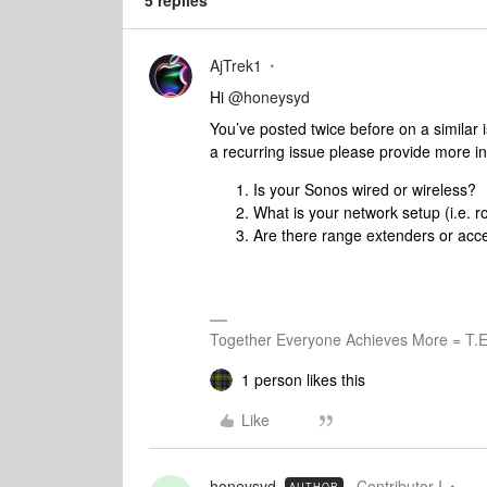
5 replies
AjTrek1
Hi
@honeysyd
You’ve posted twice before on a similar
a recurring issue please provide more i
Is your Sonos wired or wireless?
What is your network setup (i.e.
Are there range extenders or acce
Together Everyone Achieves More = T.E
1 person likes this
Like
honeysyd
Contributor I
AUTHOR