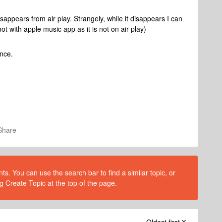
sappears from air play. Strangely, while it disappears I can
ot with apple music app as it is not on air play)
ance.
Share
s. You can use the search bar to find a similar topic, or
g Create Topic at the top of the page.