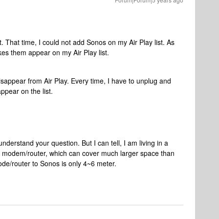
t. That time, I could not add Sonos on my Air Play list. As
es them appear on my Air Play list.
sappear from Air Play. Every time, I have to unplug and
ppear on the list.
understand your question. But I can tell, I am living in a
e modem/router, which can cover much larger space than
de/router to Sonos is only 4~6 meter.