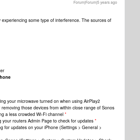
Forum|Forum|5 years ago
y experiencing some type of interference. The sources of
ter
Phone
ving your microwave turned on when using AirPlay2
y removing those devices from within close range of Sonos
ing a less crowded Wi-Fi channel
*
g your routers Admin Page to check for updates
*
g for updates on your iPhone (Settings > General >