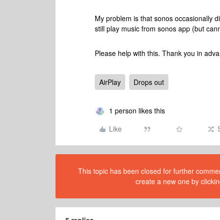
My problem is that sonos occasionally di
still play music from sonos app (but cann
Please help with this. Thank you in adv
AirPlay
Drops out
1 person likes this
Like
This topic has been closed for further comment
create a new one by clickin