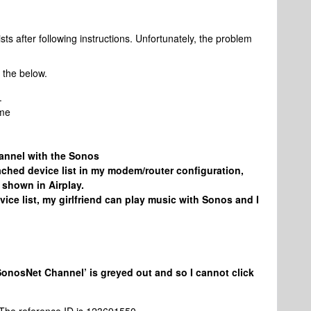
sts after following instructions. Unfortunately, the problem
 the below.
.
ome
hannel with the Sonos
ached device list in my modem/router configuration,
shown in Airplay.
evice list, my girlfriend can play music with Sonos and I
SonosNet Channel’ is greyed out and so I cannot click