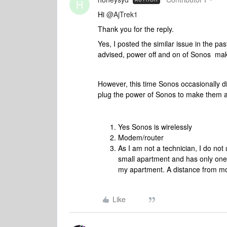
H
Hi
@AjTrek1
Thank you for the reply.
Yes, I posted the similar issue in the pas
advised, power off and on of Sonos mak
However, this time Sonos occasionally di
plug the power of Sonos to make them a
Yes Sonos is wirelessly
Modem/router
As I am not a technician, I do not 
small apartment and has only on
my apartment. A distance from mo
Like