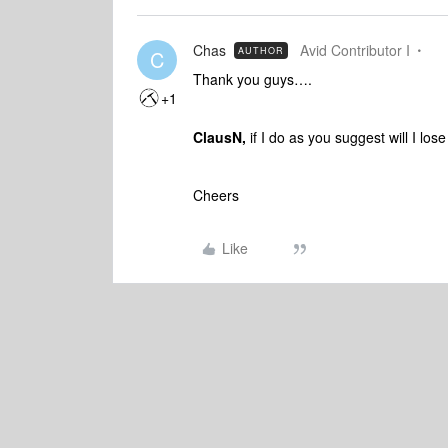
Chas
Avid Contributor I
AUTHOR
C
Thank you guys….
+1
ClausN,
if I do as you suggest will I los
Cheers
Like