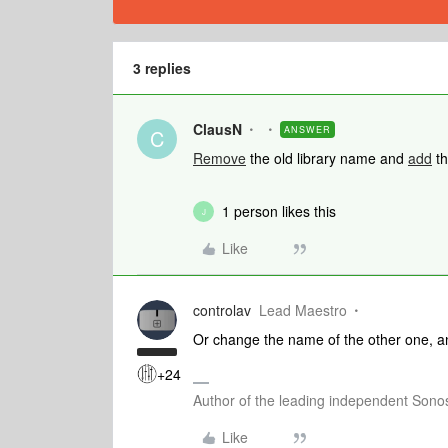
3 replies
ClausN
ANSWER
C
Remove
the old library name and
add
th
1 person likes this
J
Like
controlav
Lead Maestro
Or change the name of the other one, an
+24
Author of the leading independent Son
Like