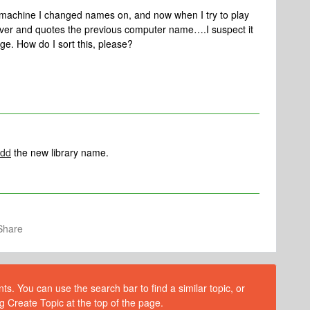
machine I changed names on, and now when I try to play
server and quotes the previous computer name….I suspect it
e. How do I sort this, please?
dd
the new library name.
Share
s. You can use the search bar to find a similar topic, or
g Create Topic at the top of the page.