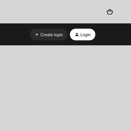
Create topic
Login