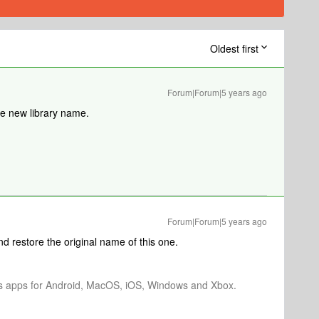
Oldest first
Forum|Forum|5 years ago
e new library name.
Forum|Forum|5 years ago
d restore the original name of this one.
os apps for Android, MacOS, iOS, Windows and Xbox.