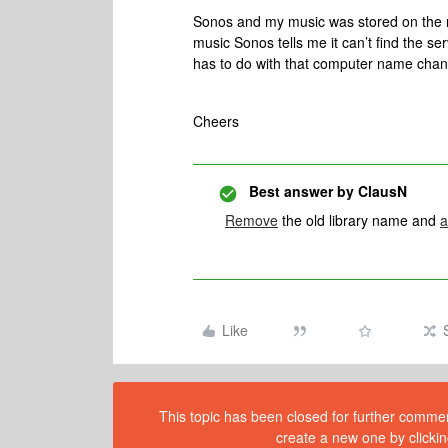
Sonos and my music was stored on the 
music Sonos tells me it can’t find the 
has to do with that computer name chang
Cheers
Best answer by
ClausN
Remove
the old library name and
a
Like
This topic has been closed for further comment
create a new one by clickin