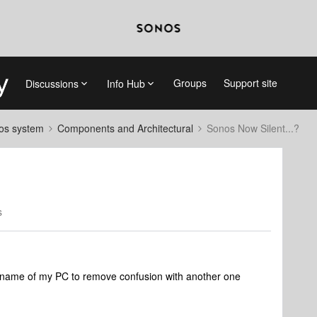
Groups
Support site
Discussions
Info Hub
nos system
Components and Architectural
Sonos Now Silent...?
s
 name of my PC to remove confusion with another one