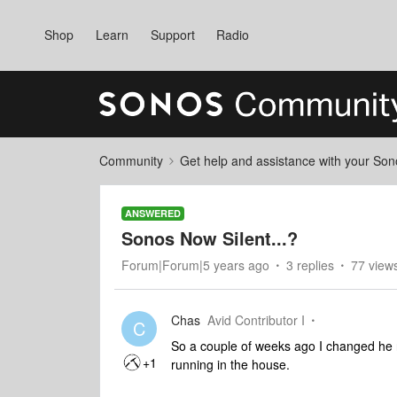
Shop
Learn
Support
Radio
Community
Get help and assistance with your So
ANSWERED
Sonos Now Silent...?
Forum|Forum|5 years ago
3 replies
77 view
Chas
Avid Contributor I
C
So a couple of weeks ago I changed he
+1
running in the house.