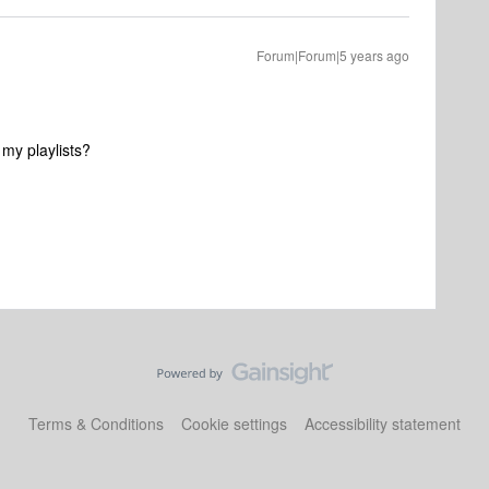
Forum|Forum|5 years ago
e my playlists?
Terms & Conditions
Cookie settings
Accessibility statement