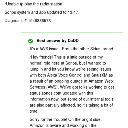
“Unable tp play the radio station”
Sonos system and app updated to 13.4.1
Diagnostic # 1546886573
Best answer by
DaDD
It’s a AWS issue. From the other Sirius thread
“Hey friends! This is a little outside of my
normal role here at Sonos, but I wanted to
jump in and let you know we’re seeing issues
with both Alexa Voice Control and SiriusXM as
a result of an ongoing outage at Amazon Web
Services (AWS). We’ve got folks working to get
status.sonos.com updated with this
information now, but some of our internal tools
are also partially affected, so it’s taking a bit of
time.
Sorry for the trouble! On the bright side,
Amazon is aware and working on the