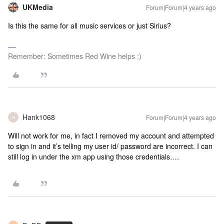
UKMedia
Forum|Forum|4 years ago
Is this the same for all music services or just Sirius?
Remember: Sometimes Red Wine helps :)
Hank1068
Forum|Forum|4 years ago
H
Will not work for me, in fact I removed my account and attempted
to sign in and it’s telling my user id/ password are incorrect. I can
still log in under the xm app using those credentials….