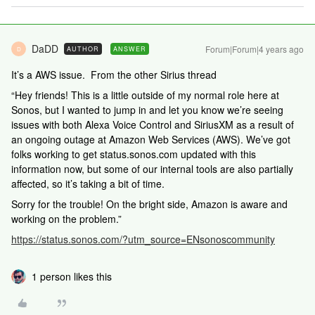
DaDD
Forum|Forum|4 years ago
AUTHOR
ANSWER
D
It’s a AWS issue. From the other Sirius thread
“Hey friends! This is a little outside of my normal role here at
Sonos, but I wanted to jump in and let you know we’re seeing
issues with both Alexa Voice Control and SiriusXM as a result of
an ongoing outage at Amazon Web Services (AWS). We’ve got
folks working to get status.sonos.com updated with this
information now, but some of our internal tools are also partially
affected, so it’s taking a bit of time.
Sorry for the trouble! On the bright side, Amazon is aware and
working on the problem.”
https://status.sonos.com/?utm_source=ENsonoscommunity
1 person likes this