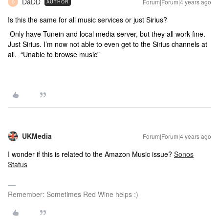
DaDD
Forum|Forum|4 years ago
AUTHOR
D
Is this the same for all music services or just Sirius?
Only have Tunein and local media server, but they all work fine.
Just Sirius. I’m now not able to even get to the Sirius channels at
all. “Unable to browse music”
UKMedia
Forum|Forum|4 years ago
I wonder if this is related to the Amazon Music issue?
Sonos
Status
Remember: Sometimes Red Wine helps :)