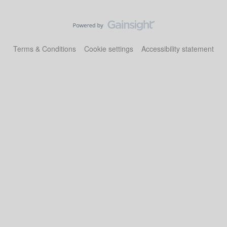
Terms & Conditions
Cookie settings
Accessibility statement