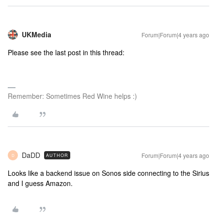
UKMedia
Forum|Forum|4 years ago
Please see the last post in this thread:
Remember: Sometimes Red Wine helps :)
DaDD
Forum|Forum|4 years ago
AUTHOR
D
Looks like a backend issue on Sonos side connecting to the Sirius
and I guess Amazon.