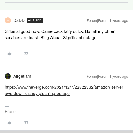
DaDD
Forum|Forum|4 years ago
AUTHOR
D
Sirius al good now. Came back fairy quick. But all my other
services are toast. Ring Alexa. Significant outage.
Airgetlam
Forum|Forum|4 years ago
https://www.theverge.com/2021/12/7/22822332/amazon-server-
aws-down-disney-plus-ring-outage
Bruce