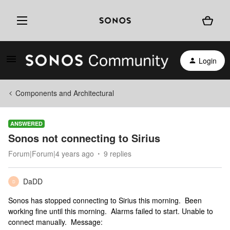
Login
Components and Architectural
ANSWERED
Sonos not connecting to Sirius
Forum|Forum|4 years ago
9 replies
DaDD
D
Sonos has stopped connecting to Sirius this morning. Been
working fine until this morning. Alarms failed to start. Unable to
connect manually. Message: