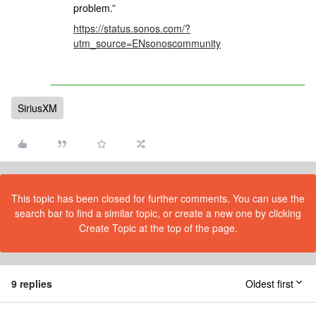
problem.”
https://status.sonos.com/?
utm_source=ENsonoscommunity
SiriusXM
This topic has been closed for further comments. You can use the
search bar to find a similar topic, or create a new one by clicking
Create Topic at the top of the page.
9 replies
Oldest first