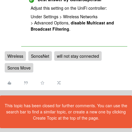
Adjust this setting on the UniFi controller:
Under Settings > Wireless Networks
> Advanced Options,
disable
Multicast and
Broadcast Filtering
.
Wireless
SonosNet
will not stay connected
Sonos Move
This topic has been closed for further comments. You can use the
search bar to find a similar topic, or create a new one by clicking
Create Topic at the top of the page.