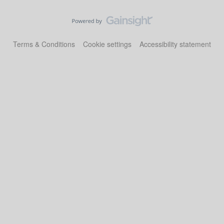
Terms & Conditions
Cookie settings
Accessibility statement