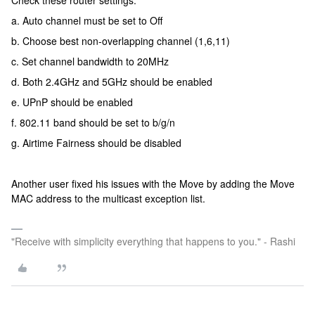
Check these router settings:
a. Auto channel must be set to Off
b. Choose best non-overlapping channel (1,6,11)
c. Set channel bandwidth to 20MHz
d. Both 2.4GHz and 5GHz should be enabled
e. UPnP should be enabled
f. 802.11 band should be set to b/g/n
g. Airtime Fairness should be disabled
Another user fixed his issues with the Move by adding the Move
MAC address to the multicast exception list.
"Receive with simplicity everything that happens to you." - Rashi