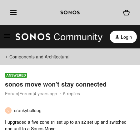
Login
Components and Architectural
ANSWERED
sonos move won't stay connected
Forum|Forum|4 years ago
5 replies
crankybulldog
C
I upgraded a five zone s1 set up to an s2 set up and switched
one unit to a Sonos Move.