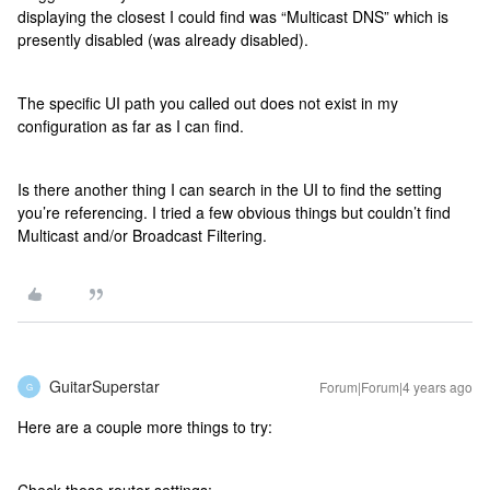
displaying the closest I could find was “Multicast DNS” which is
presently disabled (was already disabled).
The specific UI path you called out does not exist in my
configuration as far as I can find.
Is there another thing I can search in the UI to find the setting
you’re referencing. I tried a few obvious things but couldn’t find
Multicast and/or Broadcast Filtering.
GuitarSuperstar
Forum|Forum|4 years ago
G
Here are a couple more things to try: