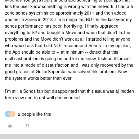
lets the user know something is wrong with the network. I had a 5
zone sonos system since approximately 2011 and then added
another 5 zones in 2018. I’m a mega fan BUT in the last year my
sonos performance has been horrifying. I finally upgraded
everything to S2 and bought a Move and when that didn’t fix the
problems and the Move didn’t work at all I started telling anyone
who would ask that I did NOT recommend Sonos. In my opinion,
the App should be able to -- at minimum -- detect that this
multicast problem is going on and let me know. Instead it forced
me into a mode of dissatisfaction and I was only recovered by the
good graces of GuitarSuperstar who solved this problem. Now
the system works better than ever.
I’m still a Sonos fan but disappointed that this issue was a) hidden
from view and b) not well documented.
2 people like this
G
C