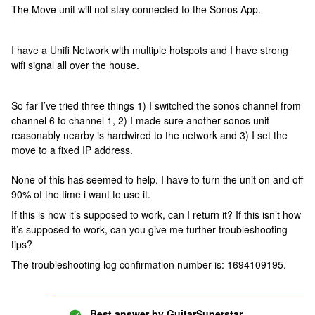
The Move unit will not stay connected to the Sonos App.
I have a Unifi Network with multiple hotspots and I have strong
wifi signal all over the house.
So far I’ve tried three things 1) I switched the sonos channel from
channel 6 to channel 1, 2) I made sure another sonos unit
reasonably nearby is hardwired to the network and 3) I set the
move to a fixed IP address.
None of this has seemed to help. I have to turn the unit on and off
90% of the time i want to use it.
If this is how it’s supposed to work, can I return it? If this isn’t how
it’s supposed to work, can you give me further troubleshooting
tips?
The troubleshooting log confirmation number is: 1694109195.
Best answer by
GuitarSuperstar