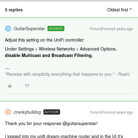
5 replies
Oldest first
GuitarSuperstar
Forum|Forum|4 years ago
ANSWER
G
Adjust this setting on the UniFi controller:
Under Settings > Wireless Networks > Advanced Options,
disable
Multicast and Broadcast Filtering
.
"Receive with simplicity everything that happens to you." - Rashi
crankybulldog
Forum|Forum|4 years ago
AUTHOR
C
Thank you for your response @guitarsuperstar!
I logged into my unifi dream-machine router and in the UI it’s