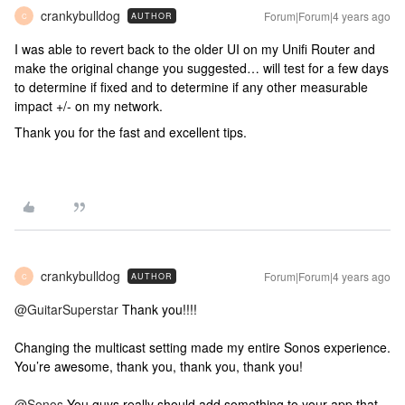
crankybulldog
Forum|Forum|4 years ago
AUTHOR
C
I was able to revert back to the older UI on my Unifi Router and
make the original change you suggested… will test for a few days
to determine if fixed and to determine if any other measurable
impact +/- on my network.
Thank you for the fast and excellent tips.
crankybulldog
Forum|Forum|4 years ago
AUTHOR
C
@GuitarSuperstar
Thank you!!!!
Changing the multicast setting made my entire Sonos experience.
You’re awesome, thank you, thank you, thank you!
@Sonos
You guys really should add something to your app that