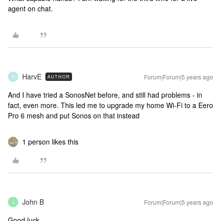
agent on chat.
HarvE
Forum|Forum|5 years ago
AUTHOR
H
And I have tried a SonosNet before, and still had problems - in
fact, even more. This led me to upgrade my home Wi-Fi to a Eero
Pro 6 mesh and put Sonos on that instead
1 person likes this
John B
Forum|Forum|5 years ago
J
Good luck.