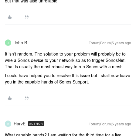
but that was also unreliable.
John B
Forum|Forum|5 years ago
J
It isn't random. The solution to your problem will probably be to
wire a Sonos device to your network so as to trigger SonosNet.
That is usually the most robust way to run Sonos with a mesh.
I could have helped you to resolve this issue but I shall now leave
you in the capable hands of Sonos Support.
HarvE
Forum|Forum|5 years ago
AUTHOR
H
What capable hands? I am waiting for the third time for a live