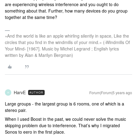
are experiencing wireless interference and you ought to do
something about that. Further, how many devices do you group
together at the same time?
»And the world is like an apple whirling silently in space, Like the
circles that you find in the windmills of your mind.« (›Windmills Of
Your Mind‹ [1967]. Music by Michel Legrand ; English lyrics
written by Alan & Marilyn Bergman)
HarvE
Forum|Forum|5 years ago
AUTHOR
H
Large groups - the largest group is 6 rooms, one of which is a
stereo pair.
When I used Boost in the past, we could never solve the music
skipping problem due to interference. That’s why I migrated
Sonos to eero in the first place.