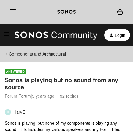
Login
Components and Architectural
ANSWERED
Sonos is playing but no sound from any
source
Forum|Forum|5 years ago
32 replies
HarvE
H
Sonos is playing, but none of my components is playing any
sound. This includes my various speakers and my Port. Tried