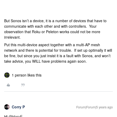
But Sonos isn’t a device, it is a number of devices that have to
communicate with each other and with controllers. Your
observation that Roku or Peleton works could not be more
irrelevant.
Put this multi-device aspect together with a multi-AP mesh
network and there is potential for trouble. If set up optimally it will
be fine, but since you just insist it is a fault with Sonos, and won’t
take advice, you WILL have problems again soon.
1 person likes this
Corry P
Forum|Forum|5 years ago
Hi
@HarvE