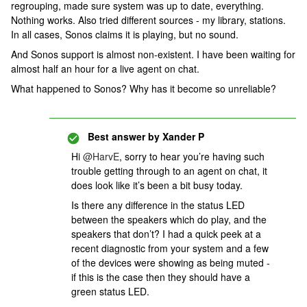
regrouping, made sure system was up to date, everything.
Nothing works. Also tried different sources - my library, stations.
In all cases, Sonos claims it is playing, but no sound.
And Sonos support is almost non-existent. I have been waiting for
almost half an hour for a live agent on chat.
What happened to Sonos? Why has it become so unreliable?
Best answer by
Xander P
Hi
@HarvE
, sorry to hear you’re having such
trouble getting through to an agent on chat, it
does look like it’s been a bit busy today.
Is there any difference in the status LED
between the speakers which do play, and the
speakers that don’t? I had a quick peek at a
recent diagnostic from your system and a few
of the devices were showing as being muted -
if this is the case then they should have a
green status LED.