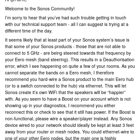
Welcome to the Sonos Community!
I’m sorry to hear that you’ve had such trouble getting in touch
with our technical support team - all I can suggest is trying at a
different time of the day.
It seems likely that at least part of your Sonos system’s issue is
that some of your Sonos products - those that are not able to
connect to 5 GHz - are being steered towards that frequency by
your Eero mesh (band steering). This results in a Deauthorisation
error, which I see happening on quite a few of your rooms. As you
cannot separate the bands on a Eero mesh, I therefore
recommend you hard-wire a Sonos product to the main Eero hub
(or to a switch connected to the hub) via ethernet. This will let
Sonos create it’s own WiFi that the speakers will be “happier”
with. As you seem to have a Boost on your account which is not
showing up in your diagnostics, I recommend you either
reconnect this or check to see that it still has power. If the Boost is
non-functional, please wire a speaker/player instead. Any Sonos
device wired to your network should ideally be kept at least 3 feet
away from your router or mesh nodes. You could ethernet-wire to
one of your other Eero nodes, but the main one is highly