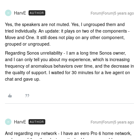
HarvE
Forum|Forum|5 years ago
AUTHOR
H
Yes, the speakers are not muted. Yes, I ungrouped them and
tried individually. An update: it plays on two of the components -
Move and One. It still does not play on any other component,
grouped or ungrouped.
Regarding Sonos unreliability - I am a long time Sonos owner,
and I can only tell you about my experience, which is increasing
frequency of anomalous behaviors over time, and the decrease in
the quality of support. I waited for 30 minutes for a live agent on
chat and gave up.
HarvE
Forum|Forum|5 years ago
AUTHOR
H
And regarding my network - I have an eero Pro 6 home network,