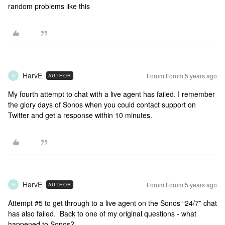
random problems like this
HarvE
Forum|Forum|5 years ago
AUTHOR
H
My fourth attempt to chat with a live agent has failed. I remember
the glory days of Sonos when you could contact support on
Twitter and get a response within 10 minutes.
HarvE
Forum|Forum|5 years ago
AUTHOR
H
Attempt #5 to get through to a live agent on the Sonos “24/7” chat
has also failed. Back to one of my original questions - what
happened to Sonos?