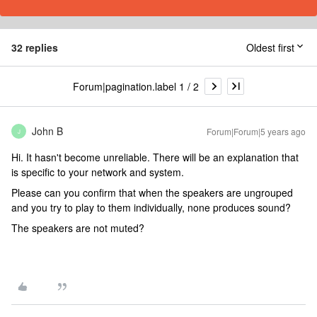
32 replies
Oldest first
Forum|pagination.label 1 / 2
John B
Forum|Forum|5 years ago
J
Hi. It hasn't become unreliable. There will be an explanation that
is specific to your network and system.
Please can you confirm that when the speakers are ungrouped
and you try to play to them individually, none produces sound?
The speakers are not muted?