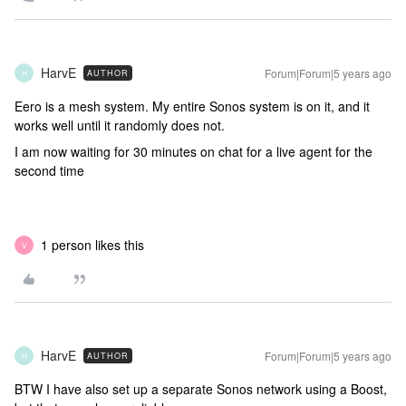
HarvE
Forum|Forum|5 years ago
AUTHOR
H
Eero is a mesh system. My entire Sonos system is on it, and it
works well until it randomly does not.
I am now waiting for 30 minutes on chat for a live agent for the
second time
1 person likes this
V
HarvE
Forum|Forum|5 years ago
AUTHOR
H
BTW I have also set up a separate Sonos network using a Boost,