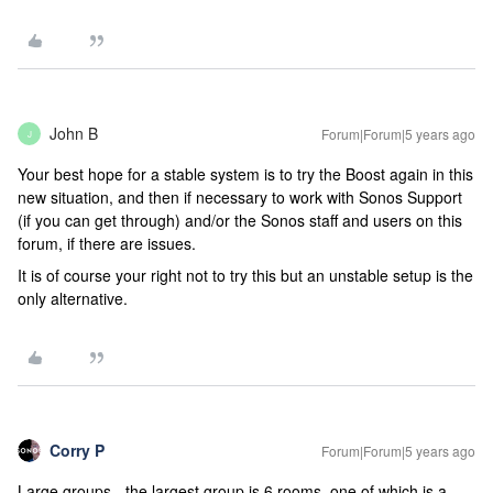
John B
Forum|Forum|5 years ago
J
Your best hope for a stable system is to try the Boost again in this
new situation, and then if necessary to work with Sonos Support
(if you can get through) and/or the Sonos staff and users on this
forum, if there are issues.
It is of course your right not to try this but an unstable setup is the
only alternative.
Corry P
Forum|Forum|5 years ago
Large groups - the largest group is 6 rooms, one of which is a