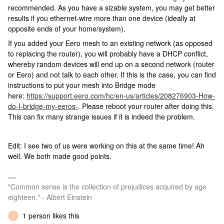
recommended. As you have a sizable system, you may get better
results if you ethernet-wire more than one device (ideally at
opposite ends of your home/system).
If you added your Eero mesh to an existing network (as opposed
to replacing the router), you will probably have a DHCP conflict,
whereby random devices will end up on a second network (router
or Eero) and not talk to each other. If this is the case, you can find
instructions to put your mesh into Bridge mode
here:
https://support.eero.com/hc/en-us/articles/208276903-How-
do-I-bridge-my-eeros-
. Please reboot your router after doing this.
This can fix many strange issues if it is indeed the problem.
Edit: I see two of us were working on this at the same time! Ah
well. We both made good points.
"Common sense is the collection of prejudices acquired by age
eighteen." - Albert Einstein
1 person likes this
J