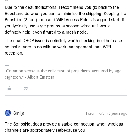
Due to the deauthorisations, I recommend you go back to the
Boost and do what you can to minimise the skipping. Keeping the
Boost 1m (3 feet) from and WiFi Access Points is a good start. If
you typically use large groups, a second wired unit would
definitely help, even if wired to a mesh node.
The dual DHCP issue is definitely worth checking in either case
as that’s more to do with network management than WiFi
reception.
"Common sense is the collection of prejudices acquired by age
eighteen." - Albert Einstein
Smilja
Forum|Forum|5 years ago
The SonosNet does provide a stable connection, when wireless
channels are appropriately setbecause you