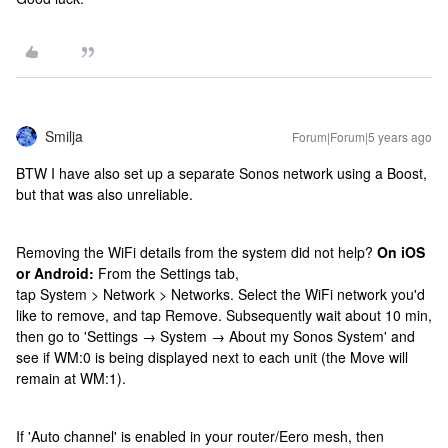
Smilja
Forum|Forum|5 years ago
BTW I have also set up a separate Sonos network using a Boost,
but that was also unreliable.
Removing the WiFi details from the system did not help?
On iOS
or Android:
From the Settings tab,
tap System > Network > Networks. Select the WiFi network you'd
like to remove, and tap Remove. Subsequently wait about 10 min,
then go to 'Settings → System → About my Sonos System' and
see if WM:0 is being displayed next to each unit (the Move will
remain at WM:1).
If 'Auto channel' is enabled in your router/Eero mesh, then