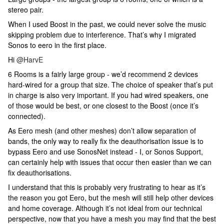
stereo pair.
When I used Boost in the past, we could never solve the music
skipping problem due to interference. That’s why I migrated
Sonos to eero in the first place.
Hi
@HarvE
6 Rooms is a fairly large group - we’d recommend 2 devices
hard-wired for a group that size. The choice of speaker that’s put
in charge is also very important. If you had wired speakers, one
of those would be best, or one closest to the Boost (once it’s
connected).
As Eero mesh (and other meshes) don’t allow separation of
bands, the only way to really fix the deauthorisation issue is to
bypass Eero and use SonosNet instead - I, or Sonos Support,
can certainly help with issues that occur then easier than we can
fix deauthorisations.
I understand that this is probably very frustrating to hear as it’s
the reason you got Eero, but the mesh will still help other devices
and home coverage. Although it’s not ideal from our technical
perspective, now that you have a mesh you may find that the best