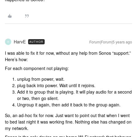
HarvE
Forum|Forum|5 years ago
AUTHOR
H
I was able to fix it for now, without any help from Sonos “support.”
Here’s how:
For each component not playing:
unplug from power, wait.
plug back into power. Wait until it rejoins.
Add it to group that is playing. It will play audio for a second
or two, then go silent.
Ungroup it again, then add it back to the group again.
So, an ad-hoc fix for now. Just want to point out that when I went
to bed last night it was working fine. Nothing else has changed on
my network.