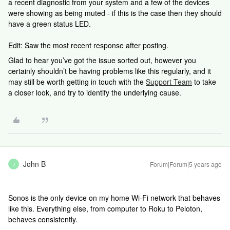
a recent diagnostic from your system and a few of the devices
were showing as being muted - if this is the case then they should
have a green status LED.
Edit: Saw the most recent response after posting.
Glad to hear you’ve got the issue sorted out, however you
certainly shouldn’t be having problems like this regularly, and it
may still be worth getting in touch with the
Support Team
to take
a closer look, and try to identify the underlying cause.
John B
Forum|Forum|5 years ago
J
Sonos is the only device on my home Wi-Fi network that behaves
like this. Everything else, from computer to Roku to Peloton,
behaves consistently.