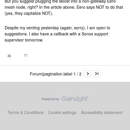
But you suggest plugging the Boost into a non-gateway Eero
mesh node, right? In the article above, Eero says NOT to do that
(yes, they capitalize NOT).
Despite my venting yesterday (again, sorry), I am open to
suggestions. I also have a callback with a Sonos support
supervisor tomorrow.
Forum|pagination.label 1 / 2
Terms & Conditions
Cookie settings
Accessibility statement