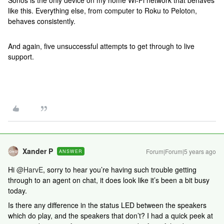
Sonos is the only device on my home Wi-Fi network that behaves
like this. Everything else, from computer to Roku to Peloton,
behaves consistently.
And again, five unsuccessful attempts to get through to live
support.
Xander P
Forum|Forum|5 years ago
ANSWER
Hi
@HarvE
, sorry to hear you’re having such trouble getting
through to an agent on chat, it does look like it’s been a bit busy
today.
Is there any difference in the status LED between the speakers
which do play, and the speakers that don’t? I had a quick peek at