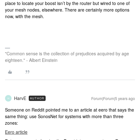
place to locate your boost isn’t by the router but wired to one of
your mesh nodes, elsewhere. There are certainly more options
now, with the mesh.
"Common sense is the collection of prejudices acquired by age
eighteen." - Albert Einstein
HarvE
Forum|Forum|5 years ago
AUTHOR
H
Someone on Reddit pointed me to an article at eero that says the
same thing: use SonosNet for systems with more than three
zones:
Eero article