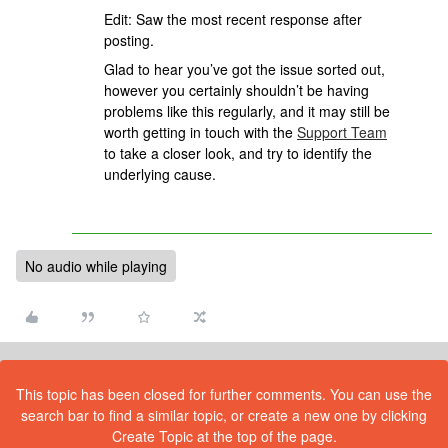
Edit: Saw the most recent response after
posting.
Glad to hear you’ve got the issue sorted out,
however you certainly shouldn’t be having
problems like this regularly, and it may still be
worth getting in touch with the
Support Team
to take a closer look, and try to identify the
underlying cause.
No audio while playing
This topic has been closed for further comments. You can use the
search bar to find a similar topic, or create a new one by clicking
Create Topic at the top of the page.