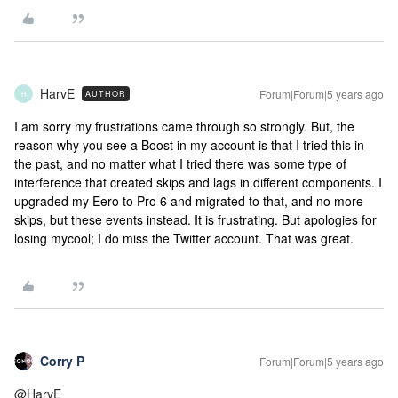
HarvE
Forum|Forum|5 years ago
AUTHOR
H
I am sorry my frustrations came through so strongly. But, the
reason why you see a Boost in my account is that I tried this in
the past, and no matter what I tried there was some type of
interference that created skips and lags in different components. I
upgraded my Eero to Pro 6 and migrated to that, and no more
skips, but these events instead. It is frustrating. But apologies for
losing mycool; I do miss the Twitter account. That was great.
Corry P
Forum|Forum|5 years ago
@HarvE