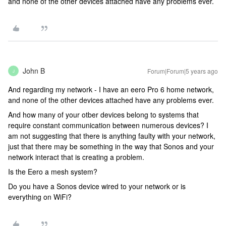
and none of the other devices attached have any problems ever.
John B
Forum|Forum|5 years ago
J
And regarding my network - I have an eero Pro 6 home network,
and none of the other devices attached have any problems ever.
And how many of your otber devices belong to systems that
require constant communication between numerous devices? I
am not suggesting that there is anything faulty with your network,
just that there may be something in the way that Sonos and your
network interact that is creating a problem.
Is the Eero a mesh system?
Do you have a Sonos device wired to your network or is
everything on WiFi?