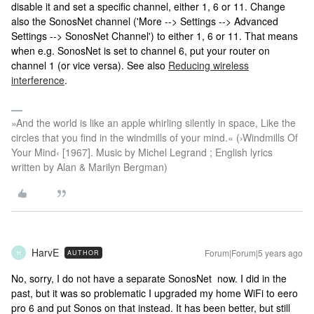
disable it and set a specific channel, either 1, 6 or 11. Change
also the SonosNet channel ('More --> Settings --> Advanced
Settings --> SonosNet Channel') to either 1, 6 or 11. That means
when e.g. SonosNet is set to channel 6, put your router on
channel 1 (or vice versa). See also
Reducing wireless
interference
.
»And the world is like an apple whirling silently in space, Like the
circles that you find in the windmills of your mind.« (›Windmills Of
Your Mind‹ [1967]. Music by Michel Legrand ; English lyrics
written by Alan & Marilyn Bergman)
HarvE
Forum|Forum|5 years ago
AUTHOR
H
No, sorry, I do not have a separate SonosNet now. I did in the
past, but it was so problematic I upgraded my home WiFi to eero
pro 6 and put Sonos on that instead. It has been better, but still