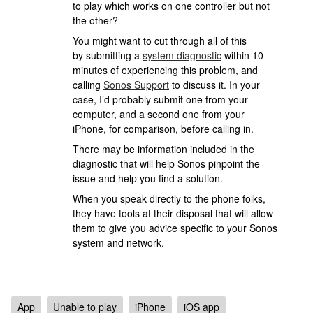
to play which works on one controller but not
the other?
You might want to cut through all of this
by submitting a
system diagnostic
within 10
minutes of experiencing this problem, and
calling
Sonos Support
to discuss it. In your
case, I’d probably submit one from your
computer, and a second one from your
iPhone, for comparison, before calling in.
There may be information included in the
diagnostic that will help Sonos pinpoint the
issue and help you find a solution.
When you speak directly to the phone folks,
they have tools at their disposal that will allow
them to give you advice specific to your Sonos
system and network.
App
Unable to play
iPhone
iOS app