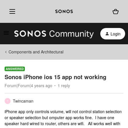
Login
Components and Architectural
ANSWERED
Sonos iPhone ios 15 app not working
Forum|Forum|4 years ago
1 reply
Twincaman
T
iPhone app only controls volume, will not control station selection
or speaker selection but omputer app works fine. I have one
speaker hard wired to router, others are wifi. All works well with