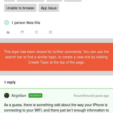
Unable to browse
App Issue
1 person likes this
R
This topic has been closed for further comments. You can use the
search bar to find a similar topic, or create a new one by clicking
Create Topic at the top of the page.
1 reply
Airgetlam
Forum|Forum|4 years ago
ANSWER
As a guess, there is something odd about the way your iPhone is
connecting to your WiFi, and there just isn’t enough information to