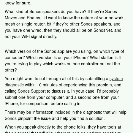
know for sure.
What kind of Sonos speakers do you have? If they’re Sonos
Moves and Roams, I’d want to know the nature of your network,
mesh or single router, bit if they’re other Sonos speakers, and
you have one wired, then they should all be on SonosNet, and
not your WiFi signal directly.
Which version of the Sonos app are you using, on which type of
computer? Which version is on your iPhone? What station is it
you’re trying to play which works on one controller but not the
other?
You might want to cut through all of this by submitting a
system
diagnostic
within 10 minutes of experiencing this problem, and
calling
Sonos Support
to discuss it. In your case, I’d probably
submit one from your computer, and a second one from your
iPhone, for comparison, before calling in.
There may be information included in the diagnostic that will help
Sonos pinpoint the issue and help you find a solution.
When you speak directly to the phone folks, they have tools at