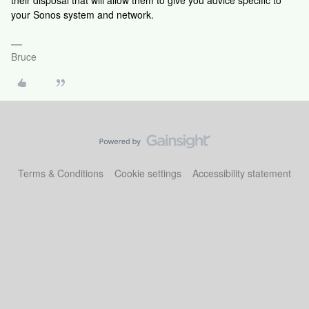
their disposal that will allow them to give you advice specific to
your Sonos system and network.
Bruce
Terms & Conditions
Cookie settings
Accessibility statement