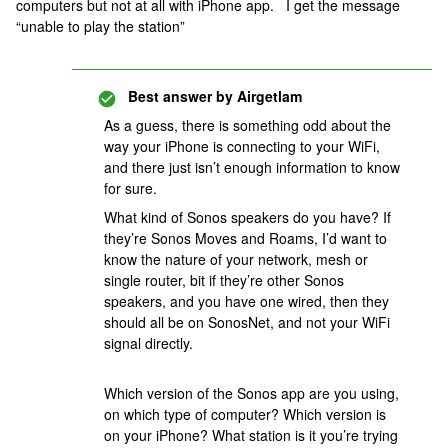
computers but not at all with iPhone app. I get the message
“unable to play the station”
Best answer by
Airgetlam
As a guess, there is something odd about the
way your iPhone is connecting to your WiFi,
and there just isn’t enough information to know
for sure.
What kind of Sonos speakers do you have? If
they’re Sonos Moves and Roams, I’d want to
know the nature of your network, mesh or
single router, bit if they’re other Sonos
speakers, and you have one wired, then they
should all be on SonosNet, and not your WiFi
signal directly.
Which version of the Sonos app are you using,
on which type of computer? Which version is
on your iPhone? What station is it you’re trying