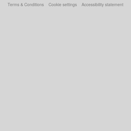
Terms & Conditions
Cookie settings
Accessibility statement