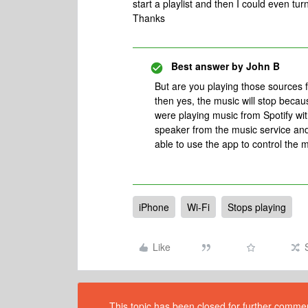
start a playlist and then I could even tu
Thanks
Best answer by
John B
But are you playing those sources 
then yes, the music will stop becau
were playing music from Spotify wi
speaker from the music service an
able to use the app to control the 
iPhone
Wi-Fi
Stops playing
Like
This topic has been closed for further comment