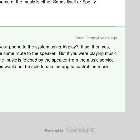
rce of the music is either Sonos itself or Spotify.
Forum|Forum|4 years ago
your phone to the system using Airplay? If so, then yes,
ve some route to the speaker. But if you were playing music
the music is fetched by the speaker from the music service
u would not be able to use the app to control the music