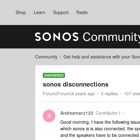
Shop
Learn
Support
Radio
Community
Get help and assistance with your So
ANSWERED
sonos disconnections
Forum|Forum|4 years ago
3 replies
107 vie
Andreamanz123
Contributor I
A
Good morning, I have the following issu
which sonos is is also connected, the sy
and the speakers have to be connected t