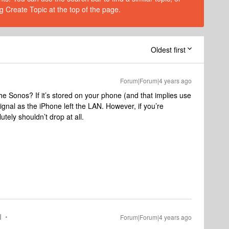
g Create Topic at the top of the page.
Oldest first
Forum|Forum|4 years ago
he Sonos? If it’s stored on your phone (and that implies use
 signal as the iPhone left the LAN. However, if you’re
tely shouldn’t drop at all.
I
Forum|Forum|4 years ago