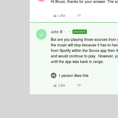
Hi Bruce, thanks for your answer. The sou
Like
John B
ANSWER
J
But are you playing those sources from 
the music will stop because it has to ha
from Spotify within the Sonos app then 
and would continue to play. However, yo
until the app was back in range.
1 person likes this
Like