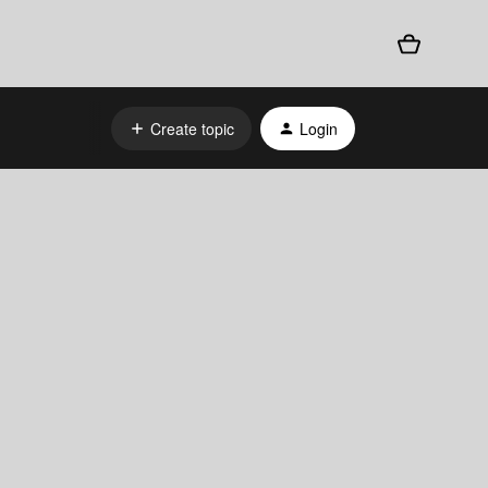
Create topic
Login