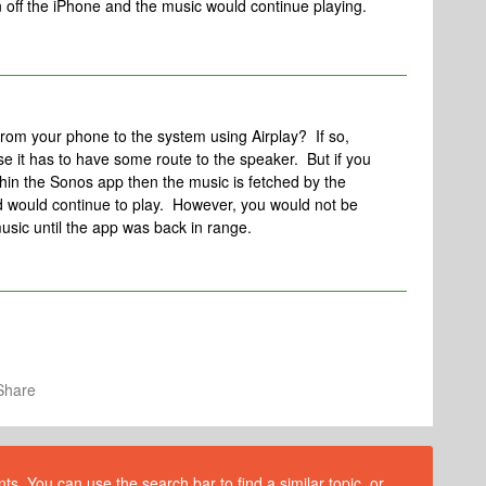
rn off the iPhone and the music would continue playing.
from your phone to the system using Airplay? If so,
se it has to have some route to the speaker. But if you
thin the Sonos app then the music is fetched by the
d would continue to play. However, you would not be
music until the app was back in range.
Share
s. You can use the search bar to find a similar topic, or