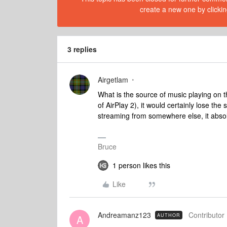
create a new one by clickin
3 replies
Airgetlam
What is the source of music playing on t
of AirPlay 2), it would certainly lose the
streaming from somewhere else, it absolu
Bruce
1 person likes this
Like
Andreamanz123
Contributor 
AUTHOR
A