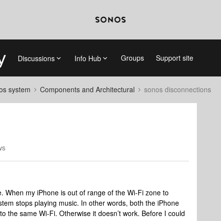
Groups
Support site
Discussions
Info Hub
nos system
Components and Architectural
sonos disconnections
ws
e. When my iPhone is out of range of the Wi-Fi zone to
stem stops playing music. In other words, both the iPhone
o the same Wi-Fi. Otherwise it doesn’t work. Before I could