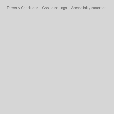
Terms & Conditions
Cookie settings
Accessibility statement