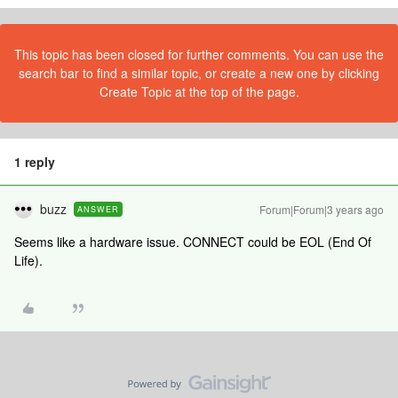
This topic has been closed for further comments. You can use the
search bar to find a similar topic, or create a new one by clicking
Create Topic at the top of the page.
1 reply
buzz
Forum|Forum|3 years ago
ANSWER
Seems like a hardware issue. CONNECT could be EOL (End Of
Life).