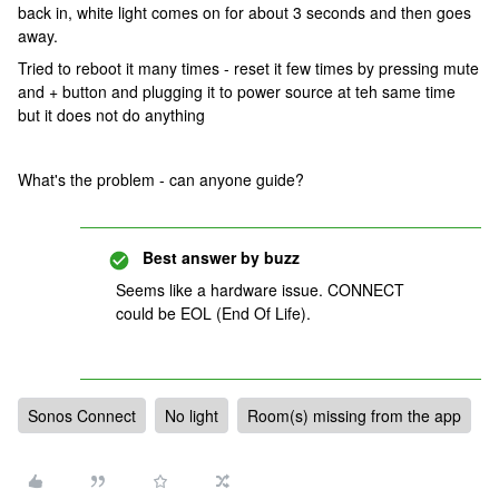
back in, white light comes on for about 3 seconds and then goes
away.
Tried to reboot it many times - reset it few times by pressing mute
and + button and plugging it to power source at teh same time
but it does not do anything
What's the problem - can anyone guide?
Best answer by
buzz
Seems like a hardware issue. CONNECT
could be EOL (End Of Life).
Sonos Connect
No light
Room(s) missing from the app