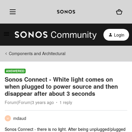
Login
Components and Architectural
ANSWERED
Sonos Connect - White light comes on
when plugged to power source and then
disappear after about 3 seconds
Forum|Forum|3 years ago
1 reply
mdaud
M
Sonos Connect - there is no light. After being unplugged/plugged