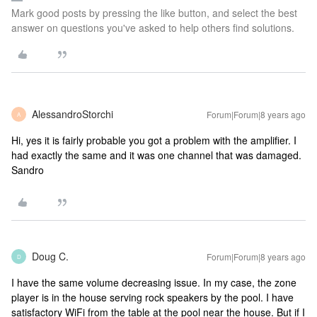
Mark good posts by pressing the like button, and select the best
answer on questions you've asked to help others find solutions.
AlessandroStorchi
Forum|Forum|8 years ago
A
Hi, yes it is fairly probable you got a problem with the amplifier. I
had exactly the same and it was one channel that was damaged.
Sandro
Doug C.
Forum|Forum|8 years ago
D
I have the same volume decreasing issue. In my case, the zone
player is in the house serving rock speakers by the pool. I have
satisfactory WiFi from the table at the pool near the house. But if I