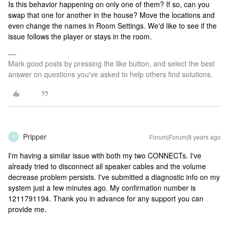
Is this behavior happening on only one of them? If so, can you
swap that one for another in the house? Move the locations and
even change the names in Room Settings. We'd like to see if the
issue follows the player or stays in the room.
Mark good posts by pressing the like button, and select the best
answer on questions you've asked to help others find solutions.
Pripper
Forum|Forum|8 years ago
P
I'm having a similar issue with both my two CONNECTs. I've
already tried to disconnect all speaker cables and the volume
decrease problem persists. I've submitted a diagnostic info on my
system just a few minutes ago. My confirmation number is
1211791194. Thank you in advance for any support you can
provide me.