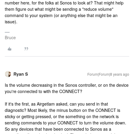
number here, for the folks at Sonos to look at? That might help
them figure out what might be sending a "reduce volume"
command to your system (or anything else that might be an
issue).
Bruce
Ryan S
Forum|Forum|8 years ago
Is the volume decreasing in the Sonos controller, or on the device
you're connected to with the CONNECT?
If it's the first, as Airgetlam asked, can you send in that
diagnostic? Most likely, the minus button on the CONNECT is
sticky or getting pressed, or the something on the network is
sending commands to your CONNECT to turn the volume down.
So any devices that have been connected to Sonos as a