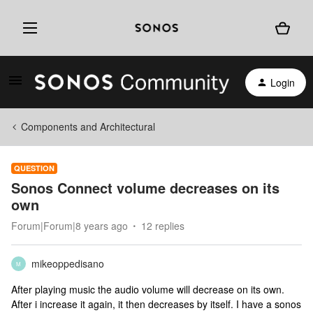
Login
Components and Architectural
QUESTION
Sonos Connect volume decreases on its
own
Forum|Forum|8 years ago
12 replies
mikeoppedisano
M
After playing music the audio volume will decrease on its own.
After i increase it again, it then decreases by itself. I have a sonos