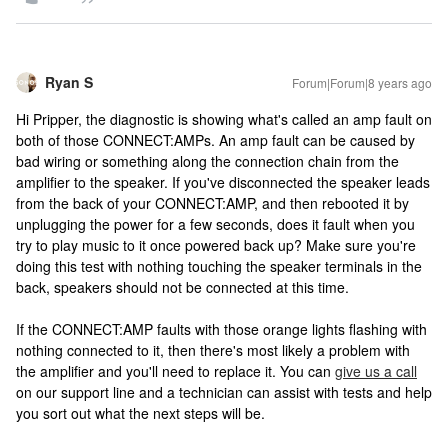
Ryan S
Forum|Forum|8 years ago
Hi Pripper, the diagnostic is showing what's called an amp fault on
both of those CONNECT:AMPs. An amp fault can be caused by
bad wiring or something along the connection chain from the
amplifier to the speaker. If you've disconnected the speaker leads
from the back of your CONNECT:AMP, and then rebooted it by
unplugging the power for a few seconds, does it fault when you
try to play music to it once powered back up? Make sure you're
doing this test with nothing touching the speaker terminals in the
back, speakers should not be connected at this time.
If the CONNECT:AMP faults with those orange lights flashing with
nothing connected to it, then there's most likely a problem with
the amplifier and you'll need to replace it. You can
give us a call
on our support line and a technician can assist with tests and help
you sort out what the next steps will be.