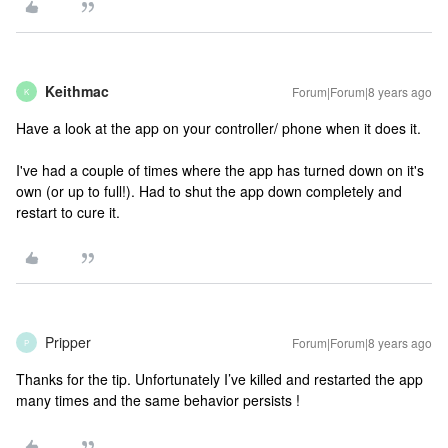
Keithmac
Forum|Forum|8 years ago
K
Have a look at the app on your controller/ phone when it does it.
I've had a couple of times where the app has turned down on it's
own (or up to full!). Had to shut the app down completely and
restart to cure it.
Pripper
Forum|Forum|8 years ago
P
Thanks for the tip. Unfortunately I’ve killed and restarted the app
many times and the same behavior persists !