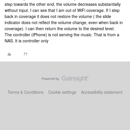
step towards the other end, the volume decreases substantially
without input. I can see that I am out of WiFi coverage. If I step
back in coverage it does not restore the volume ( the slide
indicator does not reflect the volume change, even when back in
coverage). I can then return the volume to the desired level.
The controller (iPhone) is not serving the music. That is from a
NAS. It is controller only
Terms & Conditions
Cookie settings
Accessibility statement