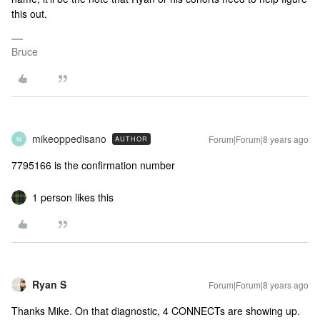
this out.
Bruce
mikeoppedisano
Forum|Forum|8 years ago
AUTHOR
M
7795166 is the confirmation number
1 person likes this
Ryan S
Forum|Forum|8 years ago
Thanks Mike. On that diagnostic, 4 CONNECTs are showing up.