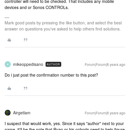
controller will need to be checked. That includes any mobile
devices and or Sonos CONTROLs.
Mark good posts by pressing the like button, and select the best
answer on questions you've asked to help others find solutions.
mikeoppedisano
Forum|Forum|8 years ago
AUTHOR
M
Do i just post the confirmation number to this post?
Airgetlam
Forum|Forum|8 years ago
I suspect that would work, yes. Since it says "author" next to your
name, it'll be the note that Ryan or his cohorts need to help figure