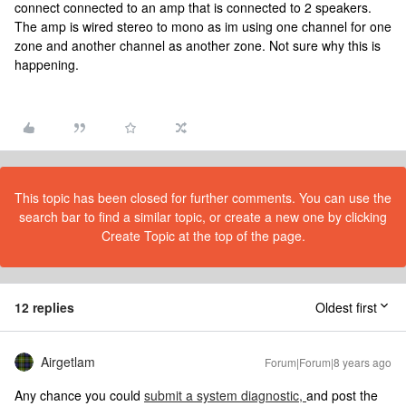
connect connected to an amp that is connected to 2 speakers.
The amp is wired stereo to mono as im using one channel for one
zone and another channel as another zone. Not sure why this is
happening.
This topic has been closed for further comments. You can use the
search bar to find a similar topic, or create a new one by clicking
Create Topic at the top of the page.
12 replies
Oldest first
Airgetlam
Forum|Forum|8 years ago
Any chance you could
submit a system diagnostic,
and post the