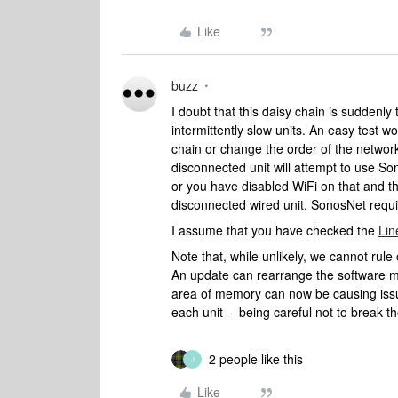
Like
buzz
I doubt that this daisy chain is suddenly
intermittently slow units. An easy test 
chain or change the order of the network
disconnected unit will attempt to use S
or you have disabled WiFi on that and th
disconnected wired unit. SonosNet requir
I assume that you have checked the
Lin
Note that, while unlikely, we cannot ru
An update can rearrange the software m
area of memory can now be causing issue
each unit -- being careful not to break 
2 people like this
J
Like