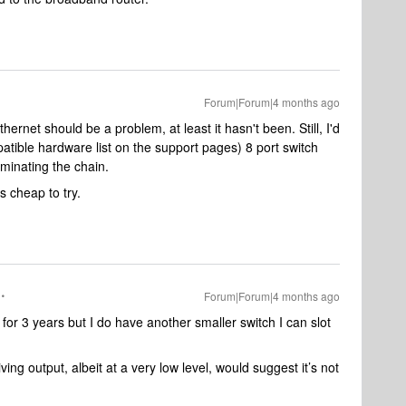
Forum|Forum|4 months ago
hernet should be a problem, at least it hasn't been. Still, I'd
atible hardware list on the support pages) 8 port switch
iminating the chain.
is cheap to try.
Forum|Forum|4 months ago
or 3 years but I do have another smaller switch I can slot
iving output, albeit at a very low level, would suggest it’s not