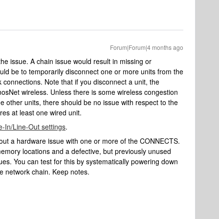
Forum|Forum|4 months ago
 the issue. A chain issue would result in missing or
would be to temporarily disconnect one or more units from the
 connections. Note that if you disconnect a unit, the
onosNet wireless. Unless there is some wireless congestion
e other units, there should be no issue with respect to the
es at least one wired unit.
e-In/Line-Out settings
.
le out a hardware issue with one or more of the CONNECTS.
emory locations and a defective, but previously unused
s. You can test for this by systematically powering down
the network chain. Keep notes.