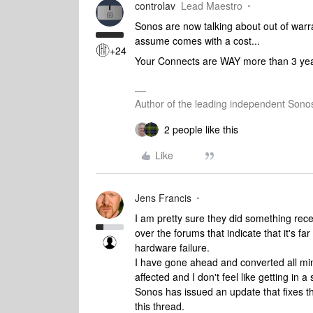
controlav
Lead Maestro
Sonos are now talking about out of warr
assume comes with a cost...
+24
Your Connects are WAY more than 3 years 
Author of the leading independent Son
2 people like this
Like
Jens Francis
I am pretty sure they did something rece
over the forums that indicate that it's f
hardware failure.
I have gone ahead and converted all mi
affected and I don't feel like getting in 
Sonos has issued an update that fixes th
this thread.