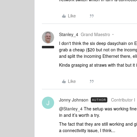
Like
Stanley_4
Grand Maestro
I don't think the six deep dasychain on Et
grab a cheap ($20 but not on the incomp
and split the incoming Ethernet there, el
Kinda grasping at straws with that but it 
Like
Jonny Johnson
Contributor I
AUTHOR
J
@Stanley_4
The setup was working fine f
in and it’s worth a try.
The fact that they are still working and g
a connectiviity issue, I think...