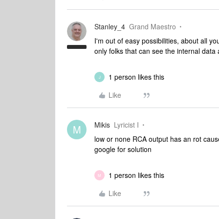
Stanley_4
Grand Maestro
I'm out of easy possibilities, about all y
only folks that can see the internal data 
1 person likes this
J
Like
Mikis
Lyricist I
M
low or none RCA output has an rot caus
google for solution
1 person likes this
M
Like