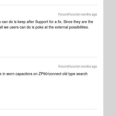
Forum|Forum|4 months ago
ou can do is keep after Support for a fix. Since they are the
all we users can do is poke at the external possibilities.
Forum|Forum|4 months ago
e in worn capacitors on ZP90/connect old type search