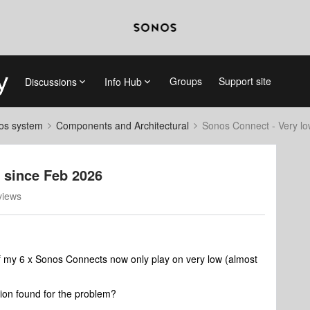
Groups
Support site
Discussions
Info Hub
nos system
Components and Architectural
Sonos Connect - Very l
 since Feb 2026
views
f my 6 x Sonos Connects now only play on very low (almost
tion found for the problem?