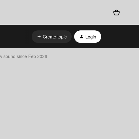
Create topic
Login
ow sound since Feb 2026