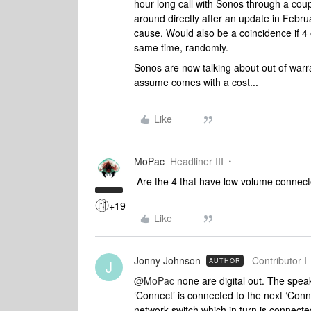
hour long call with Sonos through a coup
around directly after an update in Febr
cause. Would also be a coincidence if 4
same time, randomly.
Sonos are now talking about out of warr
assume comes with a cost...
Like
MoPac
Headliner III
Are the 4 that have low volume connecte
+19
Like
Jonny Johnson
Contributor I
AUTHOR
J
@MoPac
none are digital out. The spea
‘Connect’ is connected to the next ‘Conn
network switch which in turn is connecte