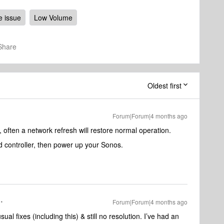
 issue
Low Volume
Share
Oldest first
Forum|Forum|4 months ago
ften a network refresh will restore normal operation.
 controller, then power up your Sonos.
Forum|Forum|4 months ago
usual fixes (including this) & still no resolution. I’ve had an