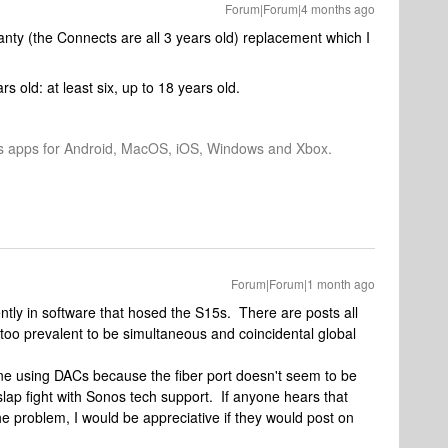
Forum|Forum|4 months ago
anty (the Connects are all 3 years old) replacement which I
old: at least six, up to 18 years old.
os apps for Android, MacOS, iOS, Windows and Xbox.
Forum|Forum|1 month ago
ntly in software that hosed the S15s. There are posts all
ar too prevalent to be simultaneous and coincidental global
ne using DACs because the fiber port doesn't seem to be
a slap fight with Sonos tech support. If anyone hears that
e problem, I would be appreciative if they would post on