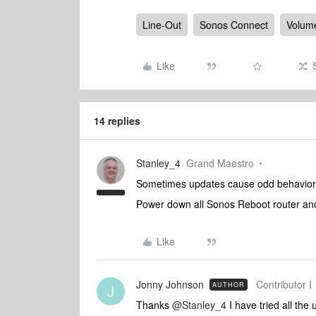
Line-Out
Sonos Connect
Volume
Like
14 replies
Stanley_4
Grand Maestro
Sometimes updates cause odd behavior, o
Power down all Sonos Reboot router and
Like
Jonny Johnson
Contributor I
AUTHOR
J
Thanks ​
@Stanley_4
I have tried all the 