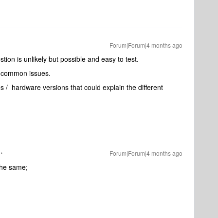
Forum|Forum|4 months ago
tion is unlikely but possible and easy to test.
er common issues.
s / hardware versions that could explain the different
Forum|Forum|4 months ago
the same;