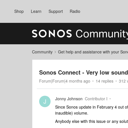
Shop
Learn
Support
Radio
Community
Get help and assistance with your So
Sonos Connect - Very low sound
Forum|Forum|4 months ago
14 replies
312 
Jonny Johnson
Contributor I
J
Since Sonos update in February 4 out o
inaudible) volume.
Anybody else with this issue or any solu