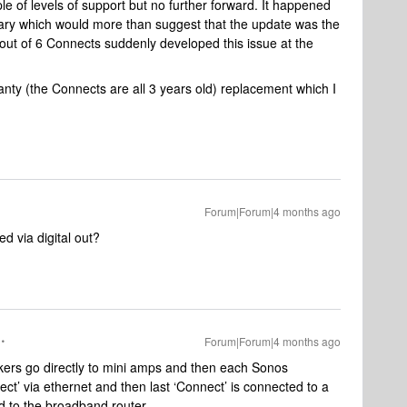
le of levels of support but no further forward. It happened
uary which would more than suggest that the update was the
 out of 6 Connects suddenly developed this issue at the
anty (the Connects are all 3 years old) replacement which I
Forum|Forum|4 months ago
d via digital out?
Forum|Forum|4 months ago
kers go directly to mini amps and then each Sonos
ect’ via ethernet and then last ‘Connect’ is connected to a
d to the broadband router.