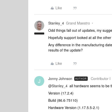
Like
Stanley_4
Grand Maestro
Odd things fall out of updates, my sugges
Hopefully support looked at all the oth
Any difference in the manufacturing date
results of the update?
Like
Jonny Johnson
Contributor I
AUTHOR
J
@Stanley_4
all hardware seems to be 
Version (17.2.4)
Build (86.6-75110)
Hardware Version (1.17.5.5-2.1)