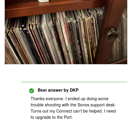
Best answer by
DKP
Thanks everyone. I ended up doing some
trouble shooting with the Sonos support desk.
Turns out my Connect can’t be helped. I need
to upgrade to the Port.