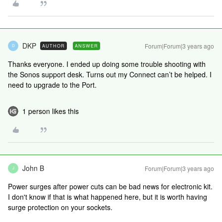
DKP
Forum|Forum|3 years ago
AUTHOR
ANSWER
D
Thanks everyone. I ended up doing some trouble shooting with
the Sonos support desk. Turns out my Connect can’t be helped. I
need to upgrade to the Port.
1 person likes this
John B
Forum|Forum|3 years ago
J
Power surges after power cuts can be bad news for electronic kit.
I don't know if that is what happened here, but it is worth having
surge protection on your sockets.