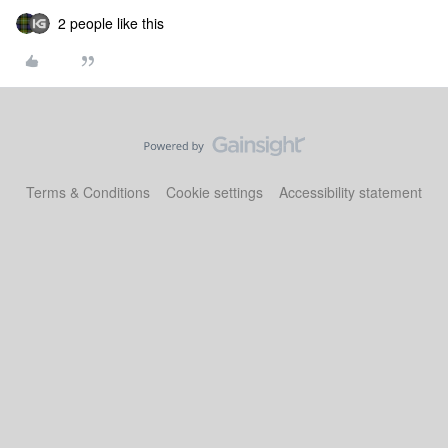
2 people like this
Terms & Conditions
Cookie settings
Accessibility statement