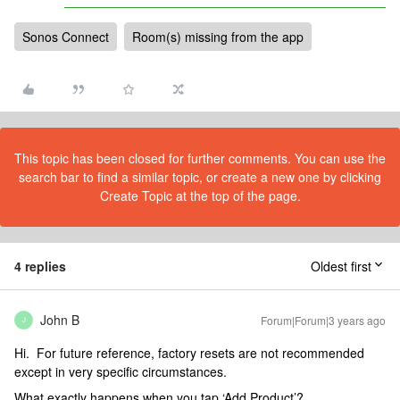
Sonos Connect
Room(s) missing from the app
This topic has been closed for further comments. You can use the
search bar to find a similar topic, or create a new one by clicking
Create Topic at the top of the page.
4 replies
Oldest first
John B
Forum|Forum|3 years ago
J
Hi. For future reference, factory resets are not recommended
except in very specific circumstances.
What exactly happens when you tap ‘Add Product’?