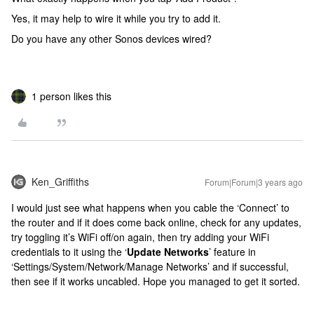
Yes, it may help to wire it while you try to add it.
Do you have any other Sonos devices wired?
1 person likes this
Ken_Griffiths
Forum|Forum|3 years ago
I would just see what happens when you cable the ‘Connect’ to
the router and if it does come back online, check for any updates,
try toggling it’s WiFi off/on again, then try adding your WiFi
credentials to it using the ‘
Update Networks
’ feature in
‘Settings/System/Network/Manage Networks’ and if successful,
then see if it works uncabled. Hope you managed to get it sorted.