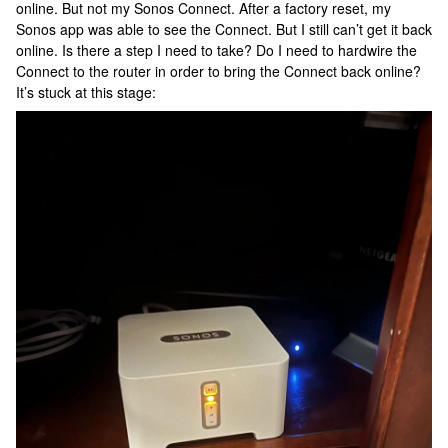
online. But not my Sonos Connect. After a factory reset, my
Sonos app was able to see the Connect. But I still can’t get it back
online. Is there a step I need to take? Do I need to hardwire the
Connect to the router in order to bring the Connect back online?
It’s stuck at this stage: