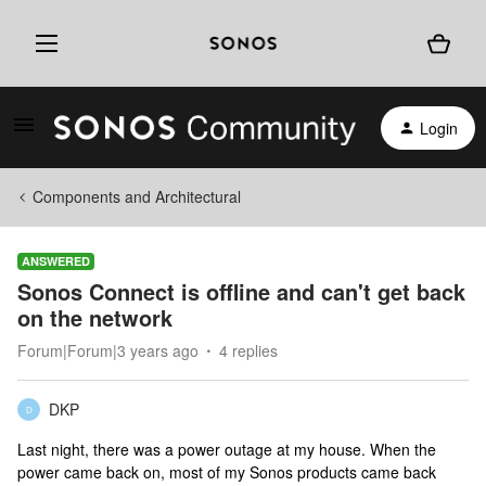
Login
Components and Architectural
ANSWERED
Sonos Connect is offline and can't get back
on the network
Forum|Forum|3 years ago
4 replies
DKP
D
Last night, there was a power outage at my house. When the
power came back on, most of my Sonos products came back