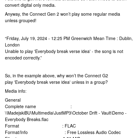
convert digital only media.
Anyway, the Connect Gen 2 won’t play some regular media
unless grouped!
“Friday, July 19, 2024 - 12:25 PM Greenwich Mean Time : Dublin,
London
Unable to play 'Everybody break verse idea' - the song is not
encoded correctly.”
So, in the example above, why won’t the Connect G2
play 'Everybody break verse idea' unless in a group?
Media info:
General
Complete name :
\\MadejskiBU\Multimedia\JustMP3\October Drift - Vault\Demo -
Everybody Breaks.flac
Format : FLAC
Format/Info : Free Lossless Audio Codec