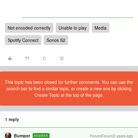
Not encoded correctly
Unable to play
Media
Spotify Connect
Sonos S2
This topic has been closed for further comments. You can use the
search bar to find a similar topic, or create a new one by clicking
Create Topic at the top of the page.
1 reply
Bumper
Forum|Forum|2 years ago
ANSWER