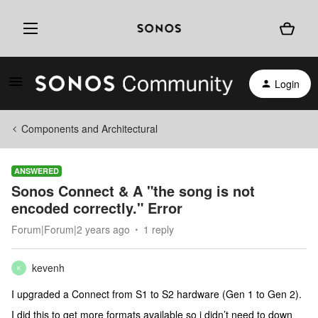
Login
Components and Architectural
ANSWERED
Sonos Connect & A "the song is not
encoded correctly." Error
Forum|Forum|2 years ago
1 reply
kevenh
K
I upgraded a Connect from S1 to S2 hardware (Gen 1 to Gen 2).
I did this to get more formats available so i didn’t need to down