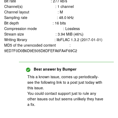
Bit rate : 277 kb/s
Channel(s) : 1 channel
Channel layout : M
Sampling rate : 48.0 kHz
Bit depth : 16 bits
Compression mode : Lossless
Stream size : 3.94 MiB (46%)
Writing library : libFLAC 1.3.2 (2017-01-01)
MD5 of the unencoded content :
9ED7F0D0B6D9E505D8DFEFA6FA4F69C2
Best answer by
Bumper
This a known issue, comes up periodically-
see the following link to a post just today with
this issue.
You could contact support just to rule any
other issues out but seems unlikely they have
a fix.