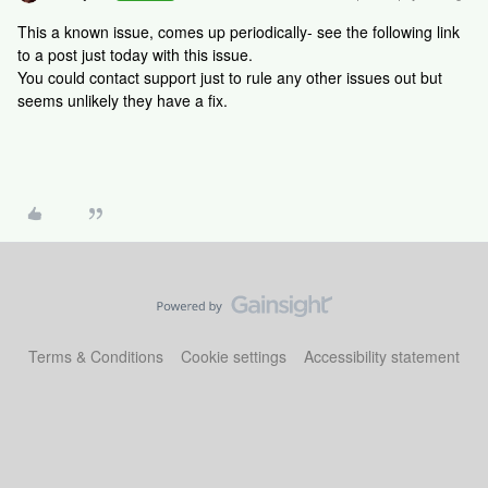
This a known issue, comes up periodically- see the following link
to a post just today with this issue.
You could contact support just to rule any other issues out but
seems unlikely they have a fix.
Terms & Conditions
Cookie settings
Accessibility statement