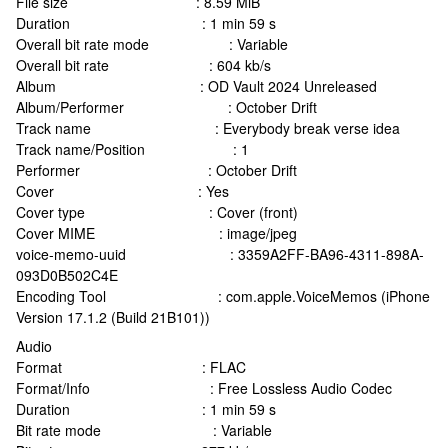
File size : 8.59 MiB
Duration : 1 min 59 s
Overall bit rate mode : Variable
Overall bit rate : 604 kb/s
Album : OD Vault 2024 Unreleased
Album/Performer : October Drift
Track name : Everybody break verse idea
Track name/Position : 1
Performer : October Drift
Cover : Yes
Cover type : Cover (front)
Cover MIME : image/jpeg
voice-memo-uuid : 3359A2FF-BA96-4311-898A-
093D0B502C4E
Encoding Tool : com.apple.VoiceMemos (iPhone
Version 17.1.2 (Build 21B101))
Audio
Format : FLAC
Format/Info : Free Lossless Audio Codec
Duration : 1 min 59 s
Bit rate mode : Variable