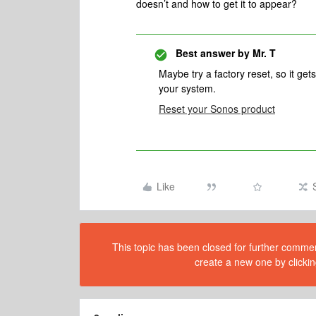
doesn’t and how to get it to appear?
Best answer by
Mr. T
Maybe try a factory reset, so it g
your system.
Reset your Sonos product
Like
This topic has been closed for further comment
create a new one by clickin