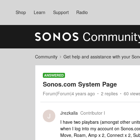
Shop
Learn
Support
Radio
Community
Get help and assistance with your So
ANSWERED
Sonos.com System Page
Forum|Forum|4 years ago
2 replies
60 view
Jrezkalla
Contributor I
J
I have two playbars (amongst other unit
when I log into my account on Sonos.co
Move, Roam, Amp x 2, Connect x 2, Sub