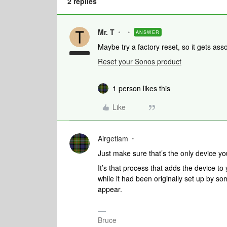
2 replies
Mr. T
ANSWER
Maybe try a factory reset, so it gets a
Reset your Sonos product
1 person likes this
Like
Airgetlam
Just make sure that’s the only device yo
It’s that process that adds the device to 
while it had been originally set up by so
appear.
Bruce