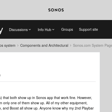
Groups
Support site
Discussions
Info Hub
nos system
Components and Architectural
Sonos.com System Pag
s
s) that both show up in Sonos app that work fine. However,
m only one of them show up. All of my other equipment,
, and Boost all show up. Anyone know why my 2nd Playbar