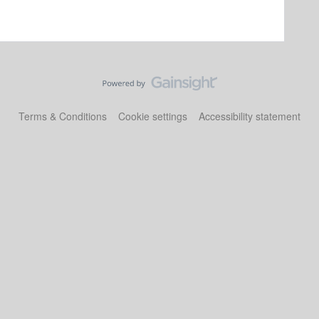
Terms & Conditions
Cookie settings
Accessibility statement