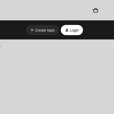
Create topic
Login
e