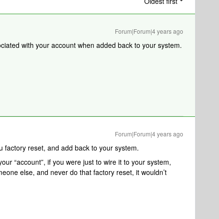
Oldest first
Forum|Forum|4 years ago
ssociated with your account when added back to your system.
Forum|Forum|4 years ago
u factory reset, and add back to your system.
your “account”, if you were just to wire it to your system,
meone else, and never do that factory reset, it wouldn’t