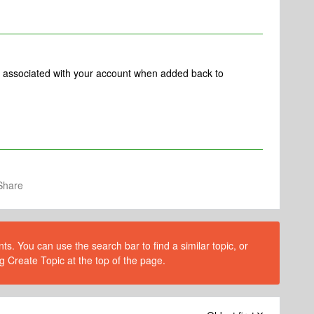
ets associated with your account when added back to
Share
s. You can use the search bar to find a similar topic, or
g Create Topic at the top of the page.