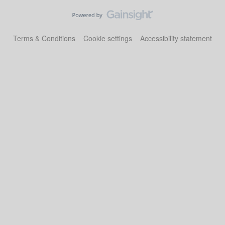
Terms & Conditions
Cookie settings
Accessibility statement