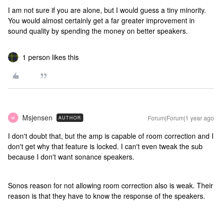
I am not sure if you are alone, but I would guess a tiny minority.
You would almost certainly get a far greater improvement in
sound quality by spending the money on better speakers.
1 person likes this
Msjensen
Forum|Forum|1 year ago
AUTHOR
M
I don't doubt that, but the amp is capable of room correction and I
don't get why that feature is locked. I can't even tweak the sub
because I don't want sonance speakers.
Sonos reason for not allowing room correction also is weak. Their
reason is that they have to know the response of the speakers.