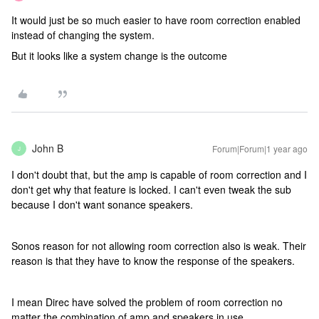
It would just be so much easier to have room correction enabled
instead of changing the system.
But it looks like a system change is the outcome
John B
Forum|Forum|1 year ago
J
I don't doubt that, but the amp is capable of room correction and I
don't get why that feature is locked. I can't even tweak the sub
because I don't want sonance speakers.
Sonos reason for not allowing room correction also is weak. Their
reason is that they have to know the response of the speakers.
I mean Direc have solved the problem of room correction no
matter the combination of amp and speakers in use