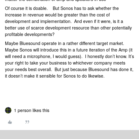
Of course it is doable. But Sonos has to ask whether the
increase in revenue would be greater than the cost of
development and implementation. And even if it were, is it a
better use of scarce development resource than other potentially
profitable developments?
Maybe Bluesound operate in a rather different target market.
Maybe Sonos will introduce this in a future iteration of the Amp (it
will need a microphone, I would guess). I honestly don’t know. It’s
your right to take your business to whichever company meets
your needs best overall. But just because Bluesound has done it,
it doesn’t make it sensible for Sonos to do likewise.
1 person likes this