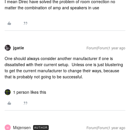
I mean Direc have solved the problem of room correction no
matter the combination of amp and speakers in use
jgatie
Forum|Forum|1 year ago
One should always consider another manufacturer if one is
dissatisfied with their current setup. Unless one is just blustering
to get the current manufacturer to change their ways, because
that is probably not going to be successful.
1 person likes this
Msjensen
Forum|Forum|1 year ago
AUTHOR
M