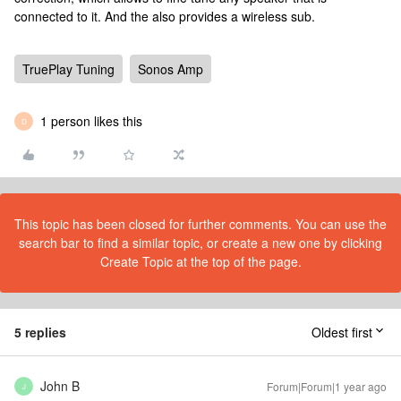
connected to it. And the also provides a wireless sub.
TruePlay Tuning
Sonos Amp
1 person likes this
D
This topic has been closed for further comments. You can use the
search bar to find a similar topic, or create a new one by clicking
Create Topic at the top of the page.
5 replies
Oldest first
John B
Forum|Forum|1 year ago
J