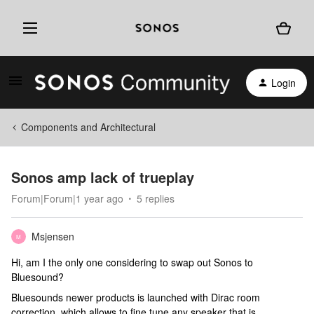
Login
Components and Architectural
Sonos amp lack of trueplay
Forum|Forum|1 year ago
5 replies
Msjensen
M
Hi, am I the only one considering to swap out Sonos to
Bluesound?
Bluesounds newer products is launched with Dirac room
correction, which allows to fine tune any speaker that is