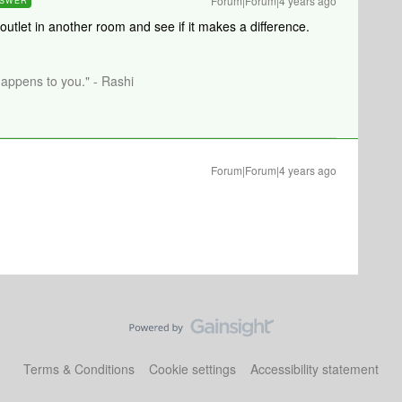
Forum|Forum|4 years ago
SWER
 outlet in another room and see if it makes a difference.
happens to you." - Rashi
Forum|Forum|4 years ago
Terms & Conditions
Cookie settings
Accessibility statement