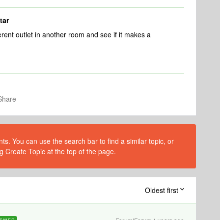
tar
erent outlet in another room and see if it makes a
Share
s. You can use the search bar to find a similar topic, or
g Create Topic at the top of the page.
Oldest first