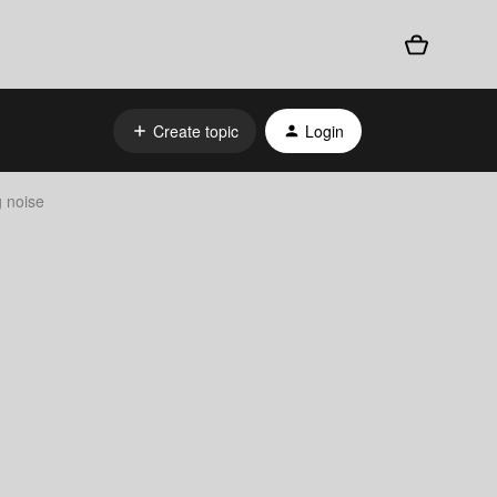
Create topic
Login
g noise