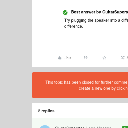
Best answer by
GuitarSupers
Try plugging the speaker into a diff
difference.
Like
This topic has been closed for further comment
create a new one by clickin
2 replies