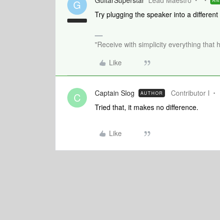
GuitarSuperstar
Lead Maestro
AN
G
Try plugging the speaker into a different
"Receive with simplicity everything that 
Like
Captain Slog
Contributor I
AUTHOR
C
Tried that, it makes no difference.
Like