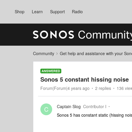
Shop
Learn
Support
Radio
Community
Get help and assistance with your So
ANSWERED
Sonos 5 constant hissing noise
Forum|Forum|4 years ago
2 replies
136 vie
Captain Slog
Contributor I
C
Sonos 5 has constant static (hissing noi