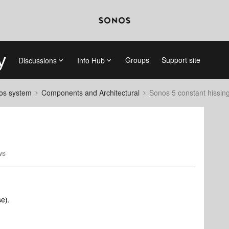
Groups
Support site
Discussions
Info Hub
nos system
Components and Architectural
Sonos 5 constant hissin
ws
se).