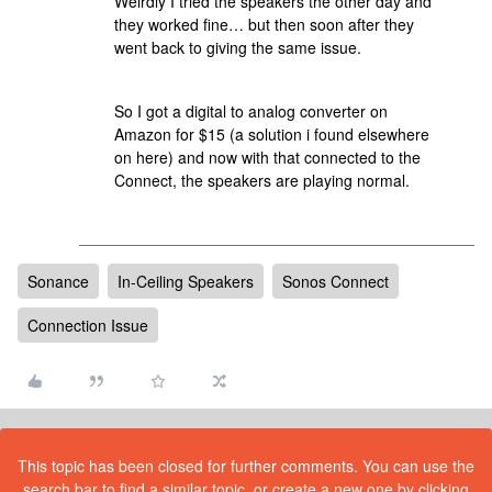
Weirdly I tried the speakers the other day and
they worked fine… but then soon after they
went back to giving the same issue.
So I got a digital to analog converter on
Amazon for $15 (a solution i found elsewhere
on here) and now with that connected to the
Connect, the speakers are playing normal.
Sonance
In-Ceiling Speakers
Sonos Connect
Connection Issue
This topic has been closed for further comments. You can use the
search bar to find a similar topic, or create a new one by clicking