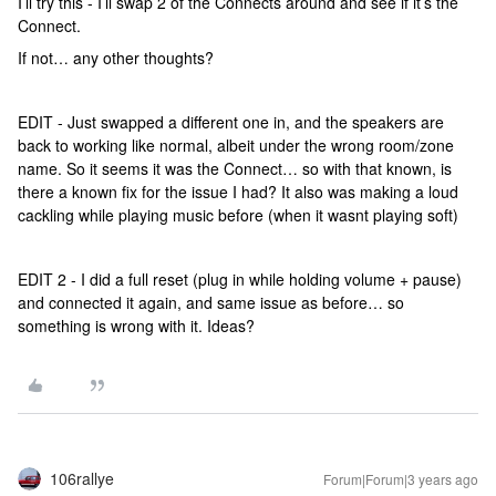
I’ll try this - I’ll swap 2 of the Connects around and see if it’s the
Connect.
If not… any other thoughts?
EDIT - Just swapped a different one in, and the speakers are
back to working like normal, albeit under the wrong room/zone
name. So it seems it was the Connect… so with that known, is
there a known fix for the issue I had? It also was making a loud
cackling while playing music before (when it wasnt playing soft)
EDIT 2 - I did a full reset (plug in while holding volume + pause)
and connected it again, and same issue as before… so
something is wrong with it. Ideas?
106rallye
Forum|Forum|3 years ago