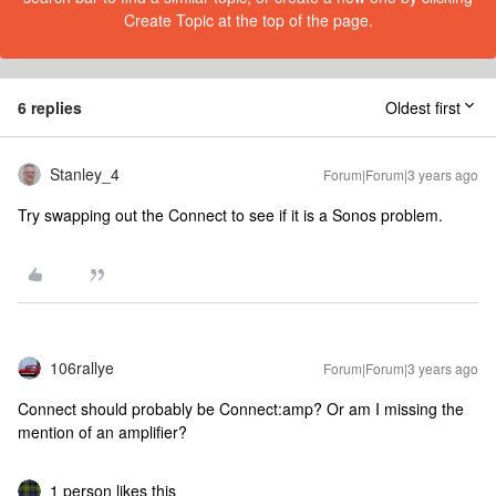
Create Topic at the top of the page.
6 replies
Oldest first
Stanley_4
Forum|Forum|3 years ago
Try swapping out the Connect to see if it is a Sonos problem.
106rallye
Forum|Forum|3 years ago
Connect should probably be Connect:amp? Or am I missing the
mention of an amplifier?
1 person likes this