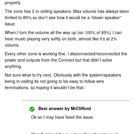
properly.
The zone has 2 in-ceiling speakers. Max volume has always been
limited to 85% so don’t see how it would be a “blown speaker”
issue.
When I turn the volume all the way up (so 100% of 85%) I can
hear music playing very softly on both, almost like it’s at 2%
volume.
Every other zone is working fine. I disconnected/reconnected the
power and outputs from the Connect but that didn’t solve
anything.
Not sure what to try next. Obviously with the system/speakers
being in-ceiling its not going to be easy to follow wire
terminations, so hoping it wouldn’t be that.
Best answer by
MrClifford
Ok so I may have fixed the issue.