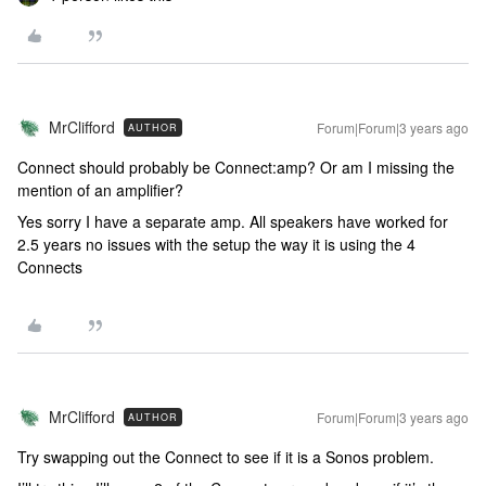
MrClifford
Forum|Forum|3 years ago
AUTHOR
Connect should probably be Connect:amp? Or am I missing the
mention of an amplifier?
Yes sorry I have a separate amp. All speakers have worked for
2.5 years no issues with the setup the way it is using the 4
Connects
MrClifford
Forum|Forum|3 years ago
AUTHOR
Try swapping out the Connect to see if it is a Sonos problem.