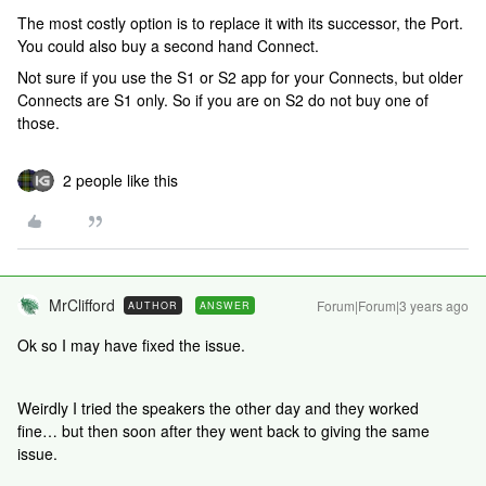
The most costly option is to replace it with its successor, the Port.
You could also buy a second hand Connect.
Not sure if you use the S1 or S2 app for your Connects, but older
Connects are S1 only. So if you are on S2 do not buy one of
those.
2 people like this
MrClifford
Forum|Forum|3 years ago
AUTHOR
ANSWER
Ok so I may have fixed the issue.
Weirdly I tried the speakers the other day and they worked
fine… but then soon after they went back to giving the same
issue.