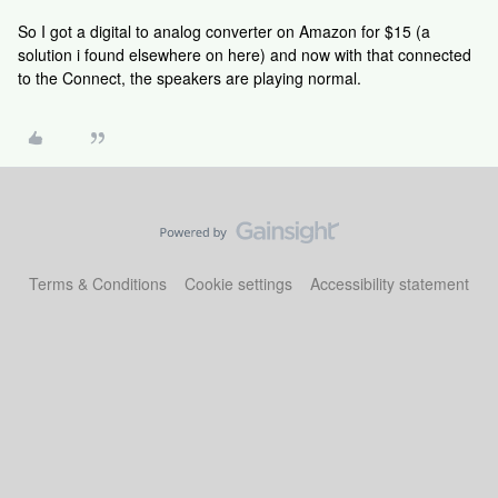
So I got a digital to analog converter on Amazon for $15 (a
solution i found elsewhere on here) and now with that connected
to the Connect, the speakers are playing normal.
Terms & Conditions
Cookie settings
Accessibility statement