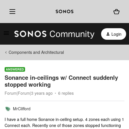
Login
Components and Architectural
ANSWERED
Sonance in-ceilings w/ Connect suddenly
stopped working
Forum|Forum|3 years ago
6 replies
MrClifford
I have a full home Sonance in-ceiling setup. 4 zones each using 1
Connect each. Recently one of those zones stopped functioning