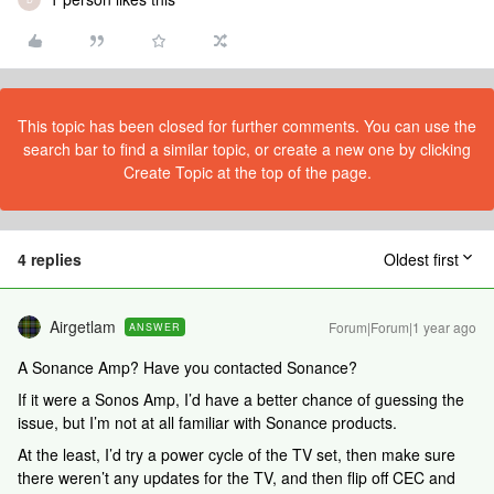
This topic has been closed for further comments. You can use the
search bar to find a similar topic, or create a new one by clicking
Create Topic at the top of the page.
4 replies
Oldest first
Airgetlam
Forum|Forum|1 year ago
ANSWER
A Sonance Amp? Have you contacted Sonance?
If it were a Sonos Amp, I’d have a better chance of guessing the
issue, but I’m not at all familiar with Sonance products.
At the least, I’d try a power cycle of the TV set, then make sure
there weren’t any updates for the TV, and then flip off CEC and