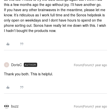
this a few months ago the ago without joy. I’ll have another go.
If you have any other brainwaves in the meantime, please let me
know. It’s ridiculous as I work full time and the Sonos helpdesk is
only open on weekdays and I dont have hours to spend on the
phone sorting out. Sonos have really let me down with this. I wish
I hadn’t bought the products now.
DorisC
Forum|Forum|1 year ago
AUTHOR
D
Thank you both. This is helpful.
buzz
Forum|Forum|1 year ago