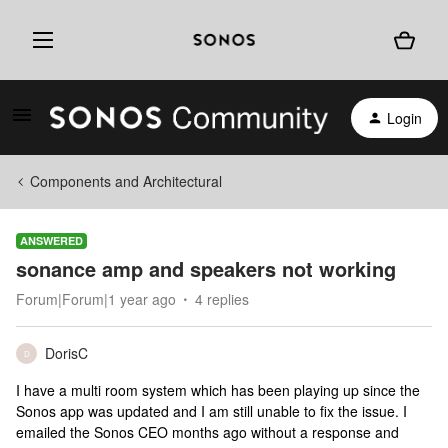
Login
Components and Architectural
ANSWERED
sonance amp and speakers not working
Forum|Forum|1 year ago
4 replies
DorisC
D
I have a multi room system which has been playing up since the
Sonos app was updated and I am still unable to fix the issue. I
emailed the Sonos CEO months ago without a response and