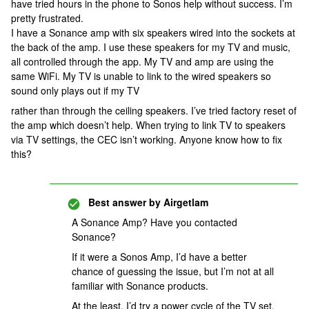
have tried hours in the phone to Sonos help without success. I’m
pretty frustrated.
I have a Sonance amp with six speakers wired into the sockets at
the back of the amp. I use these speakers for my TV and music,
all controlled through the app. My TV and amp are using the
same WiFi. My TV is unable to link to the wired speakers so
sound only plays out if my TV
rather than through the ceiling speakers. I’ve tried factory reset of
the amp which doesn’t help. When trying to link TV to speakers
via TV settings, the CEC isn’t working. Anyone know how to fix
this?
Best answer by
Airgetlam
A Sonance Amp? Have you contacted
Sonance?
If it were a Sonos Amp, I’d have a better
chance of guessing the issue, but I’m not at all
familiar with Sonance products.
At the least, I’d try a power cycle of the TV set,