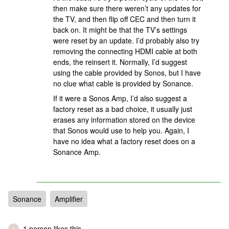
then make sure there weren’t any updates for
the TV, and then flip off CEC and then turn it
back on. It might be that the TV’s settings
were reset by an update. I’d probably also try
removing the connecting HDMI cable at both
ends, the reinsert it. Normally, I’d suggest
using the cable provided by Sonos, but I have
no clue what cable is provided by Sonance.
If it were a Sonos Amp, I’d also suggest a
factory reset as a bad choice, it usually just
erases any information stored on the device
that Sonos would use to help you. Again, I
have no idea what a factory reset does on a
Sonance Amp.
Sonance
Amplifier
1 person likes this
D