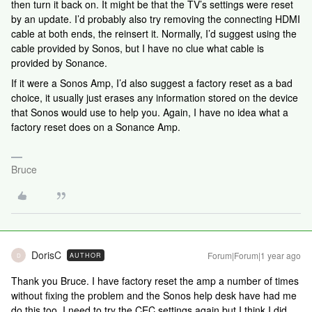
then turn it back on. It might be that the TV’s settings were reset
by an update. I’d probably also try removing the connecting HDMI
cable at both ends, the reinsert it. Normally, I’d suggest using the
cable provided by Sonos, but I have no clue what cable is
provided by Sonance.
If it were a Sonos Amp, I’d also suggest a factory reset as a bad
choice, it usually just erases any information stored on the device
that Sonos would use to help you. Again, I have no idea what a
factory reset does on a Sonance Amp.
Bruce
DorisC
Forum|Forum|1 year ago
AUTHOR
D
Thank you Bruce. I have factory reset the amp a number of times
without fixing the problem and the Sonos help desk have had me
do this too. I need to try the CEC settings again but I think I did