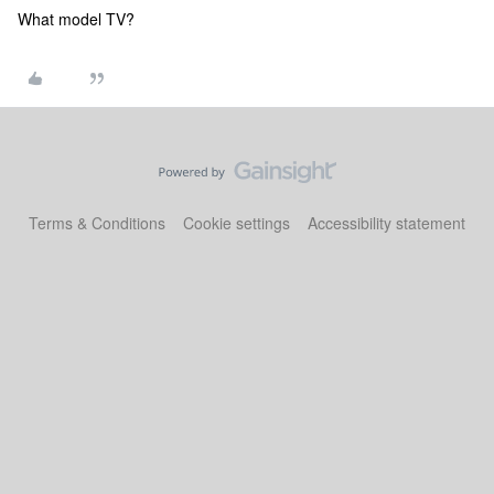
What model TV?
Terms & Conditions
Cookie settings
Accessibility statement