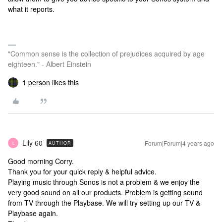
what it reports.
"Common sense is the collection of prejudices acquired by age
eighteen." - Albert Einstein
1 person likes this
Lily 60
Forum|Forum|4 years ago
AUTHOR
L
Good morning Corry.
Thank you for your quick reply & helpful advice.
Playing music through Sonos is not a problem & we enjoy the
very good sound on all our products. Problem is getting sound
from TV through the Playbase. We will try setting up our TV &
Playbase again.