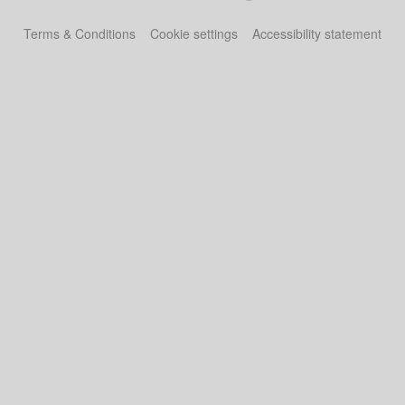
Terms & Conditions
Cookie settings
Accessibility statement