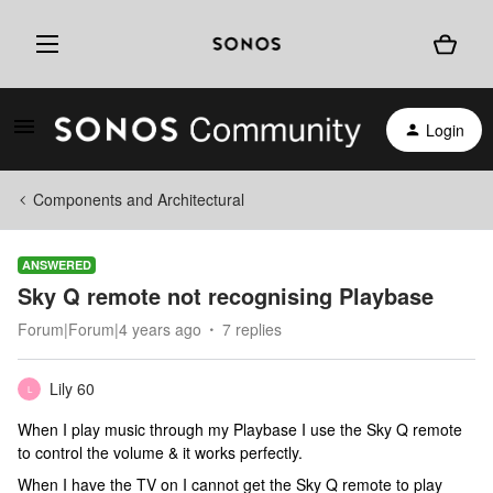
Login
Components and Architectural
ANSWERED
Sky Q remote not recognising Playbase
Forum|Forum|4 years ago
7 replies
Lily 60
L
When I play music through my Playbase I use the Sky Q remote
to control the volume & it works perfectly.
When I have the TV on I cannot get the Sky Q remote to play