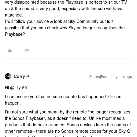
very disappointed because the Playbase is perfect to sit our TV
on & the sound is very good, especially with the sub we have
attached.
I will follow your advice & look at Sky Community but is it
possible that you can check why Sky no longer recognises the
Playbase?
Corry P
Forum|Forum|4 years ago
Hi
@Lily 60
I can assure you that no such update has happened. Or can
happen.
I’m not sure what you mean by the remote “no longer recognises
the Sonos Playbase”, as it doesn’t need to. Unlike most media
products that do have remotes, Sonos devices learn the codes of
other remotes - there are no Sonos remote codes for your Sky Q