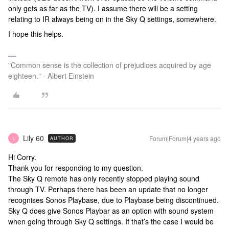
only gets as far as the TV). I assume there will be a setting
relating to IR always being on in the Sky Q settings, somewhere.
I hope this helps.
"Common sense is the collection of prejudices acquired by age
eighteen." - Albert Einstein
Lily 60
Forum|Forum|4 years ago
AUTHOR
L
Hi Corry.
Thank you for responding to my question.
The Sky Q remote has only recently stopped playing sound
through TV. Perhaps there has been an update that no longer
recognises Sonos Playbase, due to Playbase being discontinued.
Sky Q does give Sonos Playbar as an option with sound system
when going through Sky Q settings. If that’s the case I would be