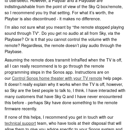
to use/select. However, a Playbar and a Playbase are
indistinguishable from the point of view of the Sky Q box/remote,
so I recommend you try that setting. For what it’s worth, the
Playbar is also discontinued - it makes no difference.
I’m also not sure what you meant by “the remote stopped playing
sound through TV”. Do you get no audio at all from Sky, via the
Playbase? Or is it that you cannot control the volume with the
remote? Regardless, the remote doesn’t play audio through the
Playbase.
Assuming the remote does transmit InfraRed when the TV is off,
all I can really recommend is to go through the remote
programming steps in the Sonos app. Instructions are on
our
Control Sonos home theater with your TV remote
help page.
It doesn’t really explain why it works when the TV is off, however,
so Sky are the best people to talk to, I think. I have interacted with
many customers that have Sky Q and I have never encountered
this before - perhaps Sky have done something to the remote
firmware recently.
If none of this helps, I recommend you get in touch with our
technical support
team, who have tools at their disposal that will
allow them to give you advice specific to your Sonos system and