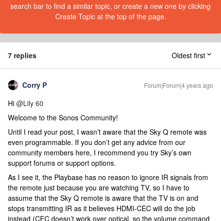
search bar to find a similar topic, or create a new one by clicking
Create Topic at the top of the page.
7 replies
Oldest first
Corry P
Forum|Forum|4 years ago
Hi
@Lily 60
Welcome to the Sonos Community!
Until I read your post, I wasn’t aware that the Sky Q remote was
even programmable. If you don’t get any advice from our
community members here, I recommend you try Sky’s own
support forums or support options.
As I see it, the Playbase has no reason to ignore IR signals from
the remote just because you are watching TV, so I have to
assume that the Sky Q remote is aware that the TV is on and
stops transmitting IR as it believes HDMI-CEC will do the job
instead (CEC doesn’t work over optical, so the volume command