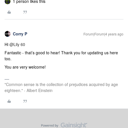
1 person likes this
Corry P
Forum|Forum|4 years ago
Hi
@Lily 60
Fantastic - that’s good to hear! Thank you for updating us here
too.
You are very welcome!
"Common sense is the collection of prejudices acquired by age
eighteen." - Albert Einstein