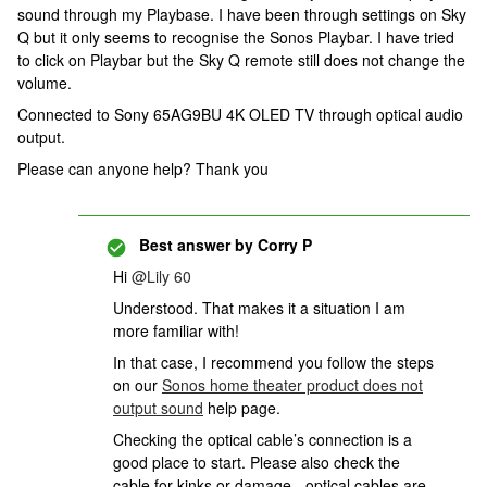
sound through my Playbase. I have been through settings on Sky
Q but it only seems to recognise the Sonos Playbar. I have tried
to click on Playbar but the Sky Q remote still does not change the
volume.
Connected to Sony 65AG9BU 4K OLED TV through optical audio
output.
Please can anyone help? Thank you
Best answer by
Corry P
Hi
@Lily 60
Understood. That makes it a situation I am
more familiar with!
In that case, I recommend you follow the steps
on our
Sonos home theater product does not
output sound
help page.
Checking the optical cable’s connection is a
good place to start. Please also check the
cable for kinks or damage - optical cables are