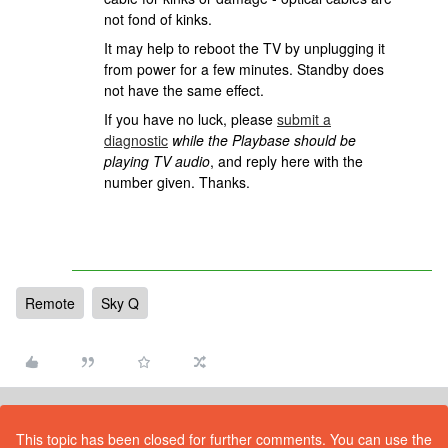
not fond of kinks.
It may help to reboot the TV by unplugging it
from power for a few minutes. Standby does
not have the same effect.
If you have no luck, please
submit a
diagnostic
while the Playbase should be
playing TV audio
, and reply here with the
number given. Thanks.
Remote
Sky Q
This topic has been closed for further comments. You can use the