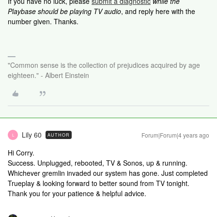
If you have no luck, please
submit a diagnostic
while the
Playbase should be playing TV audio
, and reply here with the
number given. Thanks.
"Common sense is the collection of prejudices acquired by age
eighteen." - Albert Einstein
Lily 60
Forum|Forum|4 years ago
AUTHOR
L
Hi Corry.
Success. Unplugged, rebooted, TV & Sonos, up & running.
Whichever gremlin invaded our system has gone. Just completed
Trueplay & looking forward to better sound from TV tonight.
Thank you for your patience & helpful advice.