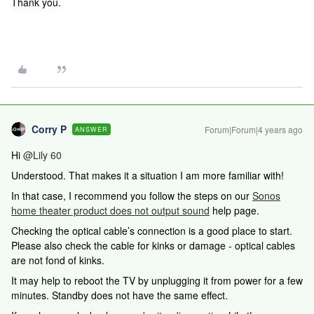
Thank you.
Corry P
Forum|Forum|4 years ago
ANSWER
Hi
@Lily 60
Understood. That makes it a situation I am more familiar with!
In that case, I recommend you follow the steps on our
Sonos
home theater product does not output sound
help page.
Checking the optical cable’s connection is a good place to start.
Please also check the cable for kinks or damage - optical cables
are not fond of kinks.
It may help to reboot the TV by unplugging it from power for a few
minutes. Standby does not have the same effect.