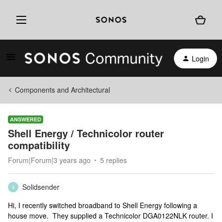
Login
Components and Architectural
ANSWERED
Shell Energy / Technicolor router
compatibility
Forum|Forum|3 years ago
5 replies
Solidsender
S
Hi, I recently switched broadband to Shell Energy following a
house move. They supplied a Technicolor DGA0122NLK router. I