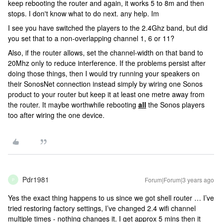
keep rebooting the router and again, it works 5 to 8m and then
stops. I don't know what to do next. any help. Im
I see you have switched the players to the 2.4Ghz band, but did
you set that to a non-overlapping channel 1, 6 or 11?
Also, if the router allows, set the channel-width on that band to
20Mhz only to reduce interference. If the problems persist after
doing those things, then I would try running your speakers on
their SonosNet connection instead simply by wiring one Sonos
product to your router but keep it at least one metre away from
the router. It maybe worthwhile rebooting
all
the Sonos players
too after wiring the one device.
Pdr1981
Forum|Forum|3 years ago
P
Yes the exact thing happens to us since we got shell router … I’ve
tried restoring factory settings, I’ve changed 2.4 wifi channel
multiple times - nothing changes it. I get approx 5 mins then it