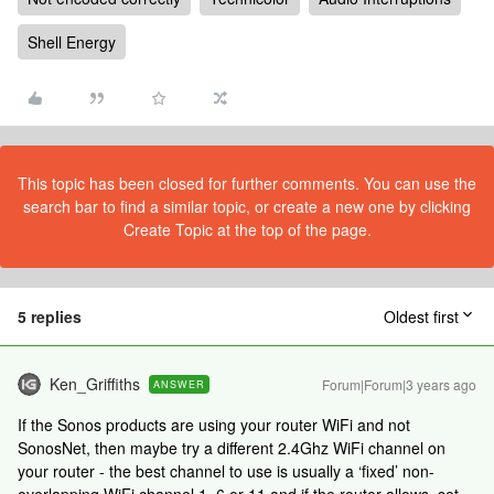
Shell Energy
This topic has been closed for further comments. You can use the
search bar to find a similar topic, or create a new one by clicking
Create Topic at the top of the page.
5 replies
Oldest first
Ken_Griffiths
Forum|Forum|3 years ago
ANSWER
If the Sonos products are using your router WiFi and not
SonosNet, then maybe try a different 2.4Ghz WiFi channel on
your router - the best channel to use is usually a ‘fixed’ non-