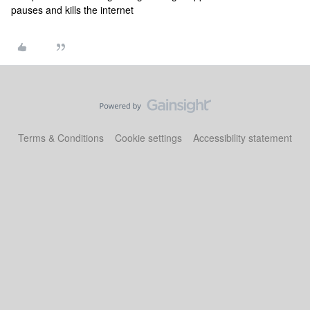
pauses and kills the internet
Terms & Conditions
Cookie settings
Accessibility statement