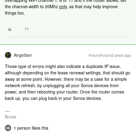
overlapping WiFi channel 1, 6 or 11 and if the router allows, set
the channel-width to 20Mhz
only,
as that may help improve
things too.
Airgetlam
Forum|Forum|3 years ago
Those type of errors might also indicate a duplicate IP issue,
although depending on the lease renewal settings, that should go
away at some point. However, there may be a case for a simple
network refresh, by unplugging all your Sonos devices from
power, and then rebooting your router. Once the router comes
back up, you can plug back in your Sonos devices.
Bruce
1 person likes this