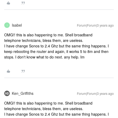
Isabel
Forum|Forum|3 years ago
I
OMG!! this is also happening to me. Shell broadband
telephone technicians, bless them, are useless.
I have change Sonos to 2.4 Ghz but the same thing happens. I
keep rebooting the router and again, it works 5 to 8m and then
stops. I don't know what to do next. any help. Im
Ken_Griffiths
Forum|Forum|3 years ago
OMG!! this is also happening to me. Shell broadband
telephone technicians, bless them, are useless.
I have change Sonos to 2.4 Ghz but the same thing happens. I