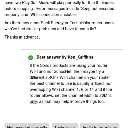
have two Play 3s. Music will play perfectly for 5 to 8 minutes
before stopping. Error messages include ‘Song not encoded
properly’ and ‘Wi-fi connection unstable’.
Are there any other Shell Energy or Technicolor router users
who’ve had similar problems and have found a fix?
Thanks in advance.
Best answer by
Ken_Griffiths
If the Sonos products are using your router
WiFi and not SonosNet, then maybe try a
different 2.4Ghz WiFi channel on your router -
the best channel to use is usually a ‘fixed’ non-
overlapping WiFi channel 1, 6 or 11 and if the
router allows, set the channel-width to 20Mhz
only,
as that may help improve things too.
Not encoded correctly
Technicolor
Audio Interruptions