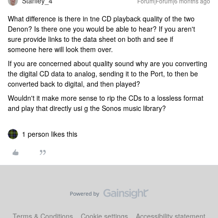
Stanley_4
Forum|Forum|6 months ago
What difference is there in tne CD playback quality of the two
Denon? Is there one you would be able to hear? If you aren't
sure provide links to the data sheet on both and see if
someone here will look them over.
If you are concerned about quality sound why are you converting
the digital CD data to analog, sending it to the Port, to then be
converted back to digital, and then played?
Wouldn't it make more sense to rip the CDs to a lossless format
and play that directly usi g the Sonos music library?
1 person likes this
Terms & Conditions
Cookie settings
Accessibility statement