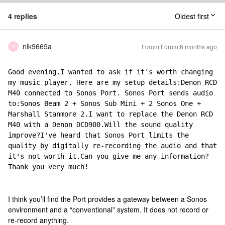
4 replies
Oldest first
nik9669a
Forum|Forum|6 months ago
N
Good evening.I wanted to ask if it's worth changing 
my music player. Here are my setup details:Denon RCD 
M40 connected to Sonos Port. Sonos Port sends audio 
to:Sonos Beam 2 + Sonos Sub Mini + 2 Sonos One + 
Marshall Stanmore 2.I want to replace the Denon RCD 
M40 with a Denon DCD900.Will the sound quality 
improve?I've heard that Sonos Port limits the 
quality by digitally re-recording the audio and that 
it's not worth it.Can you give me any information?
Thank you very much!
I think you’ll find the Port provides a gateway between a Sonos
environment and a “conventional” system. It does not record or
re-record anything.