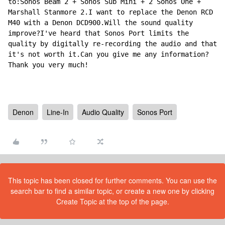
to:Sonos Beam 2 + Sonos Sub Mini + 2 Sonos One + 
Marshall Stanmore 2.I want to replace the Denon RCD 
M40 with a Denon DCD900.Will the sound quality 
improve?I've heard that Sonos Port limits the 
quality by digitally re-recording the audio and that 
it's not worth it.Can you give me any information?
Thank you very much!
Denon
Line-In
Audio Quality
Sonos Port
This topic has been closed for further comments. You can use the
search bar to find a similar topic, or create a new one by clicking
Create Topic at the top of the page.