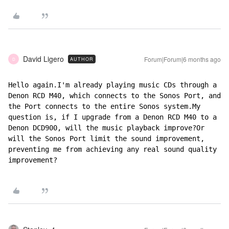
David Ligero
Forum|Forum|6 months ago
AUTHOR
D
Hello again.I'm already playing music CDs through a 
Denon RCD M40, which connects to the Sonos Port, and 
the Port connects to the entire Sonos system.My 
question is, if I upgrade from a Denon RCD M40 to a 
Denon DCD900, will the music playback improve?Or 
will the Sonos Port limit the sound improvement, 
preventing me from achieving any real sound quality 
improvement?