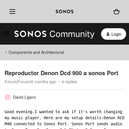
Login
Components and Architectural
Reproductor Denon Dcd 900 a sonos Port
Forum|Forum|6 months ago
4 replies
David Ligero
D
Good evening.I wanted to ask if it's worth changing 
my music player. Here are my setup details:Denon RCD 
M40 connected to Sonos Port. Sonos Port sends audio 