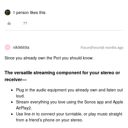
1 person likes this
nik9669a
Forum|Forum|6 months ago
N
Since you already own the Port you should know:
The versatile streaming component for your stereo or
receiver—
Plug in the audio equipment you already own and listen out
loud.
Stream everything you love using the Sonos app and Apple
AirPlay2.
Use line-in to connect your turntable, or play music straight
from a friend’s phone on your stereo.