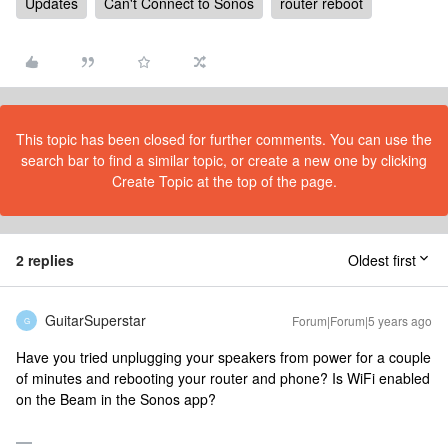
Updates
Can't Connect to Sonos
router reboot
This topic has been closed for further comments. You can use the
search bar to find a similar topic, or create a new one by clicking
Create Topic at the top of the page.
2 replies
Oldest first
GuitarSuperstar
Forum|Forum|5 years ago
G
Have you tried unplugging your speakers from power for a couple
of minutes and rebooting your router and phone? Is WiFi enabled
on the Beam in the Sonos app?