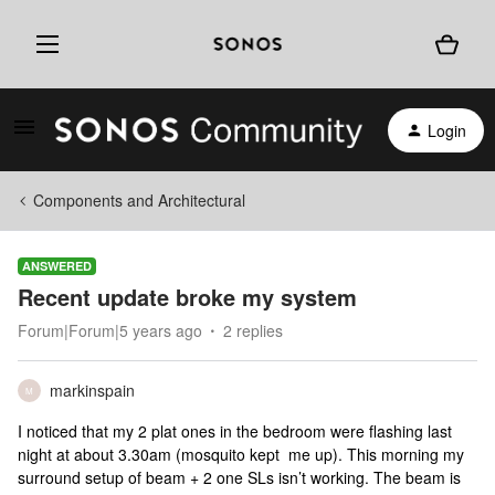
Login
Components and Architectural
ANSWERED
Recent update broke my system
Forum|Forum|5 years ago
2 replies
markinspain
M
I noticed that my 2 plat ones in the bedroom were flashing last
night at about 3.30am (mosquito kept me up). This morning my
surround setup of beam + 2 one SLs isn’t working. The beam is