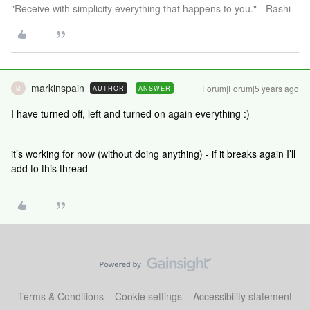
"Receive with simplicity everything that happens to you." - Rashi
markinspain
Forum|Forum|5 years ago
AUTHOR
ANSWER
M
I have turned off, left and turned on again everything :)
it’s working for now (without doing anything) - if it breaks again I’ll
add to this thread
Terms & Conditions
Cookie settings
Accessibility statement