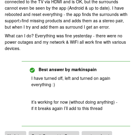
connected to the TV via HDMI and is OK, but the surrounds
cannot even be seen by the app (Android & up to date). I have
rebooted and reset everything - the app finds the surrounds with
support>find missing products and adds them as a stereo pair,
but when I try and add them as surround I get an error.
What can I do? Everything was fine yesterday - there were no
power outages and my network & WiFi all work fine with various
devices.
Best answer by
markinspain
I have turned off, left and turned on again
everything :)
it’s working for now (without doing anything) -
if it breaks again I’ll add to this thread