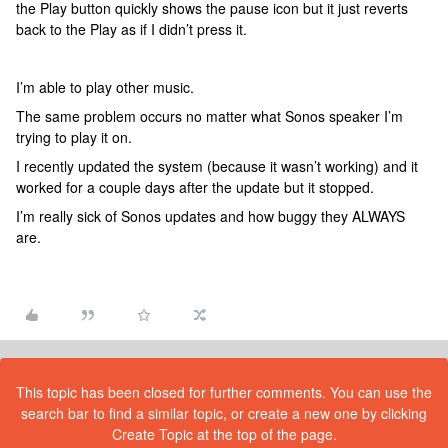
the Play button quickly shows the pause icon but it just reverts
back to the Play as if I didn’t press it.
I’m able to play other music.
The same problem occurs no matter what Sonos speaker I’m
trying to play it on.
I recently updated the system (because it wasn’t working) and it
worked for a couple days after the update but it stopped.
I’m really sick of Sonos updates and how buggy they ALWAYS
are.
This topic has been closed for further comments. You can use the
search bar to find a similar topic, or create a new one by clicking
Create Topic at the top of the page.