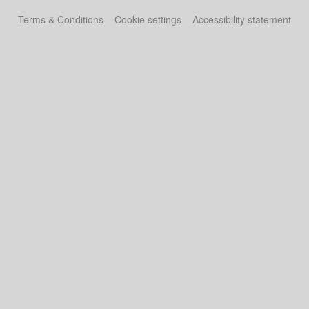
Terms & Conditions
Cookie settings
Accessibility statement