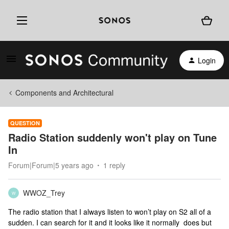
Login
Components and Architectural
QUESTION
Radio Station suddenly won't play on Tune
In
Forum|Forum|5 years ago
1 reply
WWOZ_Trey
W
The radio station that I always listen to won’t play on S2 all of a
sudden. I can search for it and it looks like it normally does but