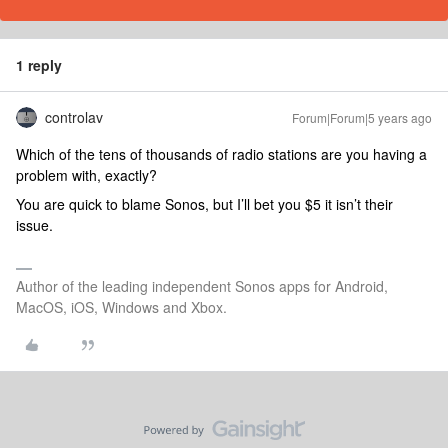
1 reply
controlav
Forum|Forum|5 years ago
Which of the tens of thousands of radio stations are you having a
problem with, exactly?
You are quick to blame Sonos, but I’ll bet you $5 it isn’t their
issue.
Author of the leading independent Sonos apps for Android,
MacOS, iOS, Windows and Xbox.