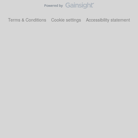
Terms & Conditions
Cookie settings
Accessibility statement