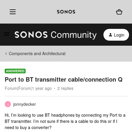
Login
Components and Architectural
ANSWERED
Port to BT transmitter cable/connection Q
Forum|Forum|1 year ago
2 replies
jonnydecker
J
Hi, I’m looking to use BT headphones by connecting my Port to a
BT transmitter. I’m not sure if there is a cable to do this or if I
need to buy a converter?