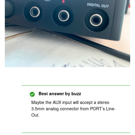
Best answer by
buzz
Maybe the AUX input will accept a stereo
3.5mm analog connector from PORT’s Line-
Out.