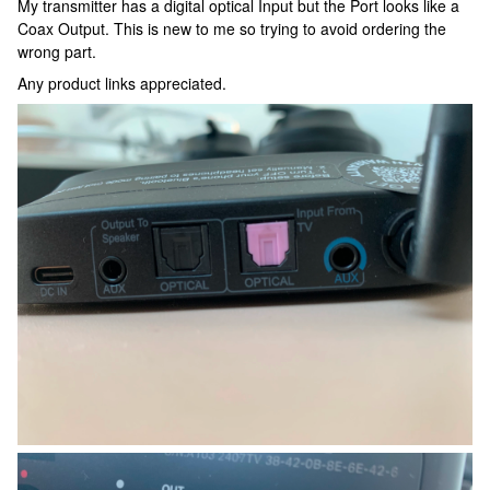
My transmitter has a digital optical Input but the Port looks like a
Coax Output. This is new to me so trying to avoid ordering the
wrong part.
Any product links appreciated.