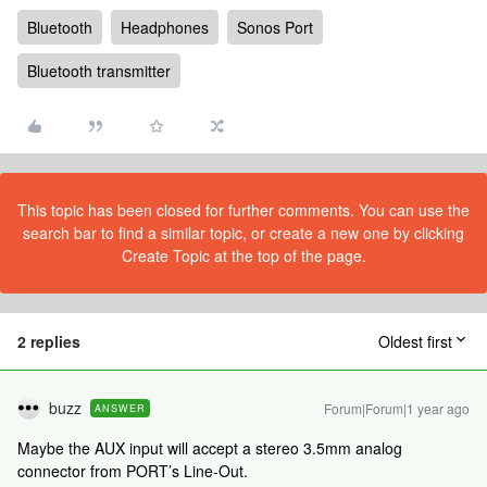
Bluetooth
Headphones
Sonos Port
Bluetooth transmitter
This topic has been closed for further comments. You can use the
search bar to find a similar topic, or create a new one by clicking
Create Topic at the top of the page.
2 replies
Oldest first
buzz
Forum|Forum|1 year ago
ANSWER
Maybe the AUX input will accept a stereo 3.5mm analog
connector from PORT’s Line-Out.