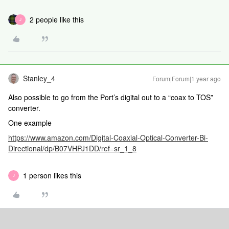
2 people like this
J
Stanley_4
Forum|Forum|1 year ago
Also possible to go from the Port’s digital out to a “coax to TOS”
converter.
One example
https://www.amazon.com/Digital-Coaxial-Optical-Converter-Bi-
Directional/dp/B07VHPJ1DD/ref=sr_1_8
1 person likes this
J