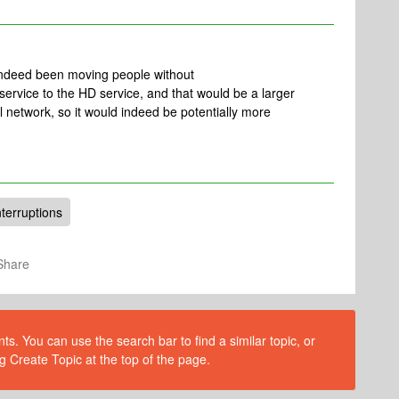
 indeed been moving people without
 service to the HD service, and that would be a larger
 network, so it would indeed be potentially more
nterruptions
Share
s. You can use the search bar to find a similar topic, or
g Create Topic at the top of the page.