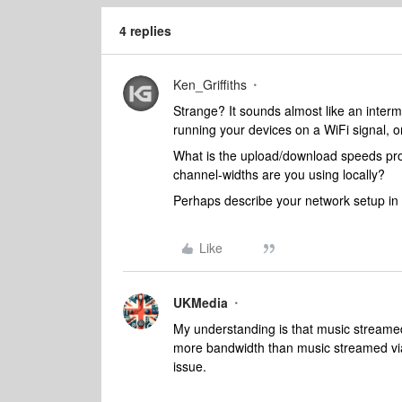
4 replies
Ken_Griffiths
Strange? It sounds almost like an intermi
running your devices on a WiFi signal, o
What is the upload/download speeds pro
channel-widths are you using locally?
Perhaps describe your network setup in a
Like
UKMedia
My understanding is that music streame
more bandwidth than music streamed via Al
issue.