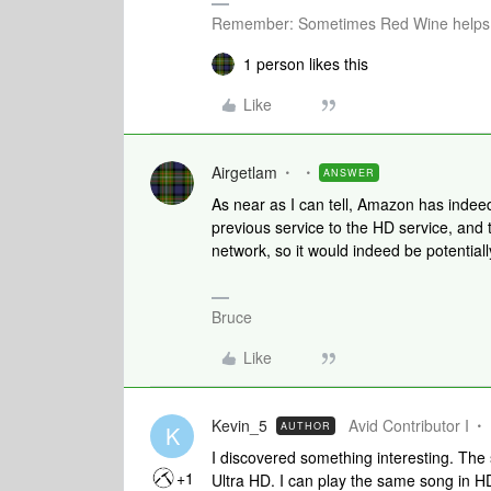
Remember: Sometimes Red Wine helps 
1 person likes this
Like
Airgetlam
ANSWER
As near as I can tell, Amazon has indeed
previous service to the HD service, and 
network, so it would indeed be potential
Bruce
Like
Kevin_5
Avid Contributor I
AUTHOR
K
I discovered something interesting. The 
+1
Ultra HD. I can play the same song in HD