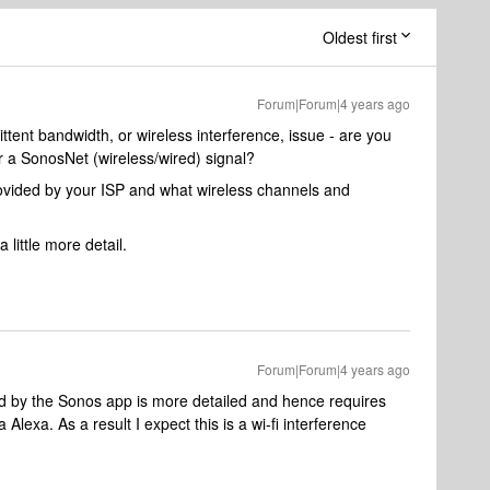
Oldest first
Forum|Forum|4 years ago
ttent bandwidth, or wireless interference, issue - are you
r a SonosNet (wireless/wired) signal?
vided by your ISP and what wireless channels and
 little more detail.
Forum|Forum|4 years ago
d by the Sonos app is more detailed and hence requires
exa. As a result I expect this is a wi-fi interference