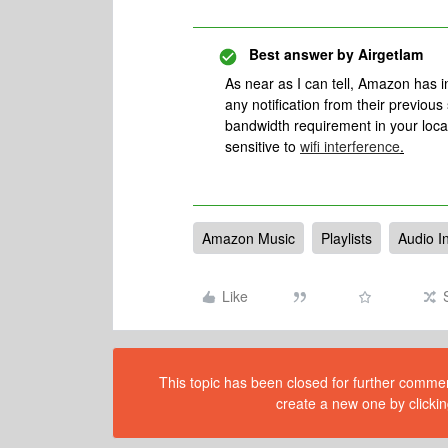
Best answer by
Airgetlam
As near as I can tell, Amazon has
any notification from their previous
bandwidth requirement in your local
sensitive to
wifi interference
.
Amazon Music
Playlists
Audio I
Like
This topic has been closed for further comment
create a new one by clickin