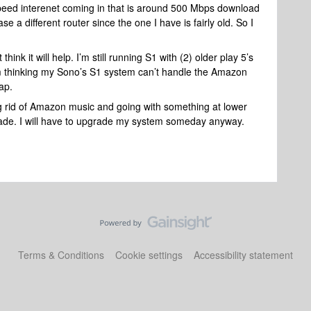
speed interenet coming in that is around 500 Mbps download
 a different router since the one I have is fairly old. So I
t think it will help. I’m still running S1 with (2) older play 5’s
I’m thinking my Sono’s S1 system can’t handle the Amazon
eap.
ing rid of Amazon music and going with something at lower
rade. I will have to upgrade my system someday anyway.
Terms & Conditions
Cookie settings
Accessibility statement