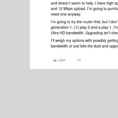
and doesn’t seem to help. I have high 
and 12 Mbps upload. I’m going to purchase
need one anyway.
I’m going to try the router first, but I don’
generation 1, (1) play 3 and a play 1. 
Ultra HD bandwidth. Upgrading isn’t ch
I’ll weigh my options with possibly gett
bandwidth or just bite the dust and upg
Like