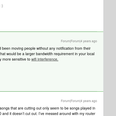
:)
Forum|Forum|4 years ago
 been moving people without any notification from their
that would be a larger bandwidth requirement in your local
ly more sensitive to
wifi interference
.
Forum|Forum|4 years ago
songs that are cutting out only seem to be songs played in
 and it doesn’t cut out. I’ve messed around with my router