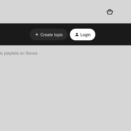
Create topic
Login
 playlists on Sonos