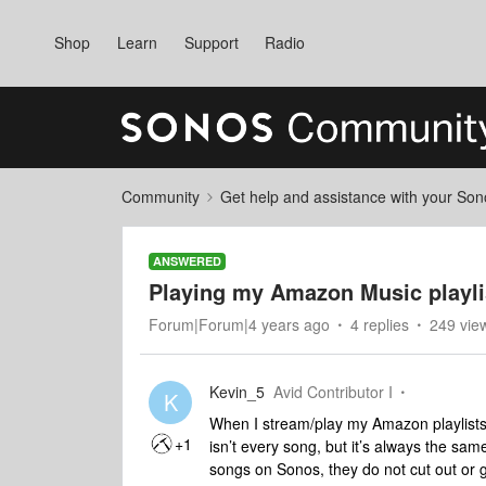
Shop
Learn
Support
Radio
Community
Get help and assistance with your So
ANSWERED
Playing my Amazon Music playli
Forum|Forum|4 years ago
4 replies
249 vie
Kevin_5
Avid Contributor I
K
When I stream/play my Amazon playlists 
+1
isn’t every song, but it’s always the sa
songs on Sonos, they do not cut out or