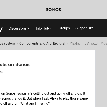
Groups
Support site
Discussions
Info Hub
nos system
Components and Architectural
Playing my Amazon Music
sts on Sonos
ws
on Sonos, songs are cutting out and going off and on. It
me songs that do it. But when I ask Alexa to play those same
 go off and on. What am I missing?