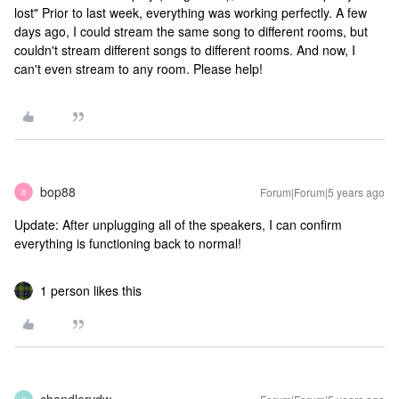
lost" Prior to last week, everything was working perfectly. A few
days ago, I could stream the same song to different rooms, but
couldn't stream different songs to different rooms. And now, I
can't even stream to any room. Please help!
bop88
Forum|Forum|5 years ago
B
Update: After unplugging all of the speakers, I can confirm
everything is functioning back to normal!
1 person likes this