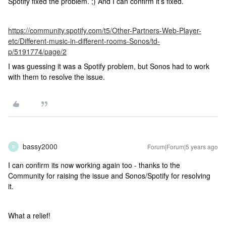
Spotify fixed the problem. ;) And I can confirm it’s fixed.
https://community.spotify.com/t5/Other-Partners-Web-Player-
etc/Different-music-in-different-rooms-Sonos/td-
p/5191774/page/2
I was guessing it was a Spotify problem, but Sonos had to work
with them to resolve the issue.
bassy2000
Forum|Forum|5 years ago
B
I can confirm its now working again too - thanks to the
Community for raising the issue and Sonos/Spotify for resolving
it.
What a relief!