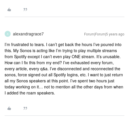
alexandragrace7
Forum|Forum|5 years ago
A
I’m frustrated to tears. I can’t get back the hours I’ve poured into
this. My Sonos is acting like I’m trying to play multiple streams
from Spotify except I can’t even play ONE stream. It’s unusable.
How can I fix this from my end? I’ve exhausted every forum,
every article, every q&a. I’ve disconnected and reconnected the
sonos, force signed out all Spotify logins, etc. I want to just return
all my Sonos speakers at this point. I’ve spent two hours just
today working on it… not to mention all the other days from when
I added the roam speakers.