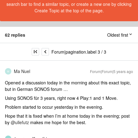
search bar to find a similar topic, or create a new one by clicking
Create Topic at the top of the page.
62 replies
Oldest first
Forum|pagination.label 3 / 3
Ma Nuel
Forum|Forum|5 years ago
M
Opened a discussion today in the morning about this exact topic,
but in German SONOS forum …
Using SONOS für 3 years, right now 4 Play:1 and 1 Move.
Problem started to occur yesterday in the evening.
Hope that it is fixed when I’m at home today in the evening; post
by
@ullefutz
makes me hope for the best.