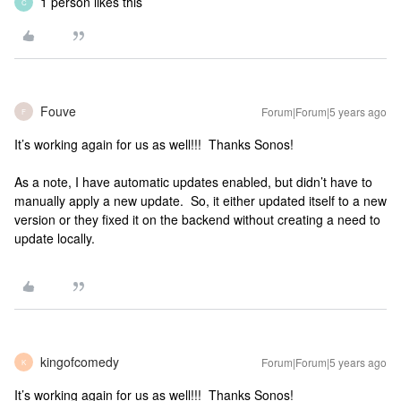
1 person likes this
C
Fouve
Forum|Forum|5 years ago
F
It’s working again for us as well!!! Thanks Sonos!
As a note, I have automatic updates enabled, but didn’t have to
manually apply a new update. So, it either updated itself to a new
version or they fixed it on the backend without creating a need to
update locally.
kingofcomedy
Forum|Forum|5 years ago
K
It’s working again for us as well!!! Thanks Sonos!