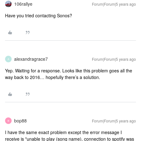
106rallye
Forum|Forum|5 years ago
Have you tried contacting Sonos?
alexandragrace7
Forum|Forum|5 years ago
A
Yep. Waiting for a response. Looks like this problem goes all the
way back to 2016… hopefully there’s a solution.
bop88
Forum|Forum|5 years ago
B
I have the same exact problem except the error message I
receive is "unable to play (song name), connection to spotify was