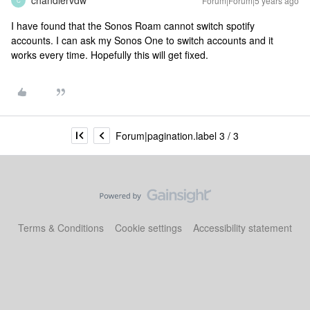
chandlervdw
Forum|Forum|5 years ago
C
I have found that the Sonos Roam cannot switch spotify
accounts. I can ask my Sonos One to switch accounts and it
works every time. Hopefully this will get fixed.
Forum|pagination.label 3 / 3
Terms & Conditions
Cookie settings
Accessibility statement