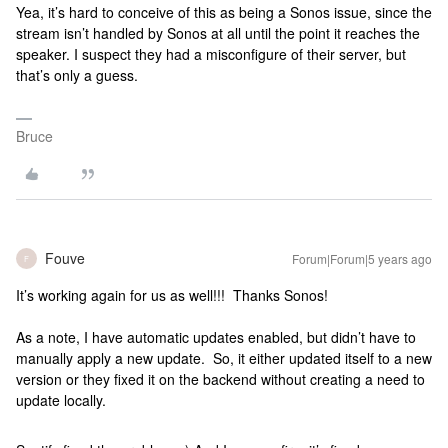
Yea, it’s hard to conceive of this as being a Sonos issue, since the
stream isn’t handled by Sonos at all until the point it reaches the
speaker. I suspect they had a misconfigure of their server, but
that’s only a guess.
Bruce
Fouve
Forum|Forum|5 years ago
F
It’s working again for us as well!!! Thanks Sonos!
As a note, I have automatic updates enabled, but didn’t have to
manually apply a new update. So, it either updated itself to a new
version or they fixed it on the backend without creating a need to
update locally.