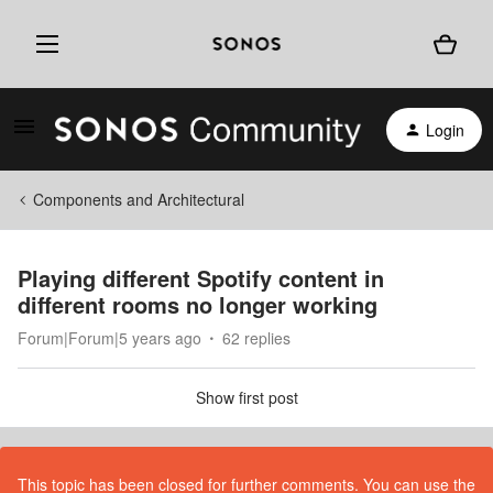
Login
Components and Architectural
Playing different Spotify content in
different rooms no longer working
Forum|Forum|5 years ago
62 replies
Show first post
This topic has been closed for further comments. You can use the