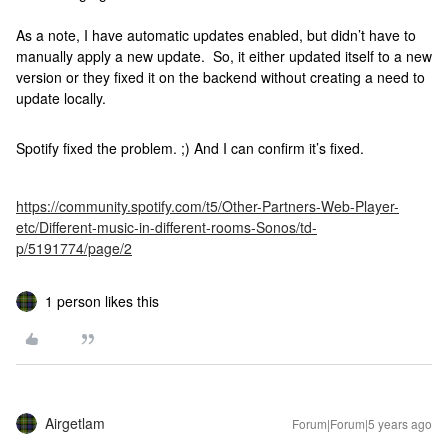
As a note, I have automatic updates enabled, but didn’t have to
manually apply a new update. So, it either updated itself to a new
version or they fixed it on the backend without creating a need to
update locally.
Spotify fixed the problem. ;) And I can confirm it’s fixed.
https://community.spotify.com/t5/Other-Partners-Web-Player-
etc/Different-music-in-different-rooms-Sonos/td-
p/5191774/page/2
1 person likes this
Airgetlam
Forum|Forum|5 years ago