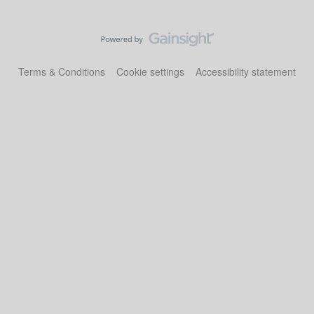
Terms & Conditions
Cookie settings
Accessibility statement