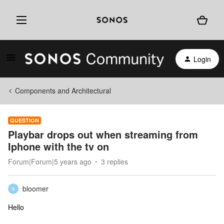
Login
Components and Architectural
QUESTION
Playbar drops out when streaming from
Iphone with the tv on
Forum|Forum|5 years ago
3 replies
bloomer
B
Hello