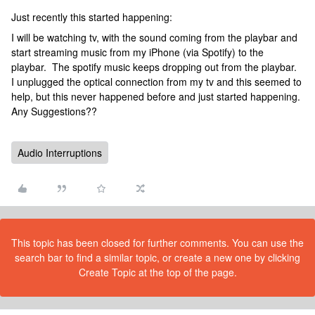
Just recently this started happening:
I will be watching tv, with the sound coming from the playbar and
start streaming music from my iPhone (via Spotify) to the
playbar. The spotify music keeps dropping out from the playbar.
I unplugged the optical connection from my tv and this seemed to
help, but this never happened before and just started happening.
Any Suggestions??
Audio Interruptions
This topic has been closed for further comments. You can use the
search bar to find a similar topic, or create a new one by clicking
Create Topic at the top of the page.