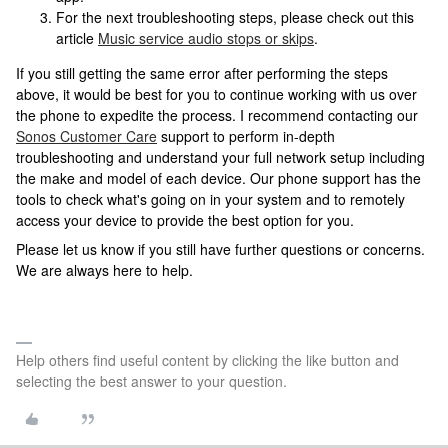
For the next troubleshooting steps, please check out this
article
Music service audio stops or skips
.
If you still getting the same error after performing the steps
above, it would be best for you to continue working with us over
the phone to expedite the process. I recommend contacting our
Sonos Customer Care
support to perform in-depth
troubleshooting and understand your full network setup including
the make and model of each device. Our phone support has the
tools to check what's going on in your system and to remotely
access your device to provide the best option for you.
Please let us know if you still have further questions or concerns.
We are always here to help.
Help others find useful content by clicking the like button and
selecting the best answer to your question.