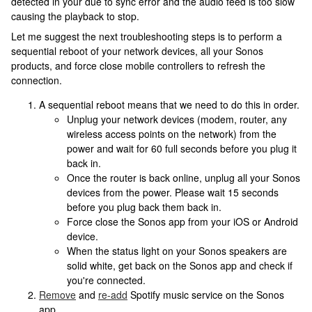
detected in your due to sync error and the audio feed is too slow
causing the playback to stop.
Let me suggest the next troubleshooting steps is to perform a
sequential reboot of your network devices, all your Sonos
products, and force close mobile controllers to refresh the
connection.
A sequential reboot means that we need to do this in order.
Unplug your network devices (modem, router, any
wireless access points on the network) from the
power and wait for 60 full seconds before you plug it
back in.
Once the router is back online, unplug all your Sonos
devices from the power. Please wait 15 seconds
before you plug back them back in.
Force close the Sonos app from your iOS or Android
device.
When the status light on your Sonos speakers are
solid white, get back on the Sonos app and check if
you're connected.
Remove
and
re-add
Spotify music service on the Sonos
app.