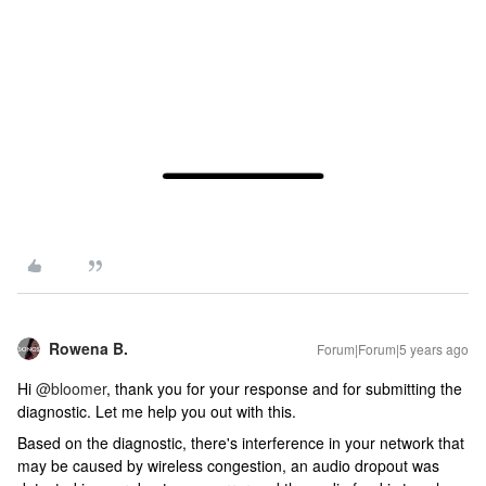
Rowena B.
Forum|Forum|5 years ago
Hi
@bloomer
, thank you for your response and for submitting the
diagnostic. Let me help you out with this.
Based on the diagnostic, there's interference in your network that
may be caused by wireless congestion, an audio dropout was