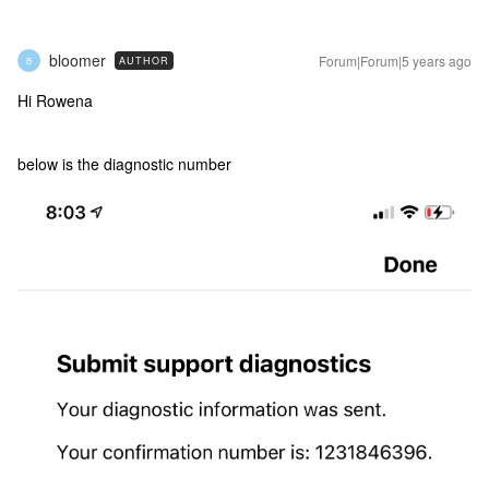
bloomer
Forum|Forum|5 years ago
AUTHOR
B
Hi Rowena
below is the diagnostic number