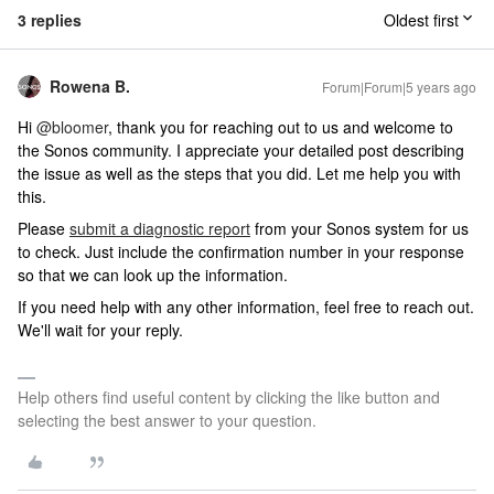
3 replies
Oldest first
Rowena B.
Forum|Forum|5 years ago
Hi
@bloomer
, thank you for reaching out to us and welcome to
the Sonos community. I appreciate your detailed post describing
the issue as well as the steps that you did. Let me help you with
this.
Please
submit a diagnostic report
from your Sonos system for us
to check. Just include the confirmation number in your response
so that we can look up the information.
If you need help with any other information, feel free to reach out.
We'll wait for your reply.
Help others find useful content by clicking the like button and
selecting the best answer to your question.