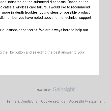
mation indicated on the submitted diagnostic. Based on the
dicates a wireless card failure. I would like to recommend
r more in-depth troubleshooting steps or possible product
stic number you have noted above to the technical support
her questions or concerns. We are always here to help out.
ng the like button and selecting the best answer to your
Terms & Conditions
Cookie settings
Accessibility statement