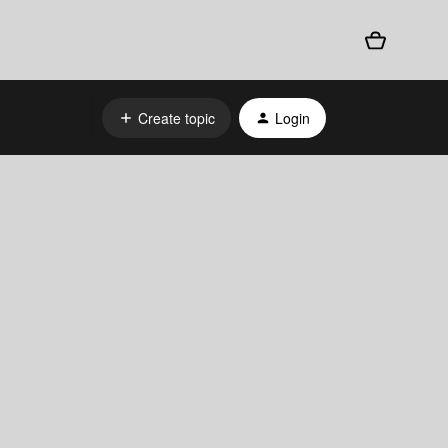
Create topic
Login