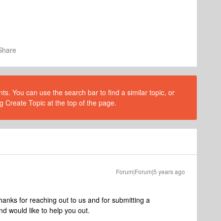
Share
s. You can use the search bar to find a similar topic, or
g Create Topic at the top of the page.
Forum|Forum|5 years ago
nks for reaching out to us and for submitting a
nd would like to help you out.