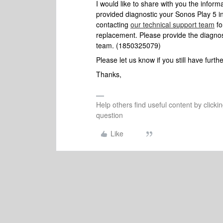
I would like to share with you the infor
provided diagnostic your Sonos Play 5 in
contacting
our technical support team
fo
replacement. Please provide the diagno
team. (1850325079)
Please let us know if you still have furt
Thanks,
Help others find useful content by clicki
question
Like