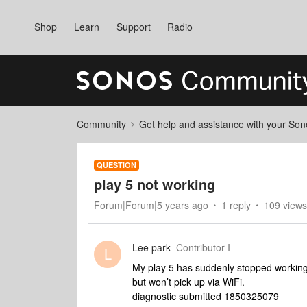
Shop
Learn
Support
Radio
Community
Get help and assistance with your So
QUESTION
play 5 not working
Forum|Forum|5 years ago
1 reply
109 views
Lee park
Contributor I
L
My play 5 has suddenly stopped working 
but won’t pick up via WiFi.
diagnostic submitted 1850325079