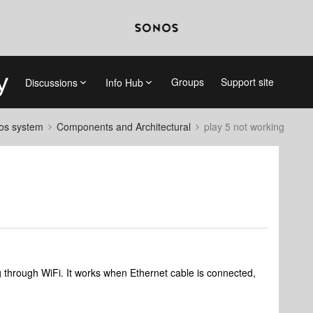
Groups
Support site
Discussions
Info Hub
nos system
Components and Architectural
play 5 not working
through WiFi. It works when Ethernet cable is connected,