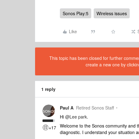
Sonos Play:5
Wireless issues
Like
This topic has been closed for further comment
create a new one by clickin
1 reply
Paul A
Retired Sonos Staff
Hi
@Lee park
.
Welcome to the Sonos community and tha
+17
diagnostic. I understand your situation a