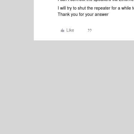
I will try to shut the repeater for a while 
Thank you for your answer
Like