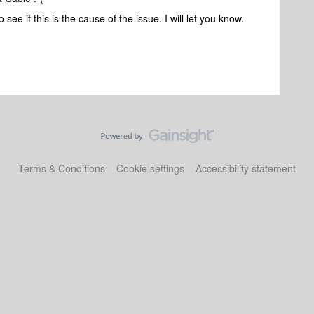
to see if this is the cause of the issue. I will let you know.
Terms & Conditions
Cookie settings
Accessibility statement