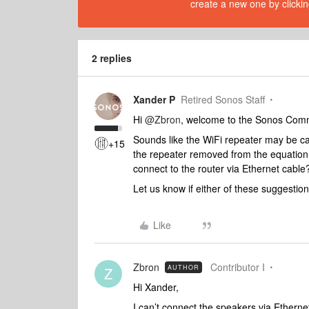
create a new one by clickin
2 replies
Xander P
Retired Sonos Staff
Hi
@Zbron
, welcome to the Sonos Com
Sounds like the WiFi repeater may be caus
+15
the repeater removed from the equation?
connect to the router via Ethernet cable
Let us know if either of these suggestions
Like
Zbron
Contributor I
AUTHOR
Z
Hi Xander,
I can’t connect the speakers via Ethernet