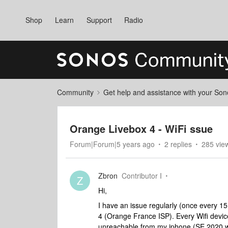
Shop
Learn
Support
Radio
Community
Get help and assistance with your So
Orange Livebox 4 - WiFi ssue
Forum|Forum|5 years ago
2 replies
285 vie
Zbron
Contributor I
Z
Hi,
I have an issue regularly (once every 
4 (Orange France ISP). Every Wifi devi
unreachable from my iphone (SE 2020 with