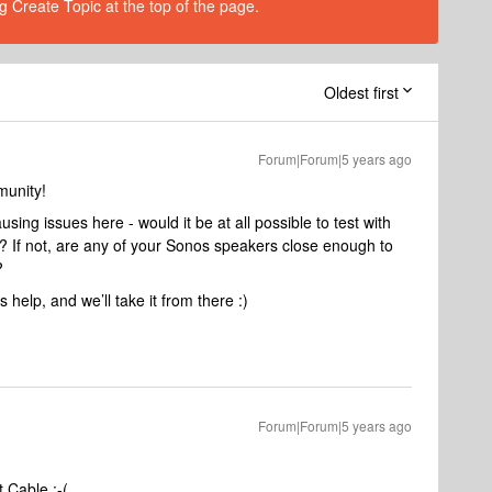
g Create Topic at the top of the page.
Oldest first
Forum|Forum|5 years ago
munity!
ing issues here - would it be at all possible to test with
 If not, are any of your Sonos speakers close enough to
?
 help, and we’ll take it from there :)
Forum|Forum|5 years ago
 Cable :-(