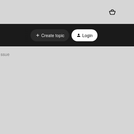
Create topic
Login
 ssue