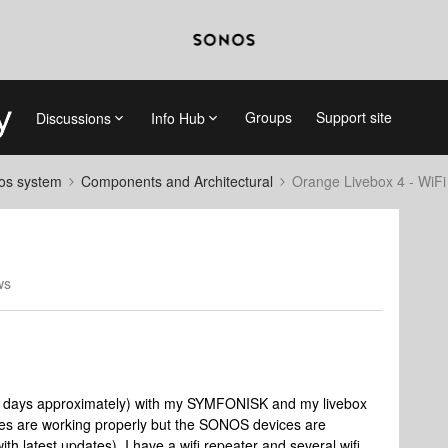
Groups
Support site
Discussions
Info Hub
nos system
Components and Architectural
Orange Livebox 4 - WiFi
ws
15 days approximately) with my SYMFONISK and my livebox
ces are working properly but the SONOS devices are
 latest updates). I have a wifi repeater and several wifi