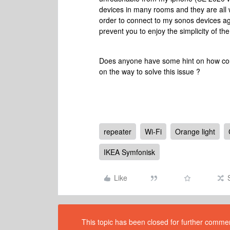
devices in many rooms and they are all w
order to connect to my sonos devices again.
prevent you to enjoy the simplicity of 
Does anyone have some hint on how could
on the way to solve this issue ?
repeater
Wi-Fi
Orange light
IKEA Symfonisk
Like
This topic has been closed for further comment