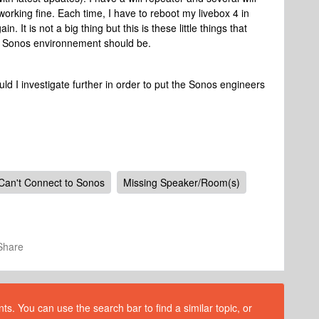
orking fine. Each time, I have to reboot my livebox 4 in
 It is not a big thing but this is these little things that
the Sonos environnement should be.
 I investigate further in order to put the Sonos engineers
Can't Connect to Sonos
Missing Speaker/Room(s)
Share
s. You can use the search bar to find a similar topic, or