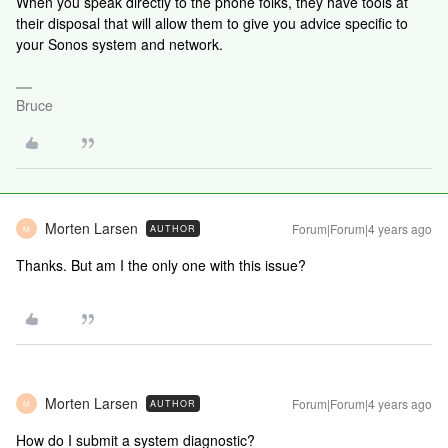
When you speak directly to the phone folks, they have tools at
their disposal that will allow them to give you advice specific to
your Sonos system and network.
Bruce
Morten Larsen
Forum|Forum|4 years ago
AUTHOR
M
Thanks. But am I the only one with this issue?
Morten Larsen
Forum|Forum|4 years ago
AUTHOR
M
How do I submit a system diagnostic?