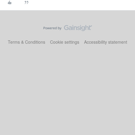
Terms & Conditions
Cookie settings
Accessibility statement