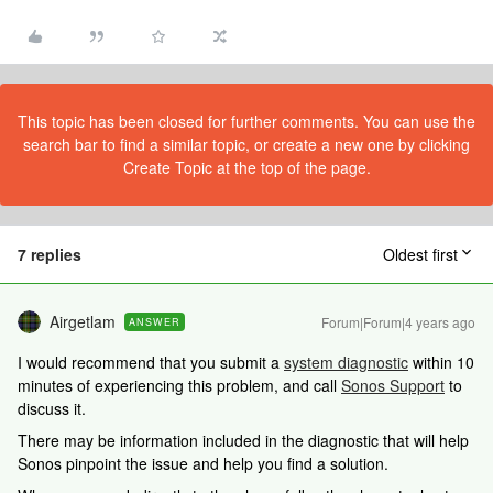
This topic has been closed for further comments. You can use the
search bar to find a similar topic, or create a new one by clicking
Create Topic at the top of the page.
7 replies
Oldest first
Airgetlam
Forum|Forum|4 years ago
ANSWER
I would recommend that you submit a
system diagnostic
within 10
minutes of experiencing this problem, and call
Sonos Support
to
discuss it.
There may be information included in the diagnostic that will help
Sonos pinpoint the issue and help you find a solution.