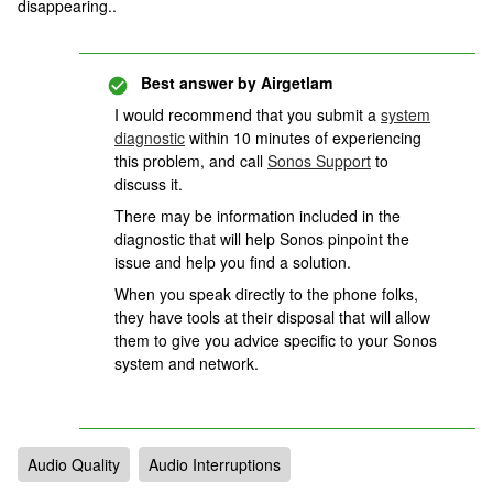
disappearing..
Best answer by
Airgetlam
I would recommend that you submit a
system
diagnostic
within 10 minutes of experiencing
this problem, and call
Sonos Support
to
discuss it.
There may be information included in the
diagnostic that will help Sonos pinpoint the
issue and help you find a solution.
When you speak directly to the phone folks,
they have tools at their disposal that will allow
them to give you advice specific to your Sonos
system and network.
Audio Quality
Audio Interruptions