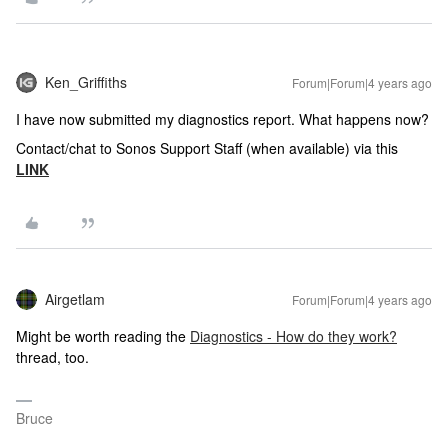
Ken_Griffiths
Forum|Forum|4 years ago
I have now submitted my diagnostics report. What happens now?
Contact/chat to Sonos Support Staff (when available) via this
LINK
Airgetlam
Forum|Forum|4 years ago
Might be worth reading the
Diagnostics - How do they work?
thread, too.
Bruce