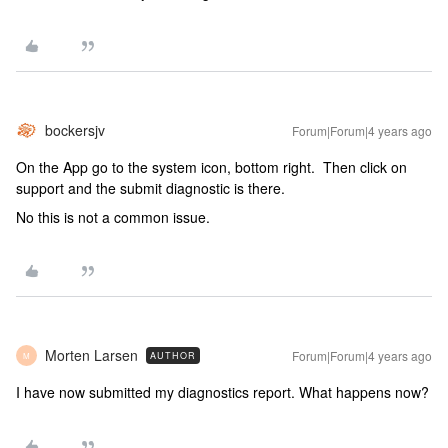
bockersjv
Forum|Forum|4 years ago
On the App go to the system icon, bottom right. Then click on
support and the submit diagnostic is there.
No this is not a common issue.
Morten Larsen
Forum|Forum|4 years ago
AUTHOR
M
I have now submitted my diagnostics report. What happens now?