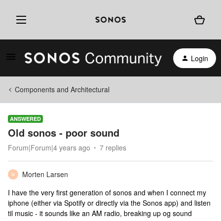
Login
Components and Architectural
ANSWERED
Old sonos - poor sound
Forum|Forum|4 years ago
7 replies
Morten Larsen
M
I have the very first generation of sonos and when I connect my
iphone (either via Spotify or directly via the Sonos app) and listen
til music - it sounds like an AM radio, breaking up og sound