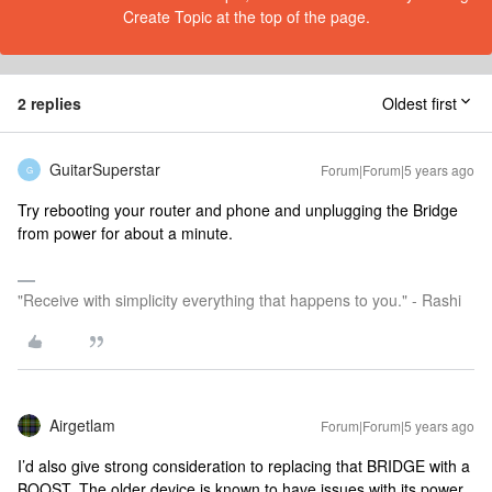
Create Topic at the top of the page.
2 replies
Oldest first
GuitarSuperstar
Forum|Forum|5 years ago
G
Try rebooting your router and phone and unplugging the Bridge
from power for about a minute.
"Receive with simplicity everything that happens to you." - Rashi
Airgetlam
Forum|Forum|5 years ago
I’d also give strong consideration to replacing that BRIDGE with a
BOOST. The older device is known to have issues with its power