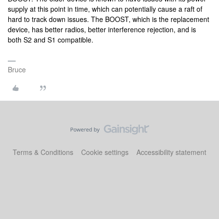
supply at this point in time, which can potentially cause a raft of
hard to track down issues. The BOOST, which is the replacement
device, has better radios, better interference rejection, and is
both S2 and S1 compatible.
Bruce
Terms & Conditions
Cookie settings
Accessibility statement