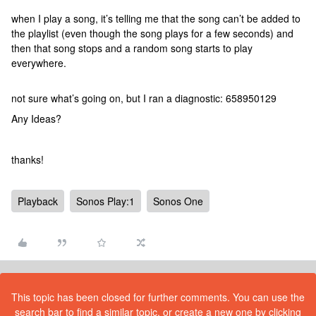
when I play a song, it’s telling me that the song can’t be added to
the playlist (even though the song plays for a few seconds) and
then that song stops and a random song starts to play
everywhere.
not sure what’s going on, but I ran a diagnostic: 658950129
Any Ideas?
thanks!
Playback
Sonos Play:1
Sonos One
This topic has been closed for further comments. You can use the
search bar to find a similar topic, or create a new one by clicking