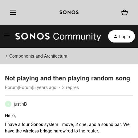
Login
Components and Architectural
Not playing and then playing random song
Forum|Forum|5 years ago
2 replies
justinB
J
Hello,
I have a four Sonos system - move, 2 one, and a sound bar. We
have the wireless bridge hardwired to the router.