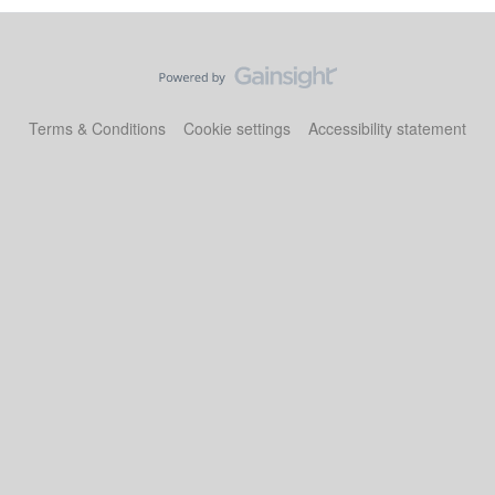
Terms & Conditions
Cookie settings
Accessibility statement