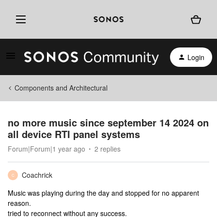
Login
Components and Architectural
no more music since september 14 2024 on
all device RTI panel systems
Forum|Forum|1 year ago
2 replies
Coachrick
C
Music was playing during the day and stopped for no apparent
reason.
tried to reconnect without any success.