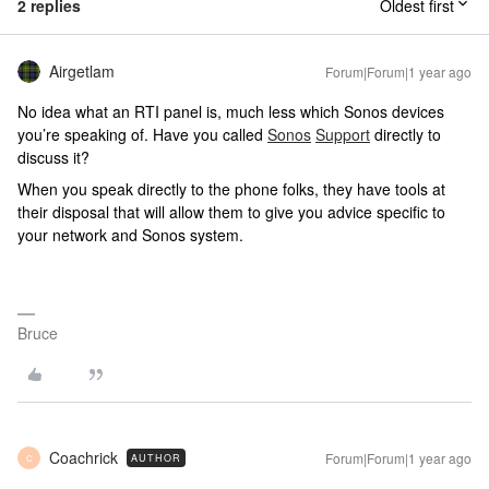
2 replies
Oldest first
Airgetlam
Forum|Forum|1 year ago
No idea what an RTI panel is, much less which Sonos devices
you’re speaking of. Have you called
Sonos
Support
directly to
discuss it?
When you speak directly to the phone folks, they have tools at
their disposal that will allow them to give you advice specific to
your network and Sonos system.
Bruce
Coachrick
Forum|Forum|1 year ago
AUTHOR
C