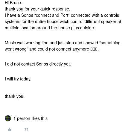
Hi Bruce.
thank you for your quick response.
I have a Sonos “connect and Port” connected with a controls
systems for the entire house witch control different speaker at
multiple location around the house plus outside.
Music was working fine and just stop and showed “something
went wrong” and could not connect anymore 🤷🏻‍♂️.
I did not contact Sonos directly yet.
I will try today.
thank you.
1 person likes this