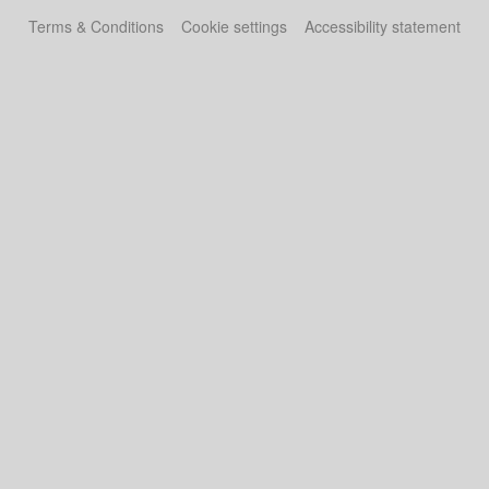
Terms & Conditions
Cookie settings
Accessibility statement