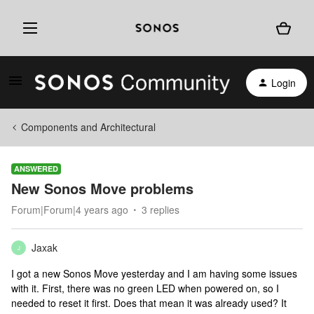
Login
Components and Architectural
ANSWERED
New Sonos Move problems
Forum|Forum|4 years ago
3 replies
Jaxak
J
I got a new Sonos Move yesterday and I am having some issues
with it. First, there was no green LED when powered on, so I
needed to reset it first. Does that mean it was already used? It