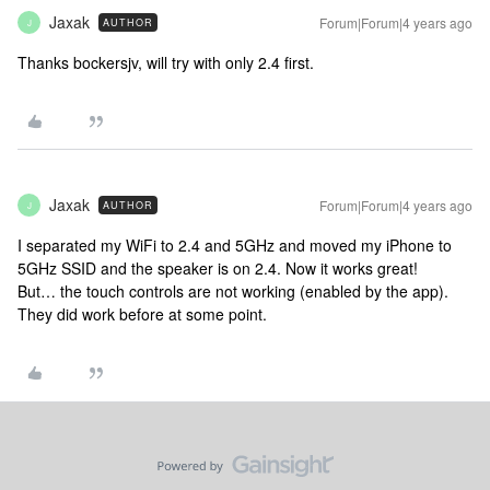
Jaxak
Forum|Forum|4 years ago
AUTHOR
J
Thanks bockersjv, will try with only 2.4 first.
Jaxak
Forum|Forum|4 years ago
AUTHOR
J
I separated my WiFi to 2.4 and 5GHz and moved my iPhone to
5GHz SSID and the speaker is on 2.4. Now it works great!
But… the touch controls are not working (enabled by the app).
They did work before at some point.