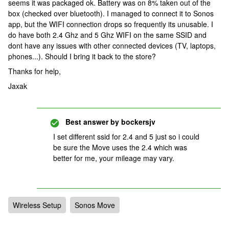
seems it was packaged ok. Battery was on 8% taken out of the
box (checked over bluetooth). I managed to connect it to Sonos
app, but the WIFI connection drops so frequently its unusable. I
do have both 2.4 Ghz and 5 Ghz WIFI on the same SSID and
dont have any issues with other connected devices (TV, laptops,
phones...). Should I bring it back to the store?
Thanks for help,
Jaxak
Best answer by
bockersjv
I set different ssid for 2.4 and 5 just so i could
be sure the Move uses the 2.4 which was
better for me, your mileage may vary.
Wireless Setup
Sonos Move