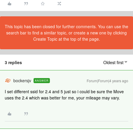
This topic has been closed for further comments. You can use the
search bar to find a similar topic, or create a new one by clicking
Create Topic at the top of the page.
3 replies
Oldest first
bockersjv
Forum|Forum|4 years ago
ANSWER
I set different ssid for 2.4 and 5 just so i could be sure the Move
uses the 2.4 which was better for me, your mileage may vary.