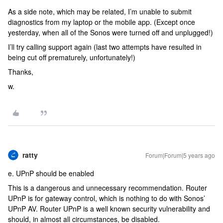
As a side note, which may be related, I’m unable to submit
diagnostics from my laptop or the mobile app. (Except once
yesterday, when all of the Sonos were turned off and unplugged!)
I’ll try calling support again (last two attempts have resulted in
being cut off prematurely, unfortunately!)
Thanks,
w.
ratty
Forum|Forum|5 years ago
e. UPnP should be enabled
This is a dangerous and unnecessary recommendation. Router
UPnP is for gateway control, which is nothing to do with Sonos’
UPnP AV. Router UPnP is a well known security vulnerability and
should, in almost all circumstances, be disabled.