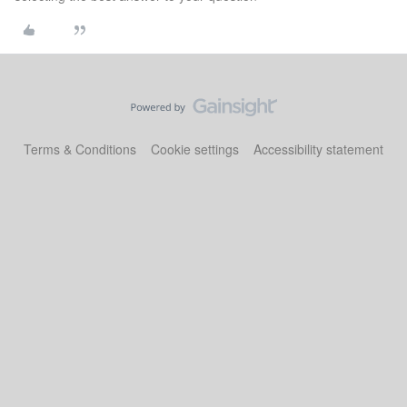
Terms & Conditions
Cookie settings
Accessibility statement