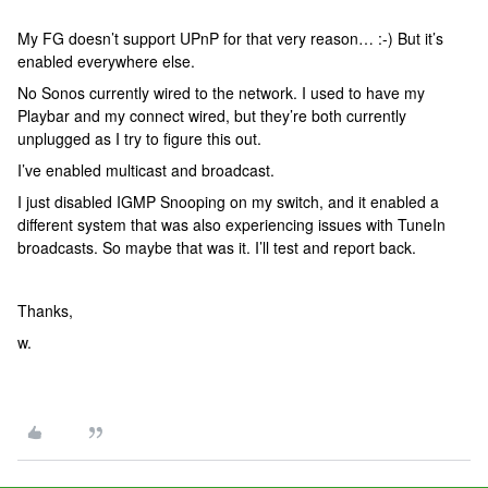
My FG doesn’t support UPnP for that very reason… :-) But it’s
enabled everywhere else.
No Sonos currently wired to the network. I used to have my
Playbar and my connect wired, but they’re both currently
unplugged as I try to figure this out.
I’ve enabled multicast and broadcast.
I just disabled IGMP Snooping on my switch, and it enabled a
different system that was also experiencing issues with TuneIn
broadcasts. So maybe that was it. I’ll test and report back.
Thanks,
w.