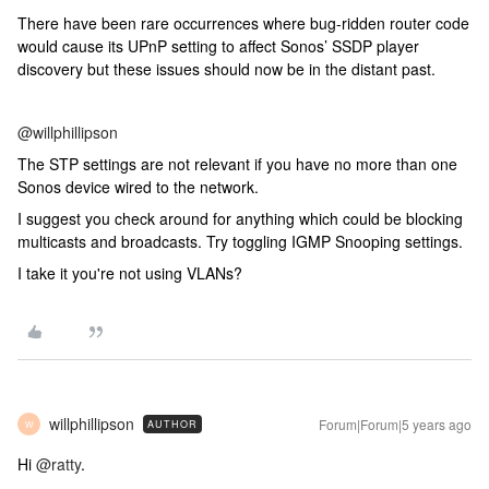
There have been rare occurrences where bug-ridden router code
would cause its UPnP setting to affect Sonos’ SSDP player
discovery but these issues should now be in the distant past.
@willphillipson
The STP settings are not relevant if you have no more than one
Sonos device wired to the network.
I suggest you check around for anything which could be blocking
multicasts and broadcasts. Try toggling IGMP Snooping settings.
I take it you're not using VLANs?
willphillipson
Forum|Forum|5 years ago
AUTHOR
W
Hi
@ratty
.