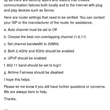
communication failures both locally and to the internet with plug
and play devices such as Sonos.
Here are router settings that need to be verified. You can contact
your ISP or the manufacturer of the router for assistance.
a. Auto channel must be set to Off
b. Choose the best non-overlapping channel (1,6,11)
c. Set channel bandwidth to 20MHz
d. Both 2.4GHz and 5GHz should be enabled
e. UPnP should be enabled
f. 802.11 band should be set to b/g/n
g. Airtime Fairness should be disabled
I hope this helps.
Please let me know if you still have further questions or concerns.
We are always here to help.
Thanks,