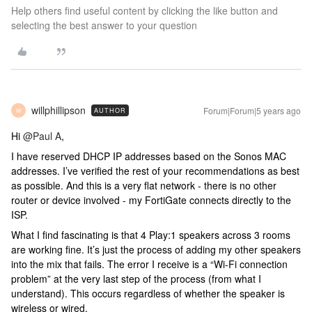
Help others find useful content by clicking the like button and
selecting the best answer to your question
willphillipson
Forum|Forum|5 years ago
AUTHOR
W
Hi
@Paul A
,
I have reserved DHCP IP addresses based on the Sonos MAC
addresses. I’ve verified the rest of your recommendations as best
as possible. And this is a very flat network - there is no other
router or device involved - my FortiGate connects directly to the
ISP.
What I find fascinating is that 4 Play:1 speakers across 3 rooms
are working fine. It’s just the process of adding my other speakers
into the mix that fails. The error I receive is a “Wi-Fi connection
problem” at the very last step of the process (from what I
understand). This occurs regardless of whether the speaker is
wireless or wired.