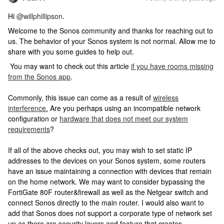
Hi
@willphillipson
.
Welcome to the Sonos community and thanks for reaching out to
us. The behavior of your Sonos system is not normal. Allow me to
share with you some guides to help out.
You may want to check out this article
if you have rooms missing
from the Sonos app
.
Commonly, this issue can come as a result of
wireless
interference.
Are you perhaps using an incompatible network
configuration or
hardware that does not meet our system
requirements
?
If all of the above checks out, you may wish to set static IP
addresses to the devices on your Sonos system, some routers
have an issue maintaining a connection with devices that remain
on the home network. We may want to consider bypassing the
FortiGate 80F router&firewall as well as the Netgear switch and
connect Sonos directly to the main router. I would also want to
add that Sonos does not support a corporate type of network set
up as there are security layers and feature that creates