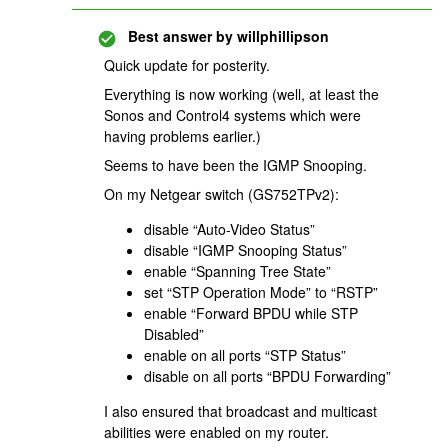
Best answer by
willphillipson
Quick update for posterity.
Everything is now working (well, at least the
Sonos and Control4 systems which were
having problems earlier.)
Seems to have been the IGMP Snooping.
On my Netgear switch (GS752TPv2):
disable “Auto-Video Status”
disable “IGMP Snooping Status”
enable “Spanning Tree State”
set “STP Operation Mode” to “RSTP”
enable “Forward BPDU while STP
Disabled”
enable on all ports “STP Status”
disable on all ports “BPDU Forwarding”
I also ensured that broadcast and multicast
abilities were enabled on my router.