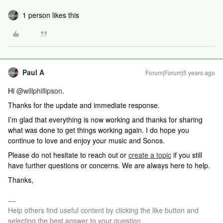
1 person likes this
Paul A
Forum|Forum|5 years ago
Hi
@willphillipson
.
Thanks for the update and immediate response.
I’m glad that everything is now working and thanks for sharing
what was done to get things working again. I do hope you
continue to love and enjoy your music and Sonos.
Please do not hesitate to reach out or
create a topic
if you still
have further questions or concerns. We are always here to help.
Thanks,
Help others find useful content by clicking the like button and
selecting the best answer to your question