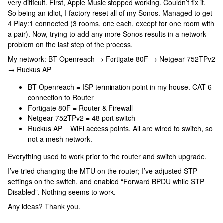
very difficult. First, Apple Music stopped working. Couldn’t fix it.
So being an idiot, I factory reset all of my Sonos. Managed to get
4 Play:1 connected (3 rooms, one each, except for one room with
a pair). Now, trying to add any more Sonos results in a network
problem on the last step of the process.
My network: BT Openreach → Fortigate 80F → Netgear 752TPv2
→ Ruckus AP
BT Openreach = ISP termination point in my house. CAT 6
connection to Router
Fortigate 80F = Router & Firewall
Netgear 752TPv2 = 48 port switch
Ruckus AP = WiFi access points. All are wired to switch, so
not a mesh network.
Everything used to work prior to the router and switch upgrade.
I’ve tried changing the MTU on the router; I’ve adjusted STP
settings on the switch, and enabled “Forward BPDU while STP
Disabled”. Nothing seems to work.
Any ideas? Thank you.