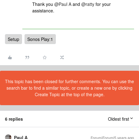
Thank you
@Paul A
and
@ratty
for your
assistance.
Setup
Sonos Play:1
This topic has been closed for further comments. You can use the
search bar to find a similar topic, or create a new one by clicking
Create Topic at the top of the page.
6 replies
Oldest first
Paul A
Forum|Forum|5 years ago