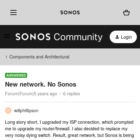
Login
Components and Architectural
ANSWERED
New network. No Sonos
Forum|Forum|5 years ago
6 replies
willphillipson
W
Long story short, I upgraded my ISP connection, which prompted
me to upgrade my router/firewall. I also decided to replace my
very noisy dying switch. Result, great network, but Sonos is being