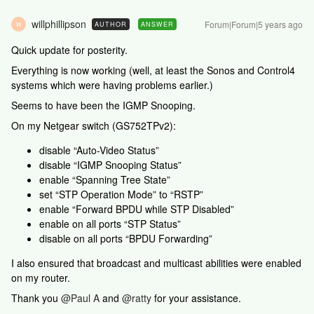
willphillipson
Forum|Forum|5 years ago
AUTHOR
ANSWER
W
Quick update for posterity.
Everything is now working (well, at least the Sonos and Control4
systems which were having problems earlier.)
Seems to have been the IGMP Snooping.
On my Netgear switch (GS752TPv2):
disable “Auto-Video Status”
disable “IGMP Snooping Status”
enable “Spanning Tree State”
set “STP Operation Mode” to “RSTP”
enable “Forward BPDU while STP Disabled”
enable on all ports “STP Status”
disable on all ports “BPDU Forwarding”
I also ensured that broadcast and multicast abilities were enabled
on my router.
Thank you
@Paul A
and
@ratty
for your assistance.