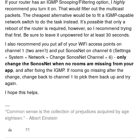
If your router has an IGMP Snooping/Filtering option, I
highly
recommend you turn it on. That would filter out the multicast
packets. The cheapest alternative would be to fit a IGMP-capable
network switch to do the task instead. It’s
possible
that only a
reboot of the router is required, however, so I recommend trying
that first. Be sure to leave it unpowered for at least 30 seconds.
I also recommend you put
all
of your WiFi access points on
channel 1 (two aren’t) and put SonosNet on channel 6 (Settings
» System » Network » Change SonosNet Channel » 6) -
only
change the SonosNet when no rooms are missing from your
app
, and after fixing the IGMP. If rooms go missing after the
change, change back to channel 1 to pick them back up and try
again.
I hope this helps.
"Common sense is the collection of prejudices acquired by age
eighteen." - Albert Einstein