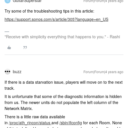
GuitarSuperstar
Forum|Forum|4 years ago
G
Try some of the troubleshooting tips in this article:
https://support.sonos.com/s/article/305?language=en_US
"Receive with simplicity everything that happens to you." - Rashi
buzz
Forum|Forum|4 years ago
If there is a data starvation issue, players will move on to the next
track.
It is unfortunate that some of the diagnostic information is hidden
from us. The newer units do not populate the left column of the
Network Matrix.
There is a little raw data available
in
/proc/ath_rincon/status
and
/sbin/ifconfig
for each Room. None