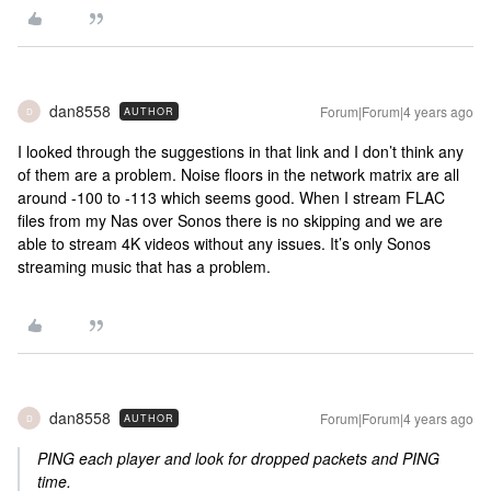
dan8558
Forum|Forum|4 years ago
AUTHOR
D
I looked through the suggestions in that link and I don’t think any
of them are a problem. Noise floors in the network matrix are all
around -100 to -113 which seems good. When I stream FLAC
files from my Nas over Sonos there is no skipping and we are
able to stream 4K videos without any issues. It’s only Sonos
streaming music that has a problem.
dan8558
Forum|Forum|4 years ago
AUTHOR
D
PING each player and look for dropped packets and PING
time.