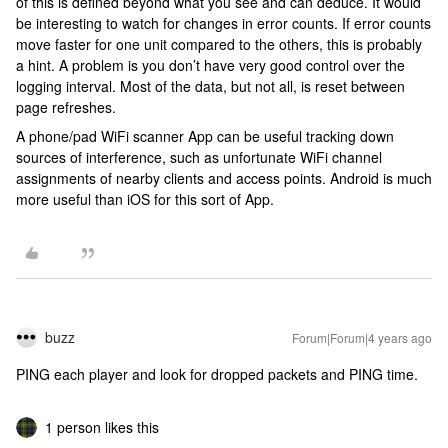
of this is defined beyond what you see and can deduce. It would
be interesting to watch for changes in error counts. If error counts
move faster for one unit compared to the others, this is probably
a hint. A problem is you don’t have very good control over the
logging interval. Most of the data, but not all, is reset between
page refreshes.
A phone/pad WiFi scanner App can be useful tracking down
sources of interference, such as unfortunate WiFi channel
assignments of nearby clients and access points. Android is much
more useful than iOS for this sort of App.
buzz
Forum|Forum|4 years ago
PING each player and look for dropped packets and PING time.
1 person likes this