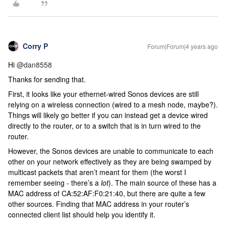
Corry P
Forum|Forum|4 years ago
Hi
@dan8558
Thanks for sending that.
First, it looks like your ethernet-wired Sonos devices are still
relying on a wireless connection (wired to a mesh node, maybe?).
Things will likely go better if you can instead get a device wired
directly to the router, or to a switch that is in turn wired to the
router.
However, the Sonos devices are unable to communicate to each
other on your network effectively as they are being swamped by
multicast packets that aren’t meant for them (the worst I
remember seeing - there’s a
lot
). The main source of these has a
MAC address of CA:52:AF:F0:21:40, but there are quite a few
other sources. Finding that MAC address in your router’s
connected client list should help you identify it.