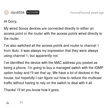
dan8558
Forum|Forum|4 years ago
AUTHOR
D
Hi Corry,
My wired Sonos devices are connected directly to either an
access point or the router with the access points wired directly to
the router.
I’ve also switched all the access points and router to channel 1
from Auto. It was always my impression that they were always
using channel 1, but apparently not.
I’ve identified the device with the MAC address you posted as
being a phone. I’m going to buy a managed switch with the IGMP
option today and I’ll set that up. We have a lot of devices in the
house, but hopefully I can figure out how to reduce the multicast
traffic without having to rely on the switch to deal with it all.
Thanks! I’ll let you know how it goes.