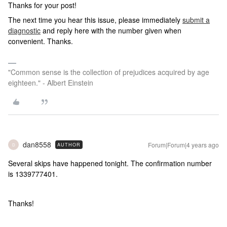
Thanks for your post!
The next time you hear this issue, please immediately
submit a
diagnostic
and reply here with the number given when
convenient. Thanks.
"Common sense is the collection of prejudices acquired by age
eighteen." - Albert Einstein
dan8558
Forum|Forum|4 years ago
AUTHOR
D
Several skips have happened tonight. The confirmation number
is 1339777401.
Thanks!