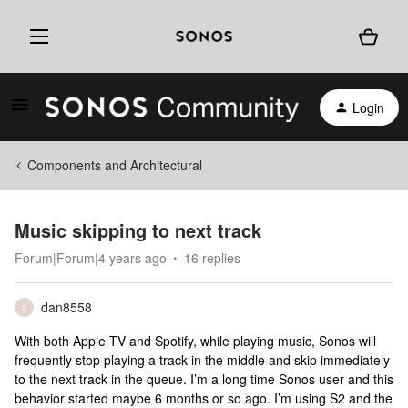
Login
Components and Architectural
Music skipping to next track
Forum|Forum|4 years ago
16 replies
dan8558
D
With both Apple TV and Spotify, while playing music, Sonos will
frequently stop playing a track in the middle and skip immediately
to the next track in the queue. I’m a long time Sonos user and this
behavior started maybe 6 months or so ago. I’m using S2 and the