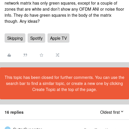
network matrix has only green squares, except for a couple of
zones that are white and don’t show any OFDM ANI or noise floor
info. They do have green squares in the body of the matrix
though. Any ideas?
Skipping
Spotify
Apple TV
This topic has been closed for further comments. You can use the
search bar to find a similar topic, or create a new one by clicking
Create Topic at the top of the page.
16 replies
Oldest first