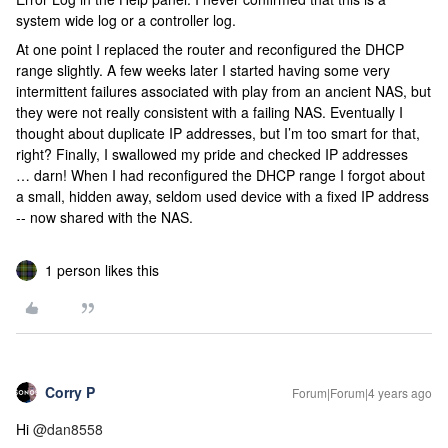
system wide log or a controller log.
At one point I replaced the router and reconfigured the DHCP
range slightly. A few weeks later I started having some very
intermittent failures associated with play from an ancient NAS, but
they were not really consistent with a failing NAS. Eventually I
thought about duplicate IP addresses, but I’m too smart for that,
right? Finally, I swallowed my pride and checked IP addresses
… darn! When I had reconfigured the DHCP range I forgot about
a small, hidden away, seldom used device with a fixed IP address
-- now shared with the NAS.
1 person likes this
Corry P
Forum|Forum|4 years ago
Hi
@dan8558