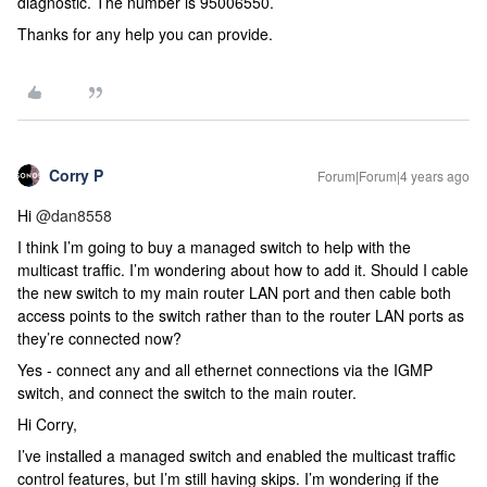
diagnostic. The number is 95006550.
Thanks for any help you can provide.
Corry P
Forum|Forum|4 years ago
Hi
@dan8558
I think I’m going to buy a managed switch to help with the
multicast traffic. I’m wondering about how to add it. Should I cable
the new switch to my main router LAN port and then cable both
access points to the switch rather than to the router LAN ports as
they’re connected now?
Yes - connect any and all ethernet connections via the IGMP
switch, and connect the switch to the main router.
Hi Corry,
I’ve installed a managed switch and enabled the multicast traffic
control features, but I’m still having skips. I’m wondering if the