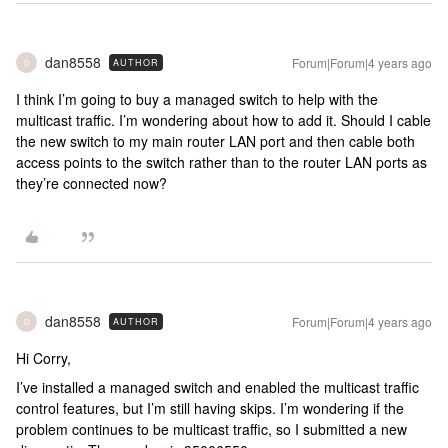
dan8558
Forum|Forum|4 years ago
AUTHOR
D
I think I’m going to buy a managed switch to help with the
multicast traffic. I’m wondering about how to add it. Should I cable
the new switch to my main router LAN port and then cable both
access points to the switch rather than to the router LAN ports as
they’re connected now?
dan8558
Forum|Forum|4 years ago
AUTHOR
D
Hi Corry,
I’ve installed a managed switch and enabled the multicast traffic
control features, but I’m still having skips. I’m wondering if the
problem continues to be multicast traffic, so I submitted a new