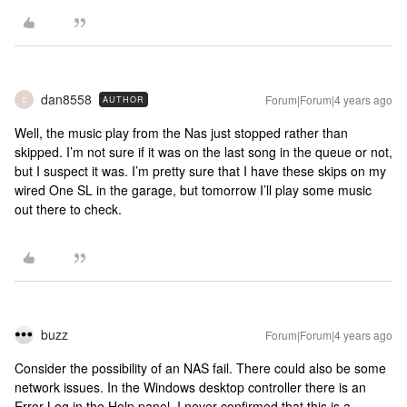
dan8558
Forum|Forum|4 years ago
AUTHOR
D
Well, the music play from the Nas just stopped rather than
skipped. I’m not sure if it was on the last song in the queue or not,
but I suspect it was. I’m pretty sure that I have these skips on my
wired One SL in the garage, but tomorrow I’ll play some music
out there to check.
buzz
Forum|Forum|4 years ago
Consider the possibility of an NAS fail. There could also be some
network issues. In the Windows desktop controller there is an
Error Log in the Help panel. I never confirmed that this is a