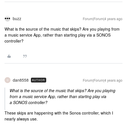
buzz
Forum|Forum|4 years ago
What is the source of the music that skips? Are you playing from
a music service App, rather than starting play via a SONOS
controller?
dan8558
Forum|Forum|4 years ago
AUTHOR
D
What is the source of the music that skips? Are you playing
from a music service App, rather than starting play via
a SONOS controller?
These skips are happening with the Sonos controller, which I
nearly always use.