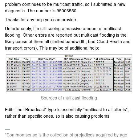
problem continues to be multicast traffic, so I submitted a new
diagnostic. The number is 95006550.
Thanks for any help you can provide.
Unfortunately, I’m still seeing a massive amount of multicast
flooding. Other errors are reported but multicast flooding is the
likely cause of them all (limited bandwidth, bad Cloud Health and
transport errors). This may be of additional help:
Sources of multicast flooding
Edit: The “Broadcast” type is essentially “multicast to all clients”,
rather than specific ones, so is also causing problems.
"Common sense is the collection of prejudices acquired by age