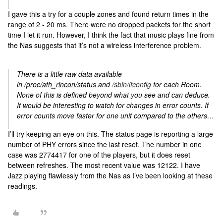
I gave this a try for a couple zones and found return times in the
range of 2 - 20 ms. There were no dropped packets for the short
time I let it run. However, I think the fact that music plays fine from
the Nas suggests that it’s not a wireless interference problem.
There is a little raw data available
in
/proc/ath_rincon/status
and
/sbin/ifconfig
for each Room.
None of this is defined beyond what you see and can deduce.
It would be interesting to watch for changes in error counts. If
error counts move faster for one unit compared to the others…
I’ll try keeping an eye on this. The status page is reporting a large
number of PHY errors since the last reset. The number in one
case was 2774417 for one of the players, but it does reset
between refreshes. The most recent value was 12122. I have
Jazz playing flawlessly from the Nas as I’ve been looking at these
readings.