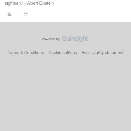
eighteen." - Albert Einstein
Terms & Conditions
Cookie settings
Accessibility statement