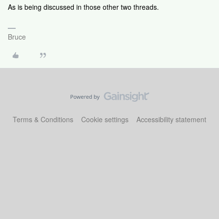
As is being discussed in those other two threads.
Bruce
Terms & Conditions
Cookie settings
Accessibility statement