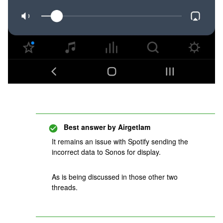
Best answer by
Airgetlam
It remains an issue with Spotify sending the
incorrect data to Sonos for display.
As is being discussed in those other two
threads.