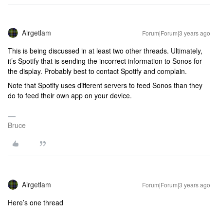
Airgetlam
Forum|Forum|3 years ago
This is being discussed in at least two other threads. Ultimately,
it’s Spotify that is sending the incorrect information to Sonos for
the display. Probably best to contact Spotify and complain.
Note that Spotify uses different servers to feed Sonos than they
do to feed their own app on your device.
Bruce
Airgetlam
Forum|Forum|3 years ago
Here’s one thread