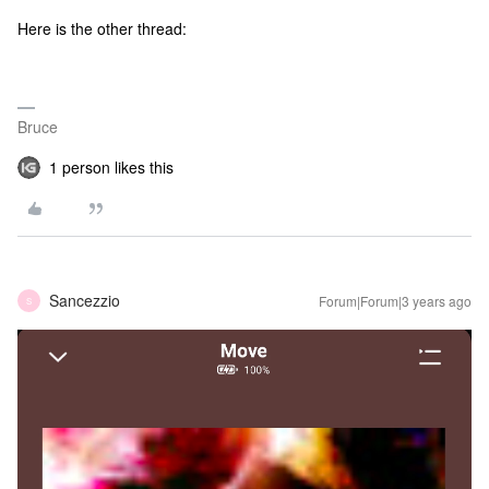
Here is the other thread:
Bruce
1 person likes this
Sancezzio
Forum|Forum|3 years ago
S