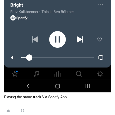
Playing the same track Via Spotify App.