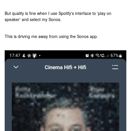
But quality is fine when I use Spotify's interface to 'play on
speaker' and select my Sonos.
This is driving me away from using the Sonos app.