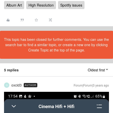
Album Art
High Resolution
Spotify issues
This topic has been closed for further comments. You can use the
search bar to find a similar topic, or create a new one by clicking
Create Topic at the top of the page.
5 replies
Oldest first
oxcid3
Forum|Forum|3 years ago
AUTHOR
O