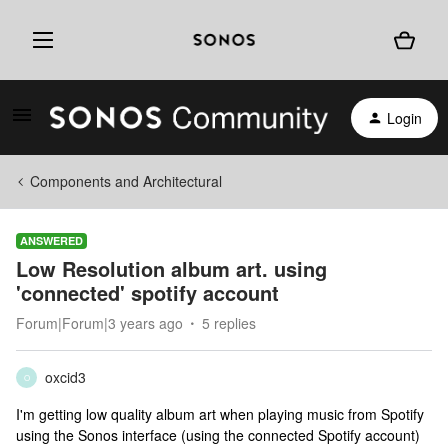
Login
Components and Architectural
ANSWERED
Low Resolution album art. using
'connected' spotify account
Forum|Forum|3 years ago
5 replies
oxcid3
O
I'm getting low quality album art when playing music from Spotify
using the Sonos interface (using the connected Spotify account)