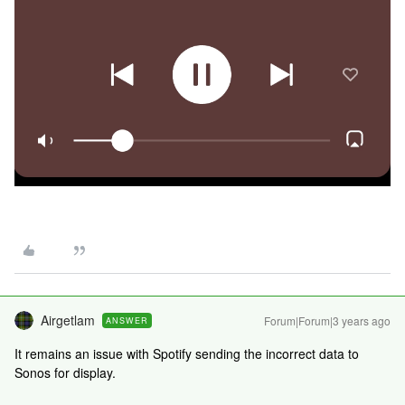
Airgetlam
Forum|Forum|3 years ago
ANSWER
It remains an issue with Spotify sending the incorrect data to
Sonos for display.