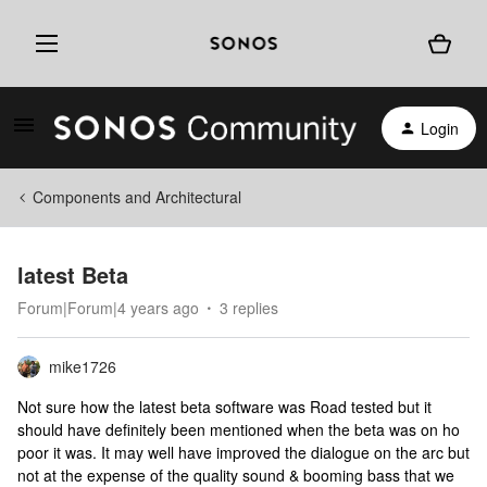
Login
Components and Architectural
latest Beta
Forum|Forum|4 years ago
3 replies
mike1726
Not sure how the latest beta software was Road tested but it
should have definitely been mentioned when the beta was on ho
poor it was. It may well have improved the dialogue on the arc but
not at the expense of the quality sound & booming bass that we