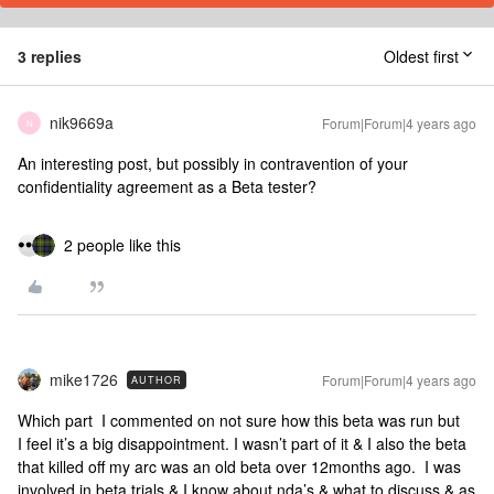
3 replies
Oldest first
nik9669a
Forum|Forum|4 years ago
N
An interesting post, but possibly in contravention of your
confidentiality agreement as a Beta tester?
2 people like this
mike1726
Forum|Forum|4 years ago
AUTHOR
Which part I commented on not sure how this beta was run but
I feel it’s a big disappointment. I wasn’t part of it & I also the beta
that killed off my arc was an old beta over 12months ago. I was
involved in beta trials & I know about nda’s & what to discuss & as