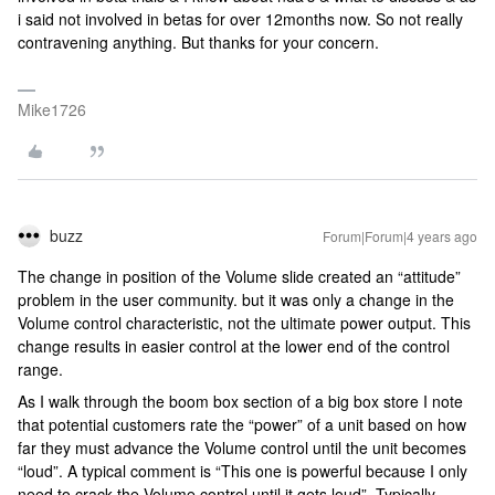
i said not involved in betas for over 12months now. So not really
contravening anything. But thanks for your concern.
Mike1726
buzz
Forum|Forum|4 years ago
The change in position of the Volume slide created an “attitude”
problem in the user community. but it was only a change in the
Volume control characteristic, not the ultimate power output. This
change results in easier control at the lower end of the control
range.
As I walk through the boom box section of a big box store I note
that potential customers rate the “power” of a unit based on how
far they must advance the Volume control until the unit becomes
“loud”. A typical comment is “This one is powerful because I only
need to crack the Volume control until it gets loud”. Typically