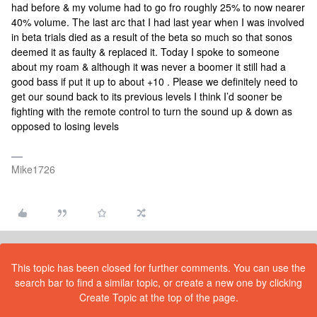
had before & my volume had to go fro roughly 25% to now nearer
40% volume. The last arc that I had last year when I was involved
in beta trials died as a result of the beta so much so that sonos
deemed it as faulty & replaced it. Today I spoke to someone
about my roam & although it was never a boomer it still had a
good bass if put it up to about +10 . Please we definitely need to
get our sound back to its previous levels I think I’d sooner be
fighting with the remote control to turn the sound up & down as
opposed to losing levels
Mike1726
This topic has been closed for further comments. You can use the
search bar to find a similar topic, or create a new one by clicking
Create Topic at the top of the page.