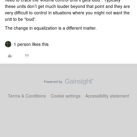
these units don’t get much louder beyond that point and they are
very difficult to control in situations where you might not want the
unit to be “loud”.
The change in equalization is a different matter.
1 person likes this
Terms & Conditions
Cookie settings
Accessibility statement