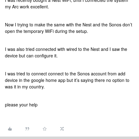
I was recently bought a Nest WiFi, until I connected the system
my Arc work excellent.
Now I trying to make the same with the Nest and the Sonos don’t
open the temporary WiFi during the setup.
I was also tried connected with wired to the Nest and I saw the
device but can configure it.
I was tried to connect connect to the Sonos account from add
device in the google home app but it’s saying there no option to
was it in my country.
please your help