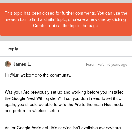
This topic has been closed for further comments. You can use the
search bar to find a similar topic, or create a new one by clicking
Create Topic at the top of the page.
1 reply
James L.
Forum|Forum|5 years ago
Hi
@Lir
, welcome to the community.
Was your Arc previously set up and working before you installed
the Google Nest WiFi system? If so, you don’t need to set it up
again, you should be able to wire the Arc to the main Nest node
and perform a
wireless setup
.
As for Google Assistant, this service isn’t available everywhere