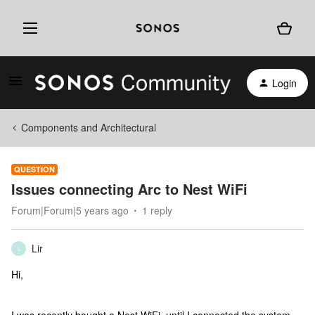
Login
Components and Architectural
QUESTION
Issues connecting Arc to Nest WiFi
Forum|Forum|5 years ago
1 reply
Lir
L
Hi,