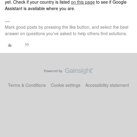
yet. Check if your country is listed
on this page
to see if Google
Assistant is available where you are.
Mark good posts by pressing the like button, and select the best
answer on questions you've asked to help others find solutions.
Terms & Conditions
Cookie settings
Accessibility statement