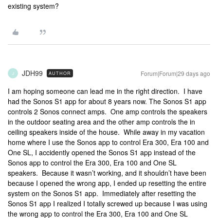
existing system?
JDH99
Forum|Forum|29 days ago
AUTHOR
J
I am hoping someone can lead me in the right direction. I have
had the Sonos S1 app for about 8 years now. The Sonos S1 app
controls 2 Sonos connect amps. One amp controls the speakers
in the outdoor seating area and the other amp controls the in
ceiling speakers inside of the house. While away in my vacation
home where I use the Sonos app to control Era 300, Era 100 and
One SL, I accidently opened the Sonos S1 app instead of the
Sonos app to control the Era 300, Era 100 and One SL
speakers. Because it wasn’t working, and it shouldn’t have been
because I opened the wrong app, I ended up resetting the entire
system on the Sonos S1 app. Immediately after resetting the
Sonos S1 app I realized I totally screwed up because I was using
the wrong app to control the Era 300, Era 100 and One SL