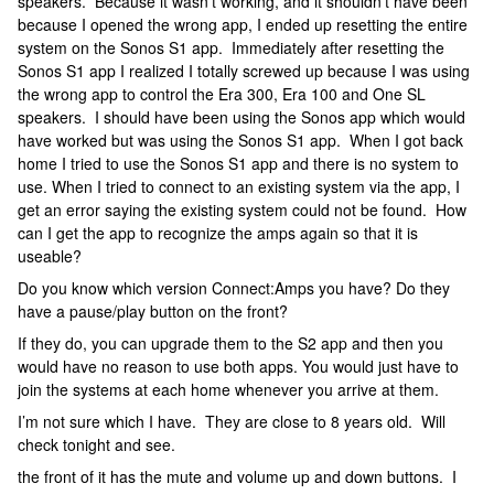
speakers. Because it wasn’t working, and it shouldn’t have been
because I opened the wrong app, I ended up resetting the entire
system on the Sonos S1 app. Immediately after resetting the
Sonos S1 app I realized I totally screwed up because I was using
the wrong app to control the Era 300, Era 100 and One SL
speakers. I should have been using the Sonos app which would
have worked but was using the Sonos S1 app. When I got back
home I tried to use the Sonos S1 app and there is no system to
use. When I tried to connect to an existing system via the app, I
get an error saying the existing system could not be found. How
can I get the app to recognize the amps again so that it is
useable?
Do you know which version Connect:Amps you have? Do they
have a pause/play button on the front?
If they do, you can upgrade them to the S2 app and then you
would have no reason to use both apps. You would just have to
join the systems at each home whenever you arrive at them.
I’m not sure which I have. They are close to 8 years old. Will
check tonight and see.
the front of it has the mute and volume up and down buttons. I