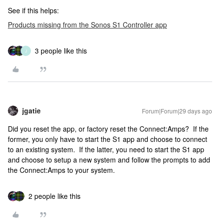
See if this helps:
Products missing from the Sonos S1 Controller app
3 people like this
J
jgatie
Forum|Forum|29 days ago
Did you reset the app, or factory reset the Connect:Amps? If the
former, you only have to start the S1 app and choose to connect
to an existing system. If the latter, you need to start the S1 app
and choose to setup a new system and follow the prompts to add
the Connect:Amps to your system.
2 people like this