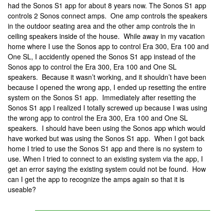
had the Sonos S1 app for about 8 years now. The Sonos S1 app
controls 2 Sonos connect amps. One amp controls the speakers
in the outdoor seating area and the other amp controls the in
ceiling speakers inside of the house. While away in my vacation
home where I use the Sonos app to control Era 300, Era 100 and
One SL, I accidently opened the Sonos S1 app instead of the
Sonos app to control the Era 300, Era 100 and One SL
speakers. Because it wasn’t working, and it shouldn’t have been
because I opened the wrong app, I ended up resetting the entire
system on the Sonos S1 app. Immediately after resetting the
Sonos S1 app I realized I totally screwed up because I was using
the wrong app to control the Era 300, Era 100 and One SL
speakers. I should have been using the Sonos app which would
have worked but was using the Sonos S1 app. When I got back
home I tried to use the Sonos S1 app and there is no system to
use. When I tried to connect to an existing system via the app, I
get an error saying the existing system could not be found. How
can I get the app to recognize the amps again so that it is
useable?