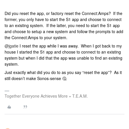
Did you reset the app, or factory reset the Connect:Amps? If the
former, you only have to start the S1 app and choose to connect
to an existing system. If the latter, you need to start the S1 app
and choose to setup a new system and follow the prompts to add
the Connect:Amps to your system.
@jgatie
I reset the app while I was away. When I got back to my
house I started the S1 app and choose to connect to an existing
system but when I did that the app was unable to find an existing
system.
Just exactly what did you do to as you say “reset the app”? As it
still doesn’t make Sonos-sense 🤔
Together Everyone Achieves More = T.E.A.M.