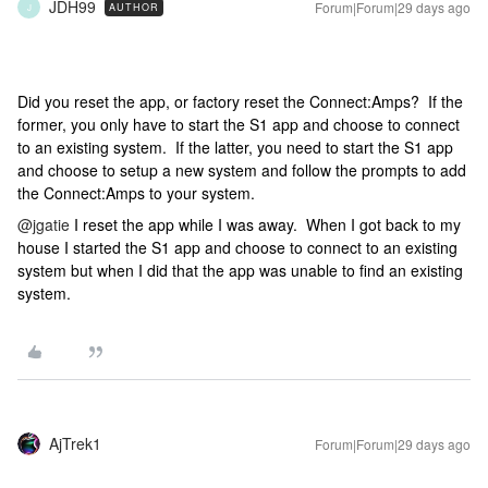
JDH99
Forum|Forum|29 days ago
AUTHOR
J
Did you reset the app, or factory reset the Connect:Amps? If the
former, you only have to start the S1 app and choose to connect
to an existing system. If the latter, you need to start the S1 app
and choose to setup a new system and follow the prompts to add
the Connect:Amps to your system.
@jgatie
I reset the app while I was away. When I got back to my
house I started the S1 app and choose to connect to an existing
system but when I did that the app was unable to find an existing
system.
AjTrek1
Forum|Forum|29 days ago