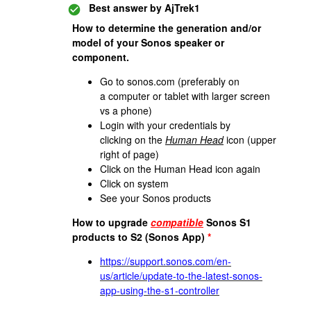
Best answer by
AjTrek1
How to determine the generation and/or
model of your Sonos speaker or
component.
Go to sonos.com (preferably on
a
computer or tablet with larger screen
vs a phone)
Login with your credentials
by
clicking
on the
Human Head
icon (upper
right of page)
Click on the Human Head icon again
Click on system
See your Sonos products
How to upgrade
compatible
Sonos S1
products to S2 (Sonos App)
*
https://support.sonos.com/en-
us/article/update-to-the-latest-sonos-
app-using-the-s1-controller