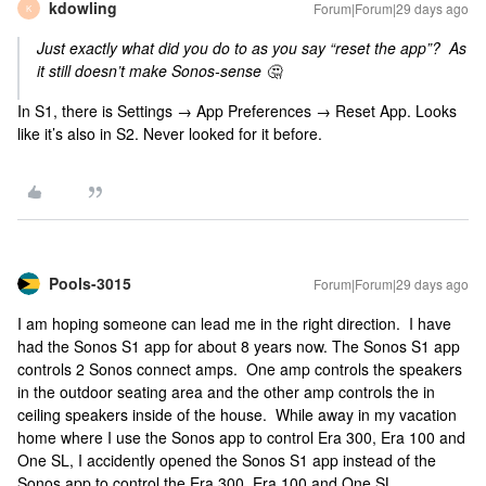
kdowling
Forum|Forum|29 days ago
K
Just exactly what did you do to as you say “reset the app”? As
it still doesn’t make Sonos-sense 🤔
In S1, there is Settings → App Preferences → Reset App. Looks
like it’s also in S2. Never looked for it before.
Pools-3015
Forum|Forum|29 days ago
I am hoping someone can lead me in the right direction. I have
had the Sonos S1 app for about 8 years now. The Sonos S1 app
controls 2 Sonos connect amps. One amp controls the speakers
in the outdoor seating area and the other amp controls the in
ceiling speakers inside of the house. While away in my vacation
home where I use the Sonos app to control Era 300, Era 100 and
One SL, I accidently opened the Sonos S1 app instead of the
Sonos app to control the Era 300, Era 100 and One SL