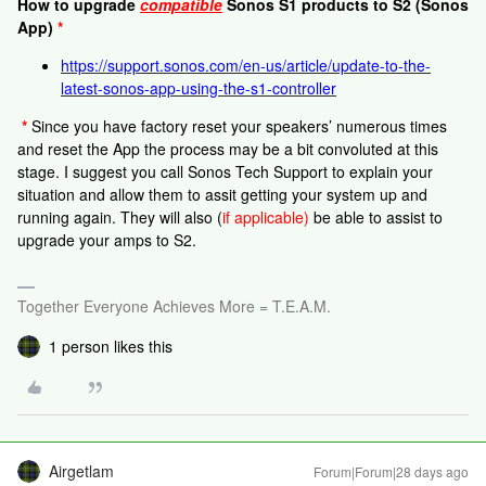
How to upgrade
compatible
Sonos S1 products to S2 (Sonos
App)
*
https://support.sonos.com/en-us/article/update-to-the-
latest-sonos-app-using-the-s1-controller
*
Since you have factory reset your speakers’ numerous times
and reset the App the process may be a bit convoluted at this
stage. I suggest you call Sonos Tech Support to explain your
situation and allow them to assit getting your system up and
running again. They will also (
if applicable)
be able to assist to
upgrade your amps to S2.
Together Everyone Achieves More = T.E.A.M.
1 person likes this
Airgetlam
Forum|Forum|28 days ago