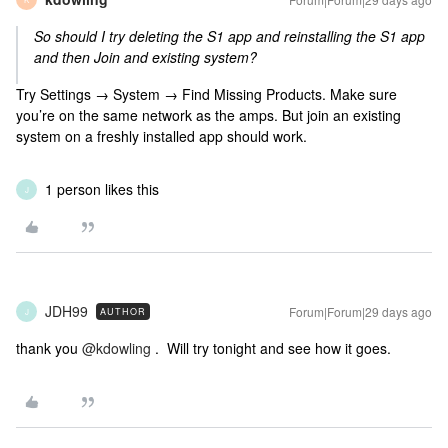
So should I try deleting the S1 app and reinstalling the S1 app
and then Join and existing system?
Try Settings → System → Find Missing Products. Make sure
you’re on the same network as the amps. But join an existing
system on a freshly installed app should work.
1 person likes this
J
JDH99
Forum|Forum|29 days ago
AUTHOR
J
thank you ​
@kdowling
. Will try tonight and see how it goes.