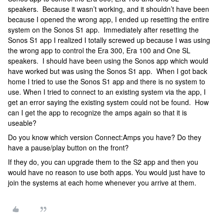
speakers. Because it wasn’t working, and it shouldn’t have been
because I opened the wrong app, I ended up resetting the entire
system on the Sonos S1 app. Immediately after resetting the
Sonos S1 app I realized I totally screwed up because I was using
the wrong app to control the Era 300, Era 100 and One SL
speakers. I should have been using the Sonos app which would
have worked but was using the Sonos S1 app. When I got back
home I tried to use the Sonos S1 app and there is no system to
use. When I tried to connect to an existing system via the app, I
get an error saying the existing system could not be found. How
can I get the app to recognize the amps again so that it is
useable?
Do you know which version Connect:Amps you have? Do they
have a pause/play button on the front?
If they do, you can upgrade them to the S2 app and then you
would have no reason to use both apps. You would just have to
join the systems at each home whenever you arrive at them.