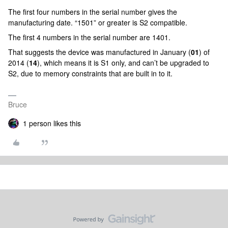
The first four numbers in the serial number gives the
manufacturing date. “1501” or greater is S2 compatible.
The first 4 numbers in the serial number are 1401.
That suggests the device was manufactured in January (
01
) of
2014 (
14
), which means it is S1 only, and can’t be upgraded to
S2, due to memory constraints that are built in to it.
Bruce
1 person likes this