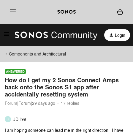
Login
Components and Architectural
ANSWERED
How do I get my 2 Sonos Connect Amps
back onto the Sonos S1 app after
accidentally resetting system
Forum|Forum|29 days ago
17 replies
JDH99
J
I am hoping someone can lead me in the right direction. I have