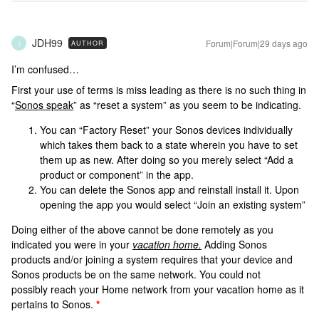
JDH99
Forum|Forum|29 days ago
AUTHOR
J
I’m confused…
First your use of terms is miss leading as there is no such thing in
“
Sonos speak
” as “reset a system” as you seem to be indicating.
You can “Factory Reset” your Sonos devices individually
which takes them back to a state wherein you have to set
them up as new. After doing so you merely select “Add a
product or component” in the app.
You can delete the Sonos app and reinstall install it. Upon
opening the app you would select “Join an existing system”
Doing either of the above cannot be done remotely as you
indicated you were in your
vacation home.
Adding Sonos
products and/or joining a system requires that your device and
Sonos products be on the same network. You could not
possibly reach your Home network from your vacation home as it
pertains to Sonos.
*