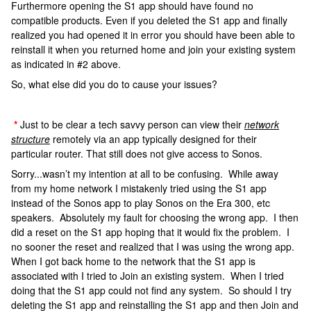
Furthermore opening the S1 app should have found no
compatible products. Even if you deleted the S1 app and finally
realized you had opened it in error you should have been able to
reinstall it when you returned home and join your existing system
as indicated in #2 above.
So, what else did you do to cause your issues?
*
Just to be clear a tech savvy person can view their
network
structure
remotely via an app typically designed for their
particular router. That still does not give access to Sonos.
Sorry...wasn’t my intention at all to be confusing. While away
from my home network I mistakenly tried using the S1 app
instead of the Sonos app to play Sonos on the Era 300, etc
speakers. Absolutely my fault for choosing the wrong app. I then
did a reset on the S1 app hoping that it would fix the problem. I
no sooner the reset and realized that I was using the wrong app.
When I got back home to the network that the S1 app is
associated with I tried to Join an existing system. When I tried
doing that the S1 app could not find any system. So should I try
deleting the S1 app and reinstalling the S1 app and then Join and