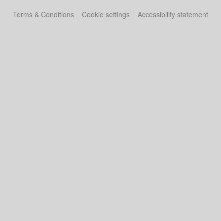
Terms & Conditions
Cookie settings
Accessibility statement