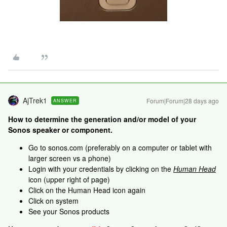
AjTrek1
Forum|Forum|28 days ago
ANSWER
How to determine the generation and/or model of your
Sonos speaker or component.
Go to sonos.com (preferably on a
computer or tablet with
larger screen vs a phone)
Login with your credentials
by clicking
on the
Human Head
icon (upper right of page)
Click on the Human Head icon again
Click on system
See your Sonos products