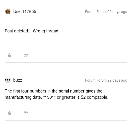
User117655
Forum|Forum|29 days ago
Post deleted... Wrong thread!
buzz
Forum|Forum|29 days ago
The first four numbers in the serial number gives the
manufacturing date. “1501” or greater is S2 compatible.