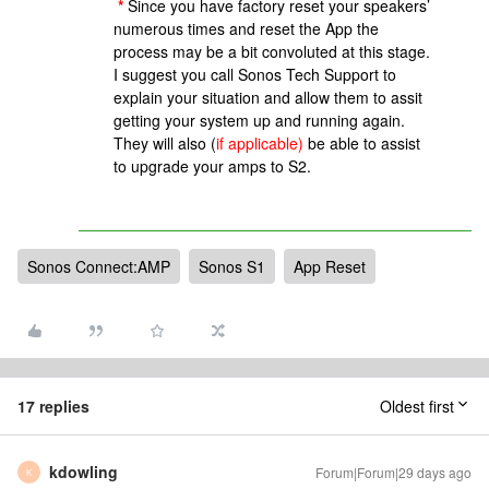
*
Since you have factory reset your speakers’
numerous times and reset the App the
process may be a bit convoluted at this stage.
I suggest you call Sonos Tech Support to
explain your situation and allow them to assit
getting your system up and running again.
They will also (
if applicable)
be able to assist
to upgrade your amps to S2.
Sonos Connect:AMP
Sonos S1
App Reset
17 replies
Oldest first
kdowling
Forum|Forum|29 days ago
K