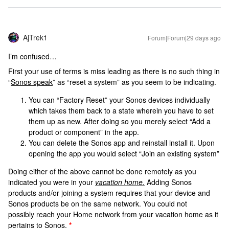
AjTrek1
Forum|Forum|29 days ago
I’m confused…
First your use of terms is miss leading as there is no such thing in
“
Sonos speak
” as “reset a system” as you seem to be indicating.
You can “Factory Reset” your Sonos devices individually
which takes them back to a state wherein you have to set
them up as new. After doing so you merely select “Add a
product or component” in the app.
You can delete the Sonos app and reinstall install it. Upon
opening the app you would select “Join an existing system”
Doing either of the above cannot be done remotely as you
indicated you were in your
vacation home.
Adding Sonos
products and/or joining a system requires that your device and
Sonos products be on the same network. You could not
possibly reach your Home network from your vacation home as it
pertains to Sonos.
*