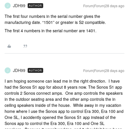
JDH99
Forum|Forum|28 days ago
AUTHOR
J
The first four numbers in the serial number gives the
manufacturing date. “1501” or greater is S2 compatible.
The first 4 numbers in the serial number are 1401.
JDH99
Forum|Forum|28 days ago
AUTHOR
J
I am hoping someone can lead me in the right direction. I have
had the Sonos S1 app for about 8 years now. The Sonos S1 app
controls 2 Sonos connect amps. One amp controls the speakers
in the outdoor seating area and the other amp controls the in
ceiling speakers inside of the house. While away in my vacation
home where I use the Sonos app to control Era 300, Era 100 and
One SL, I accidently opened the Sonos S1 app instead of the
Sonos app to control the Era 300, Era 100 and One SL