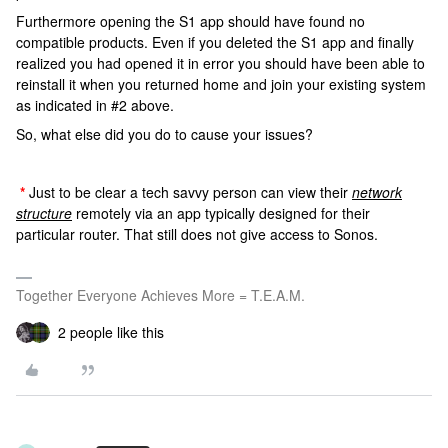
Furthermore opening the S1 app should have found no
compatible products. Even if you deleted the S1 app and finally
realized you had opened it in error you should have been able to
reinstall it when you returned home and join your existing system
as indicated in #2 above.
So, what else did you do to cause your issues?
*
Just to be clear a tech savvy person can view their
network
structure
remotely via an app typically designed for their
particular router. That still does not give access to Sonos.
Together Everyone Achieves More = T.E.A.M.
2 people like this