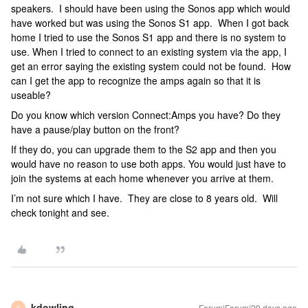
speakers. I should have been using the Sonos app which would
have worked but was using the Sonos S1 app. When I got back
home I tried to use the Sonos S1 app and there is no system to
use. When I tried to connect to an existing system via the app, I
get an error saying the existing system could not be found. How
can I get the app to recognize the amps again so that it is
useable?
Do you know which version Connect:Amps you have? Do they
have a pause/play button on the front?
If they do, you can upgrade them to the S2 app and then you
would have no reason to use both apps. You would just have to
join the systems at each home whenever you arrive at them.
I’m not sure which I have. They are close to 8 years old. Will
check tonight and see.
kdowling
Forum|Forum|29 days ago
K