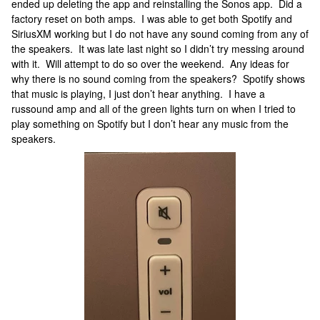
ended up deleting the app and reinstalling the Sonos app. Did a
factory reset on both amps. I was able to get both Spotify and
SiriusXM working but I do not have any sound coming from any of
the speakers. It was late last night so I didn’t try messing around
with it. Will attempt to do so over the weekend. Any ideas for
why there is no sound coming from the speakers? Spotify shows
that music is playing, I just don’t hear anything. I have a
russound amp and all of the green lights turn on when I tried to
play something on Spotify but I don’t hear any music from the
speakers.