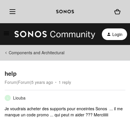
Login
Components and Architectural
help
Forum|Forum|5 years ago
1 reply
Liouba
L
Je voudrais acheter des supports pour enceintes Sonos ... il me
manque un code promo ... qui peut m aider ??? Merciiiiii