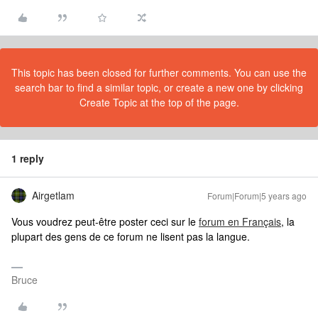
This topic has been closed for further comments. You can use the
search bar to find a similar topic, or create a new one by clicking
Create Topic at the top of the page.
1 reply
Airgetlam
Forum|Forum|5 years ago
Vous voudrez peut-être poster ceci sur le
forum en Français
, la
plupart des gens de ce forum ne lisent pas la langue.
Bruce