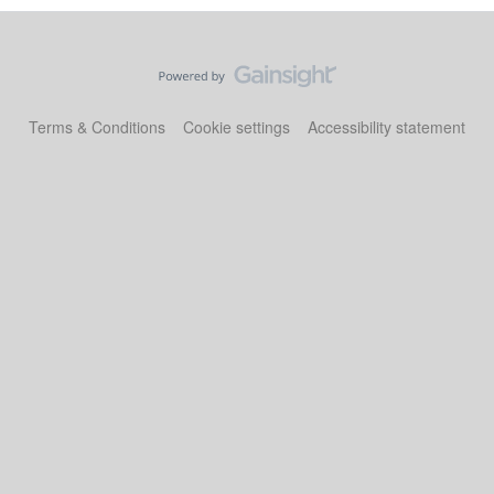
Terms & Conditions
Cookie settings
Accessibility statement